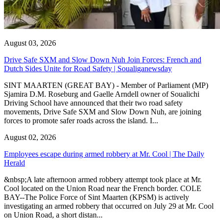
August 03, 2026
Drive Safe SXM and Slow Down Nuh Join Forces: French and
Dutch Sides Unite for Road Safety | Soualiganewsday
SINT MAARTEN (GREAT BAY) - Member of Parliament (MP)
Sjamira D.M. Roseburg and Gaelle Arndell owner of Soualichi
Driving School have announced that their two road safety
movements, Drive Safe SXM and Slow Down Nuh, are joining
forces to promote safer roads across the island. I...
August 02, 2026
Employees escape during armed robbery at Mr. Cool | The Daily
Herald
&nbsp;A late afternoon armed robbery attempt took place at Mr.
Cool located on the Union Road near the French border. COLE
BAY--The Police Force of Sint Maarten (KPSM) is actively
investigating an armed robbery that occurred on July 29 at Mr. Cool
on Union Road, a short distan...