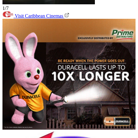
1/7
Visit Caribbean Cinemas