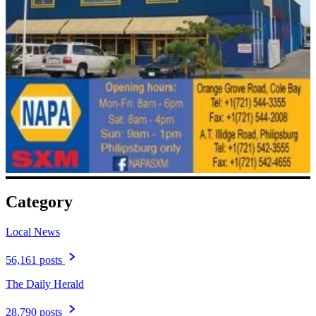
Category
Local News
56,161 posts
The Daily Herald
28,790 posts