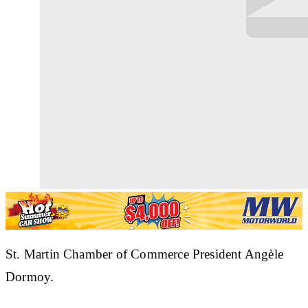
St. Martin Chamber of Commerce President Angèle
Dormoy.