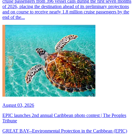
cruise passengers from 396 vessel calls during the first seven months
of 2026, placing the destination ahead of its preliminary projections
and on course to receive nearly 1.8 million cruise passengers by the
end of the...
August 03, 2026
EPIC launches 2nd annual Caribbean photo contest | The Peoples
Tribune
GREAT BAY--Environmental Protection in the Caribbean (EPIC)