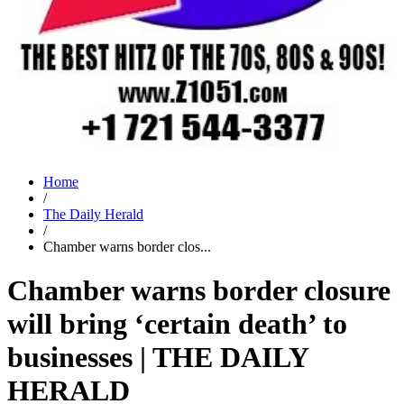
Home
/
The Daily Herald
/
Chamber warns border clos...
Chamber warns border closure
will bring ‘certain death’ to
businesses | THE DAILY
HERALD