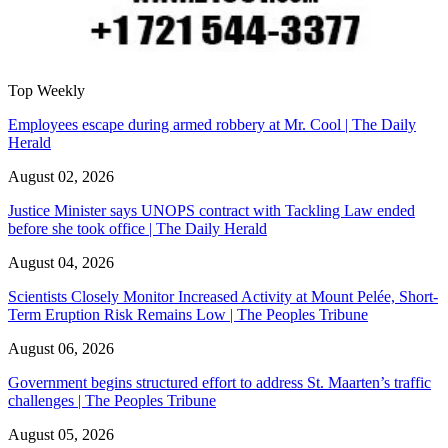
Top Weekly
Employees escape during armed robbery at Mr. Cool | The Daily
Herald
August 02, 2026
Justice Minister says UNOPS contract with Tackling Law ended
before she took office | The Daily Herald
August 04, 2026
Scientists Closely Monitor Increased Activity at Mount Pelée, Short-
Term Eruption Risk Remains Low | The Peoples Tribune
August 06, 2026
Government begins structured effort to address St. Maarten’s traffic
challenges | The Peoples Tribune
August 05, 2026