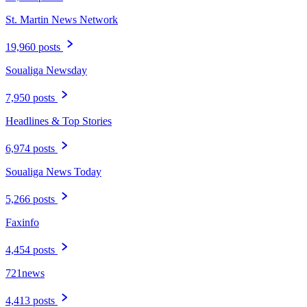
St. Martin News Network
19,960 posts
Soualiga Newsday
7,950 posts
Headlines & Top Stories
6,974 posts
Soualiga News Today
5,266 posts
Faxinfo
4,454 posts
721news
4,413 posts