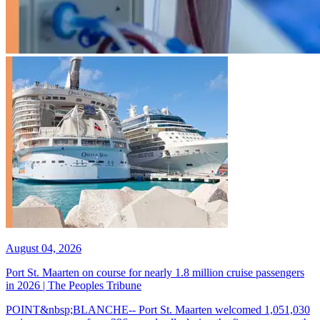
August 04, 2026
Port St. Maarten on course for nearly 1.8 million cruise passengers
in 2026 | The Peoples Tribune
POINT&nbsp;BLANCHE-- Port St. Maarten welcomed 1,051,030