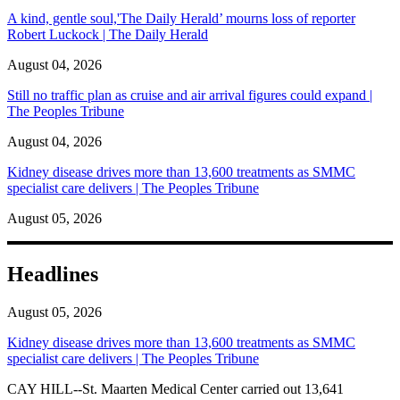
A kind, gentle soul,'The Daily Herald’ mourns loss of reporter
Robert Luckock | The Daily Herald
August 04, 2026
Still no traffic plan as cruise and air arrival figures could expand |
The Peoples Tribune
August 04, 2026
Kidney disease drives more than 13,600 treatments as SMMC
specialist care delivers | The Peoples Tribune
August 05, 2026
Headlines
August 05, 2026
Kidney disease drives more than 13,600 treatments as SMMC
specialist care delivers | The Peoples Tribune
CAY HILL--St. Maarten Medical Center carried out 13,641