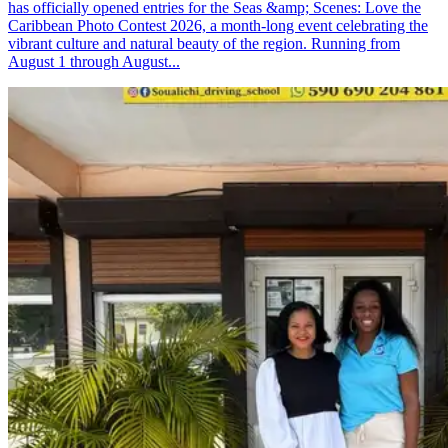
has officially opened entries for the Seas &amp; Scenes: Love the
Caribbean Photo Contest 2026, a month-long event celebrating the
vibrant culture and natural beauty of the region. Running from
August 1 through August...