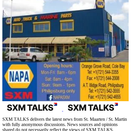
SXM TALKS delivers the latest news from St. Maarten / St. Martin
with fully anonymous discussions. News sources and opinions
shared do not necessarily reflect the views of SXM TALKS.