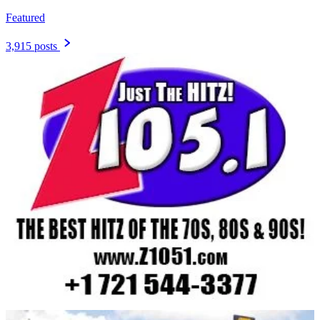
Featured
3,915 posts