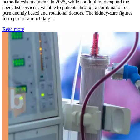
hemodialysis treatments in 2025, while continuing to expand the
specialist services available to patients through a combination of
permanently based and rotational doctors. The kidney-care figures
form part of a much larg...
: Kidney disease drives more than 13,600 treatments as SM
Read more