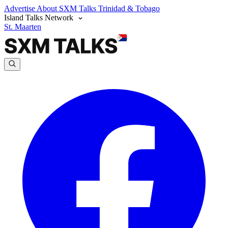
Advertise
About SXM Talks
Trinidad & Tobago
Island Talks Network
St. Maarten