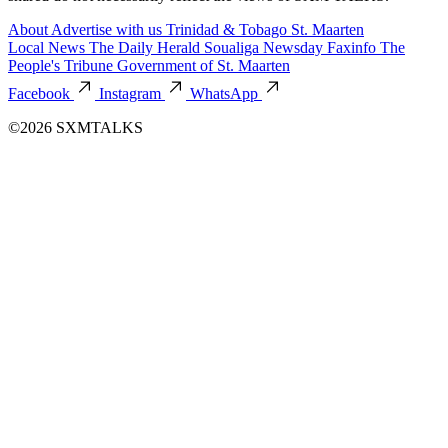
About
Advertise with us
Trinidad & Tobago
St. Maarten
Local News
The Daily Herald
Soualiga Newsday
Faxinfo
The
People's Tribune
Government of St. Maarten
Facebook
Instagram
WhatsApp
©2026 SXMTALKS