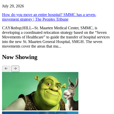
July 29, 2026
How do you move an entire hospital? SMMC has a seven-
movement strategy | The Peoples Tribune
CAY&nbsp;HILL--St. Maarten Medical Center, SMMC, is
developing a coordinated relocation strategy based on the “Seven
Movements of Healthcare” to guide the transfer of hospital services
into the new St. Maarten General Hospital, SMGH. The seven
movements cover the areas that mu...
Now Showing