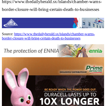
https://www.thedailyherald.sx/islands/chamber-warns-
border-closure-will-bring-certain-death-to-businesses
Source:
https://www.thedailyherald.sx/islands/chamber-warns-
border-closure-will-bring-certain-death-to-businesses