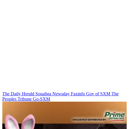
The Daily Herald
Soualiga Newsday
Faxinfo
Gov of SXM
The
Peoples Tribune
Go-SXM