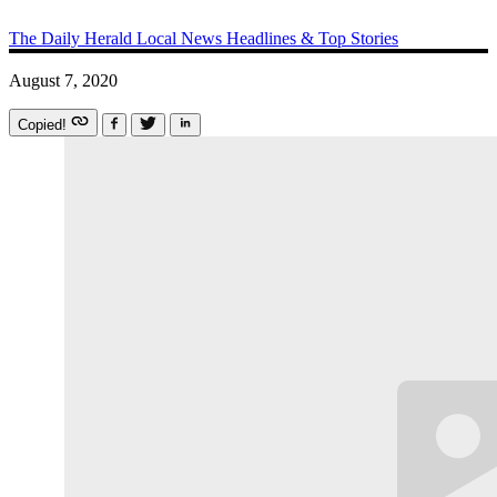
The Daily Herald
Local News
Headlines & Top Stories
August 7, 2020
Copied!