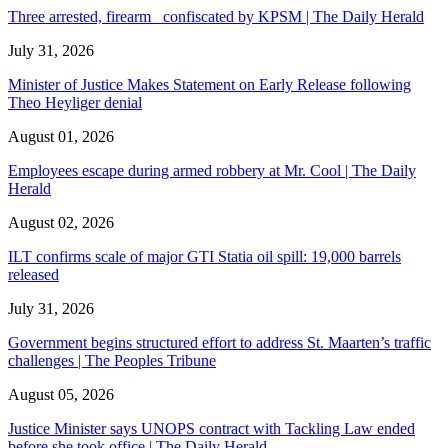
Three arrested, firearm confiscated by KPSM | The Daily Herald
July 31, 2026
Minister of Justice Makes Statement on Early Release following
Theo Heyliger denial
August 01, 2026
Employees escape during armed robbery at Mr. Cool | The Daily
Herald
August 02, 2026
ILT confirms scale of major GTI Statia oil spill: 19,000 barrels
released
July 31, 2026
Government begins structured effort to address St. Maarten’s traffic
challenges | The Peoples Tribune
August 05, 2026
Justice Minister says UNOPS contract with Tackling Law ended
before she took office | The Daily Herald