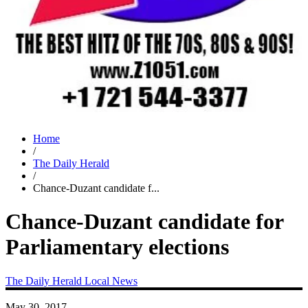
Home
/
The Daily Herald
/
Chance-Duzant candidate f...
Chance-Duzant candidate for
Parliamentary elections
The Daily Herald
Local News
May 30, 2017