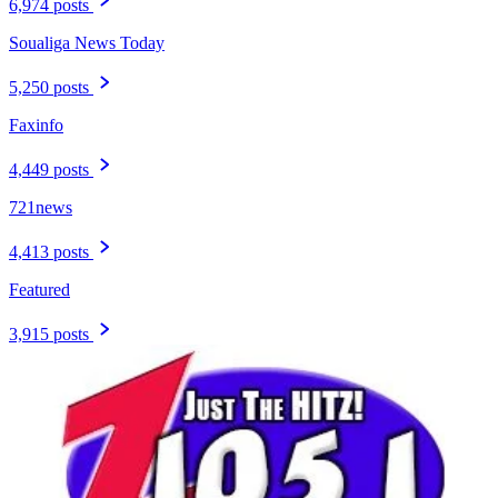
6,974 posts
Soualiga News Today
5,250 posts
Faxinfo
4,449 posts
721news
4,413 posts
Featured
3,915 posts