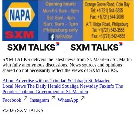
SXM TALKS delivers the latest news from St. Maarten / St. Martin
with fully anonymous discussions. News sources and opinions
shared do not necessarily reflect the views of SXM TALKS.
About
Advertise with us
Trinidad & Tobago
St. Maarten
Local News
The Daily Herald
Soualiga Newsday
Faxinfo
The
People's Tribune
Government of St. Maarten
Facebook
Instagram
WhatsApp
©2026 SXMTALKS