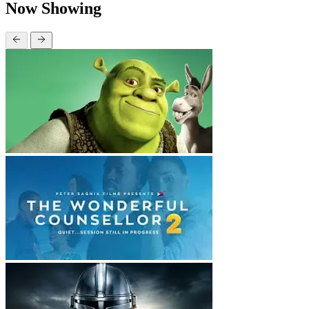
Now Showing