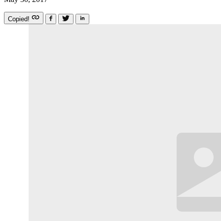
Copied!