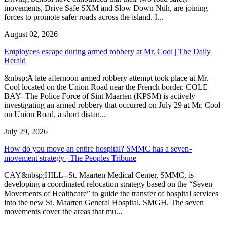
movements, Drive Safe SXM and Slow Down Nuh, are joining
forces to promote safer roads across the island. I...
August 02, 2026
Employees escape during armed robbery at Mr. Cool | The Daily
Herald
&nbsp;A late afternoon armed robbery attempt took place at Mr.
Cool located on the Union Road near the French border. COLE
BAY--The Police Force of Sint Maarten (KPSM) is actively
investigating an armed robbery that occurred on July 29 at Mr. Cool
on Union Road, a short distan...
July 29, 2026
How do you move an entire hospital? SMMC has a seven-
movement strategy | The Peoples Tribune
CAY&nbsp;HILL--St. Maarten Medical Center, SMMC, is
developing a coordinated relocation strategy based on the “Seven
Movements of Healthcare” to guide the transfer of hospital services
into the new St. Maarten General Hospital, SMGH. The seven
movements cover the areas that mu...