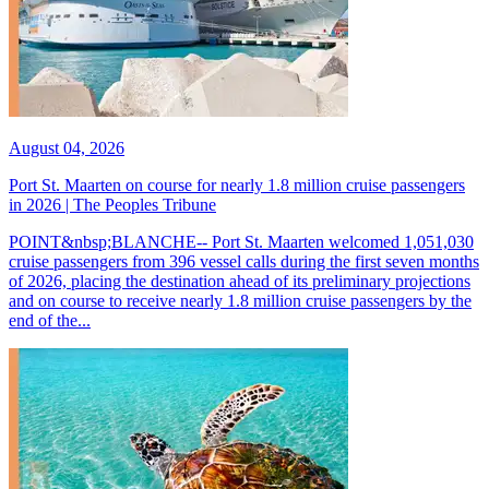
August 04, 2026
Port St. Maarten on course for nearly 1.8 million cruise passengers
in 2026 | The Peoples Tribune
POINT&nbsp;BLANCHE-- Port St. Maarten welcomed 1,051,030
cruise passengers from 396 vessel calls during the first seven months
of 2026, placing the destination ahead of its preliminary projections
and on course to receive nearly 1.8 million cruise passengers by the
end of the...