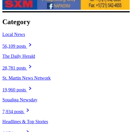
Category
Local News
56,109 posts
The Daily Herald
28,781 posts
St. Martin News Network
19,960 posts
Soualiga Newsday
7,934 posts
Headlines & Top Stories