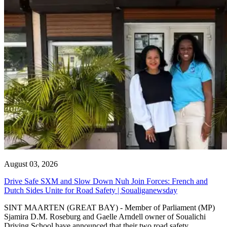
August 03, 2026
Drive Safe SXM and Slow Down Nuh Join Forces: French and
Dutch Sides Unite for Road Safety | Soualiganewsday
SINT MAARTEN (GREAT BAY) - Member of Parliament (MP)
Sjamira D.M. Roseburg and Gaelle Arndell owner of Soualichi
Driving School have announced that their two road safety