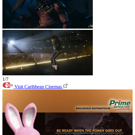
1/7
Visit Caribbean Cinemas