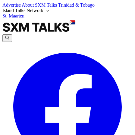
Advertise
About SXM Talks
Trinidad & Tobago
Island Talks Network
St. Maarten