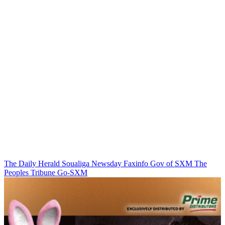
The Daily Herald
Soualiga Newsday
Faxinfo
Gov of SXM
The
Peoples Tribune
Go-SXM