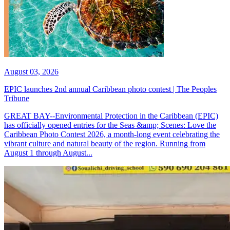
August 03, 2026
EPIC launches 2nd annual Caribbean photo contest | The Peoples
Tribune
GREAT BAY--Environmental Protection in the Caribbean (EPIC)
has officially opened entries for the Seas &amp; Scenes: Love the
Caribbean Photo Contest 2026, a month-long event celebrating the
vibrant culture and natural beauty of the region. Running from
August 1 through August...