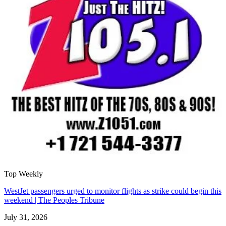
Top Weekly
WestJet passengers urged to monitor flights as strike could begin this
weekend | The Peoples Tribune
July 31, 2026