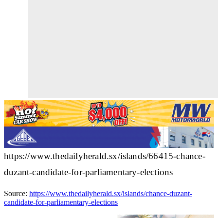
https://www.thedailyherald.sx/islands/66415-chance-
duzant-candidate-for-parliamentary-elections
Source:
https://www.thedailyherald.sx/islands/chance-duzant-
candidate-for-parliamentary-elections