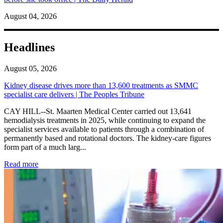
August 04, 2026
Headlines
August 05, 2026
Kidney disease drives more than 13,600 treatments as SMMC
specialist care delivers | The Peoples Tribune
CAY HILL--St. Maarten Medical Center carried out 13,641
hemodialysis treatments in 2025, while continuing to expand the
specialist services available to patients through a combination of
permanently based and rotational doctors. The kidney-care figures
form part of a much larg...
: Kidney disease drives more than 13,600 treatments as SM
Read more