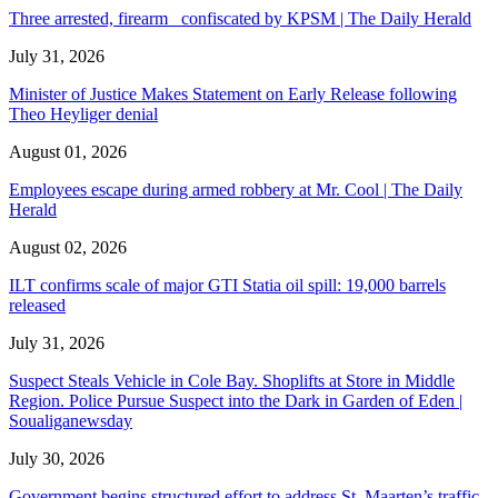
Three arrested, firearm confiscated by KPSM | The Daily Herald
July 31, 2026
Minister of Justice Makes Statement on Early Release following
Theo Heyliger denial
August 01, 2026
Employees escape during armed robbery at Mr. Cool | The Daily
Herald
August 02, 2026
ILT confirms scale of major GTI Statia oil spill: 19,000 barrels
released
July 31, 2026
Suspect Steals Vehicle in Cole Bay. Shoplifts at Store in Middle
Region. Police Pursue Suspect into the Dark in Garden of Eden |
Soualiganewsday
July 30, 2026
Government begins structured effort to address St. Maarten’s traffic