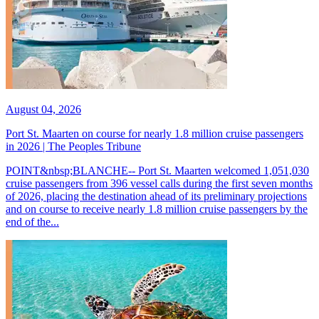
August 04, 2026
Port St. Maarten on course for nearly 1.8 million cruise passengers
in 2026 | The Peoples Tribune
POINT&nbsp;BLANCHE-- Port St. Maarten welcomed 1,051,030
cruise passengers from 396 vessel calls during the first seven months
of 2026, placing the destination ahead of its preliminary projections
and on course to receive nearly 1.8 million cruise passengers by the
end of the...