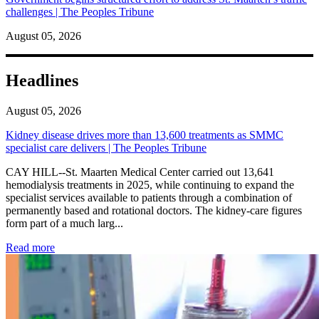
challenges | The Peoples Tribune
August 05, 2026
Headlines
August 05, 2026
Kidney disease drives more than 13,600 treatments as SMMC
specialist care delivers | The Peoples Tribune
CAY HILL--St. Maarten Medical Center carried out 13,641
hemodialysis treatments in 2025, while continuing to expand the
specialist services available to patients through a combination of
permanently based and rotational doctors. The kidney-care figures
form part of a much larg...
: Kidney disease drives more than 13,600 treatments as SM
Read more