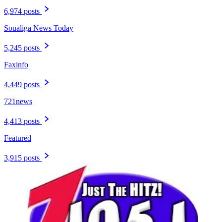
6,974 posts
Soualiga News Today
5,245 posts
Faxinfo
4,449 posts
721news
4,413 posts
Featured
3,915 posts