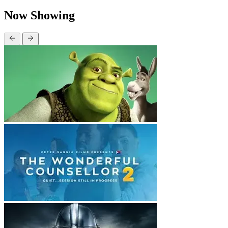
Now Showing