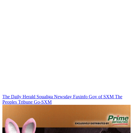
The Daily Herald
Soualiga Newsday
Faxinfo
Gov of SXM
The
Peoples Tribune
Go-SXM