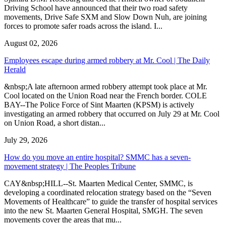
Driving School have announced that their two road safety
movements, Drive Safe SXM and Slow Down Nuh, are joining
forces to promote safer roads across the island. I...
August 02, 2026
Employees escape during armed robbery at Mr. Cool | The Daily
Herald
&nbsp;A late afternoon armed robbery attempt took place at Mr.
Cool located on the Union Road near the French border. COLE
BAY--The Police Force of Sint Maarten (KPSM) is actively
investigating an armed robbery that occurred on July 29 at Mr. Cool
on Union Road, a short distan...
July 29, 2026
How do you move an entire hospital? SMMC has a seven-
movement strategy | The Peoples Tribune
CAY&nbsp;HILL--St. Maarten Medical Center, SMMC, is
developing a coordinated relocation strategy based on the “Seven
Movements of Healthcare” to guide the transfer of hospital services
into the new St. Maarten General Hospital, SMGH. The seven
movements cover the areas that mu...