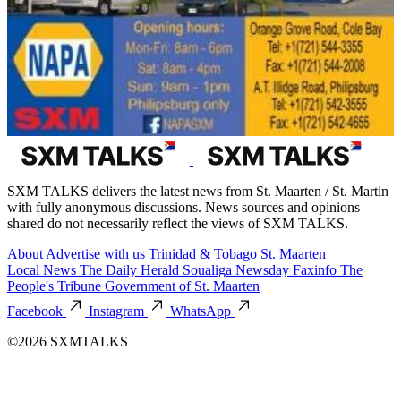
SXM TALKS delivers the latest news from St. Maarten / St. Martin
with fully anonymous discussions. News sources and opinions
shared do not necessarily reflect the views of SXM TALKS.
About
Advertise with us
Trinidad & Tobago
St. Maarten
Local News
The Daily Herald
Soualiga Newsday
Faxinfo
The
People's Tribune
Government of St. Maarten
Facebook
Instagram
WhatsApp
©2026 SXMTALKS