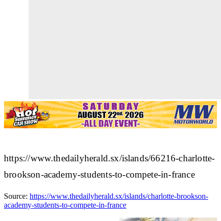
https://www.thedailyherald.sx/islands/66216-charlotte-
brookson-academy-students-to-compete-in-france
Source:
https://www.thedailyherald.sx/islands/charlotte-brookson-
academy-students-to-compete-in-france