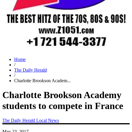
Home
/
The Daily Herald
/
Charlotte Brookson Academ...
Charlotte Brookson Academy
students to compete in France
The Daily Herald
Local News
May 23, 2017