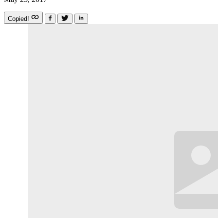
Copied!