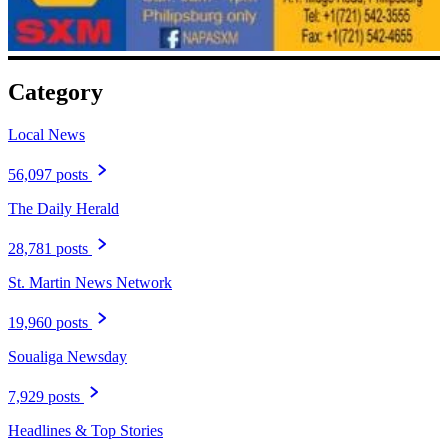
Category
Local News
56,097 posts
The Daily Herald
28,781 posts
St. Martin News Network
19,960 posts
Soualiga Newsday
7,929 posts
Headlines & Top Stories