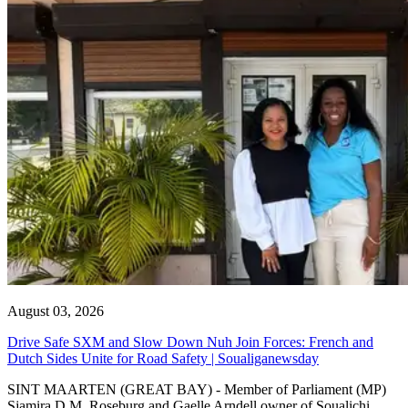
August 03, 2026
Drive Safe SXM and Slow Down Nuh Join Forces: French and
Dutch Sides Unite for Road Safety | Soualiganewsday
SINT MAARTEN (GREAT BAY) - Member of Parliament (MP)
Sjamira D.M. Roseburg and Gaelle Arndell owner of Soualichi