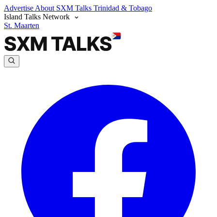
Advertise
About SXM Talks
Trinidad & Tobago
Island Talks Network
St. Maarten