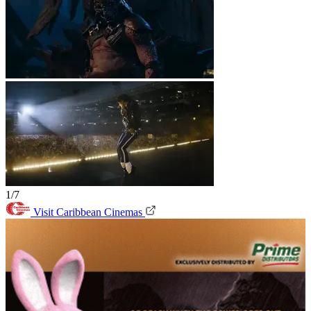
1/7
Visit Caribbean Cinemas