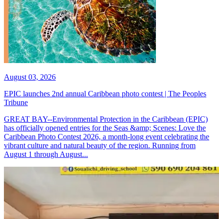
August 03, 2026
EPIC launches 2nd annual Caribbean photo contest | The Peoples
Tribune
GREAT BAY--Environmental Protection in the Caribbean (EPIC)
has officially opened entries for the Seas &amp; Scenes: Love the
Caribbean Photo Contest 2026, a month-long event celebrating the
vibrant culture and natural beauty of the region. Running from
August 1 through August...