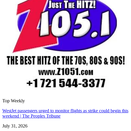
Top Weekly
WestJet passengers urged to monitor flights as strike could begin this
weekend | The Peoples Tribune
July 31, 2026