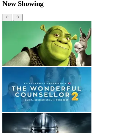
Now Showing