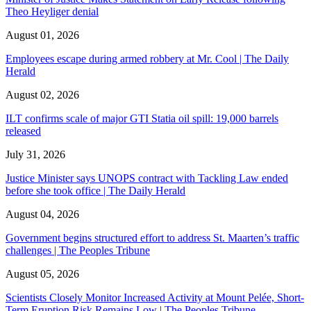
Theo Heyliger denial
August 01, 2026
Employees escape during armed robbery at Mr. Cool | The Daily
Herald
August 02, 2026
ILT confirms scale of major GTI Statia oil spill: 19,000 barrels
released
July 31, 2026
Justice Minister says UNOPS contract with Tackling Law ended
before she took office | The Daily Herald
August 04, 2026
Government begins structured effort to address St. Maarten’s traffic
challenges | The Peoples Tribune
August 05, 2026
Scientists Closely Monitor Increased Activity at Mount Pelée, Short-
Term Eruption Risk Remains Low | The Peoples Tribune