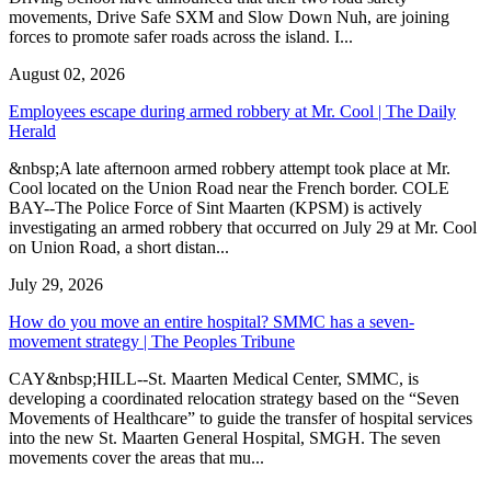
movements, Drive Safe SXM and Slow Down Nuh, are joining
forces to promote safer roads across the island. I...
August 02, 2026
Employees escape during armed robbery at Mr. Cool | The Daily
Herald
&nbsp;A late afternoon armed robbery attempt took place at Mr.
Cool located on the Union Road near the French border. COLE
BAY--The Police Force of Sint Maarten (KPSM) is actively
investigating an armed robbery that occurred on July 29 at Mr. Cool
on Union Road, a short distan...
July 29, 2026
How do you move an entire hospital? SMMC has a seven-
movement strategy | The Peoples Tribune
CAY&nbsp;HILL--St. Maarten Medical Center, SMMC, is
developing a coordinated relocation strategy based on the “Seven
Movements of Healthcare” to guide the transfer of hospital services
into the new St. Maarten General Hospital, SMGH. The seven
movements cover the areas that mu...