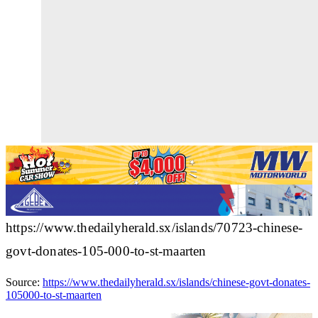
https://www.thedailyherald.sx/islands/70723-chinese-
govt-donates-105-000-to-st-maarten
Source:
https://www.thedailyherald.sx/islands/chinese-govt-donates-
105000-to-st-maarten