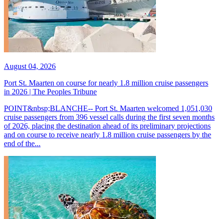
August 04, 2026
Port St. Maarten on course for nearly 1.8 million cruise passengers
in 2026 | The Peoples Tribune
POINT&nbsp;BLANCHE-- Port St. Maarten welcomed 1,051,030
cruise passengers from 396 vessel calls during the first seven months
of 2026, placing the destination ahead of its preliminary projections
and on course to receive nearly 1.8 million cruise passengers by the
end of the...