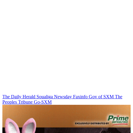
The Daily Herald
Soualiga Newsday
Faxinfo
Gov of SXM
The
Peoples Tribune
Go-SXM