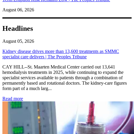
August 06, 2026
Headlines
August 05, 2026
Kidney disease drives more than 13,600 treatments as SMMC
specialist care delivers | The Peoples Tribune
CAY HILL--St. Maarten Medical Center carried out 13,641
hemodialysis treatments in 2025, while continuing to expand the
specialist services available to patients through a combination of
permanently based and rotational doctors. The kidney-care figures
form part of a much larg...
: Kidney disease drives more than 13,600 treatments as SM
Read more