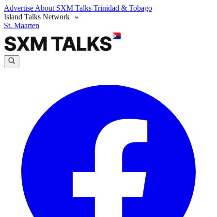
Advertise
About SXM Talks
Trinidad & Tobago
Island Talks Network
St. Maarten