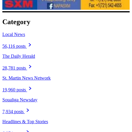
Category
Local News
56,116 posts
The Daily Herald
28,781 posts
St. Martin News Network
19,960 posts
Soualiga Newsday
7,934 posts
Headlines & Top Stories