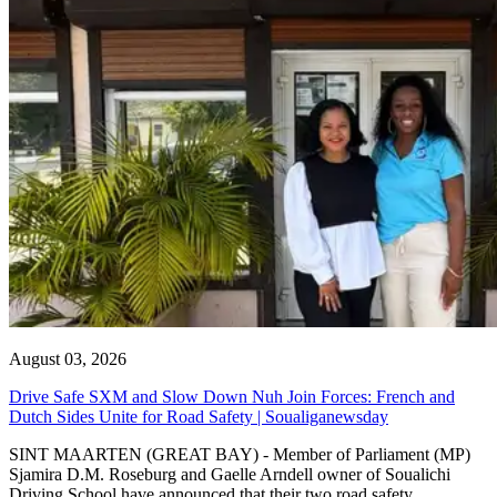
August 03, 2026
Drive Safe SXM and Slow Down Nuh Join Forces: French and
Dutch Sides Unite for Road Safety | Soualiganewsday
SINT MAARTEN (GREAT BAY) - Member of Parliament (MP)
Sjamira D.M. Roseburg and Gaelle Arndell owner of Soualichi
Driving School have announced that their two road safety