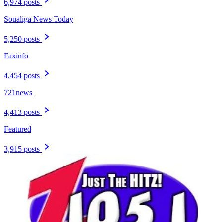
6,974 posts
Soualiga News Today
5,250 posts
Faxinfo
4,454 posts
721news
4,413 posts
Featured
3,915 posts