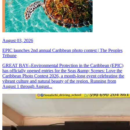
August 03, 2026
EPIC launches 2nd annual Caribbean photo contest | The Peoples
Tribune
GREAT BAY--Environmental Protection in the Caribbean (EPIC)
has officially opened entries for the Seas &amp; Scenes: Love the
Caribbean Photo Contest 2026, a month-long event celebrating the
vibrant culture and natural beauty of the region. Running from
August 1 through August...