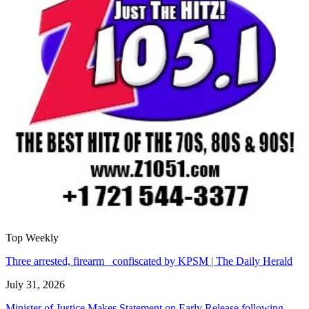
Top Weekly
Three arrested, firearm confiscated by KPSM | The Daily Herald
July 31, 2026
Minister of Justice Makes Statement on Early Release following