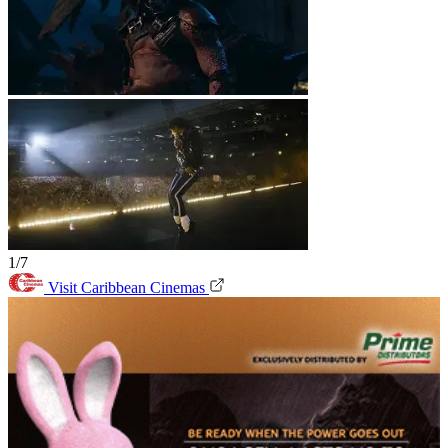
1/7
Visit Caribbean Cinemas