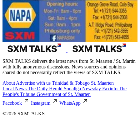
SXM TALKS delivers the latest news from St. Maarten / St. Martin
with fully anonymous discussions. News sources and opinions
shared do not necessarily reflect the views of SXM TALKS.
About
Advertise with us
Trinidad & Tobago
St. Maarten
Local News
The Daily Herald
Soualiga Newsday
Faxinfo
The
People's Tribune
Government of St. Maarten
Facebook
Instagram
WhatsApp
©2026 SXMTALKS