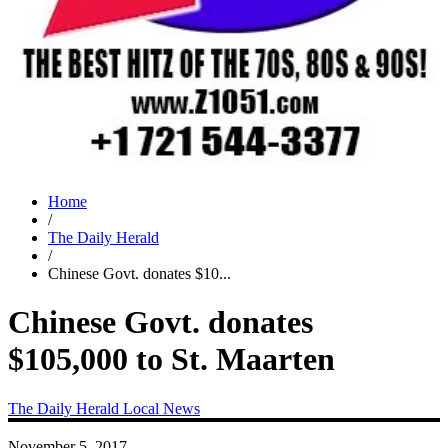
Home
/
The Daily Herald
/
Chinese Govt. donates $10...
Chinese Govt. donates
$105,000 to St. Maarten
The Daily Herald
Local News
November 5, 2017