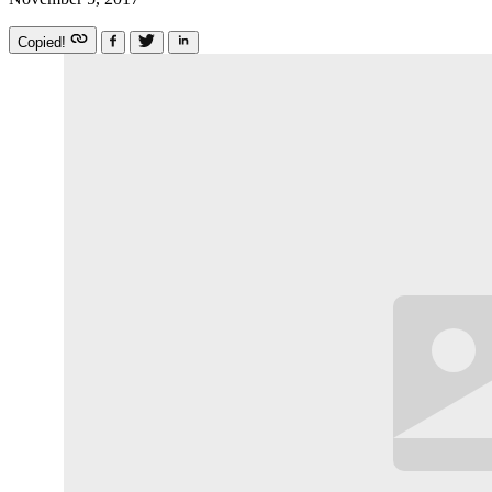
Copied!