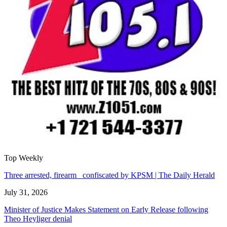
Top Weekly
Three arrested, firearm confiscated by KPSM | The Daily Herald
July 31, 2026
Minister of Justice Makes Statement on Early Release following
Theo Heyliger denial