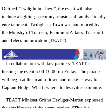
Dubbed “Twilight in Town”, the event will also
include a lighting ceremony, music and family-friendly
entertainment. Twilight in Town was announced by
the Ministry of Tourism, Economic Affairs, Transport
and Telecommunication (TEATT).
In collaboration with key partners, TEATT is
hosting the event 6:00-10:00pm Friday. The parade
will begin at the head of town and make its way to
Captain Hodge Wharf, where the festivities continue.
TEATT Minister Grisha Heyliger-Marten expressed
the significance of the event, saying, “This is a