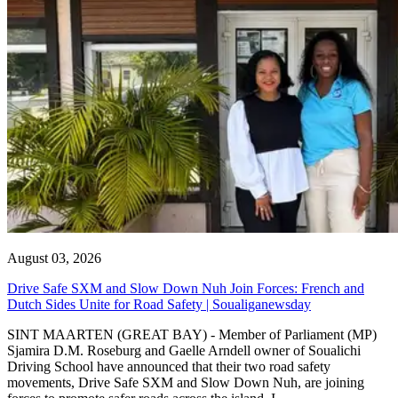
August 03, 2026
Drive Safe SXM and Slow Down Nuh Join Forces: French and
Dutch Sides Unite for Road Safety | Soualiganewsday
SINT MAARTEN (GREAT BAY) - Member of Parliament (MP)
Sjamira D.M. Roseburg and Gaelle Arndell owner of Soualichi
Driving School have announced that their two road safety
movements, Drive Safe SXM and Slow Down Nuh, are joining