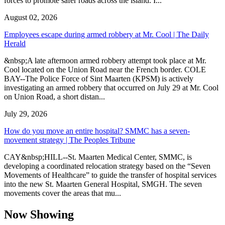
forces to promote safer roads across the island. I...
August 02, 2026
Employees escape during armed robbery at Mr. Cool | The Daily
Herald
&nbsp;A late afternoon armed robbery attempt took place at Mr.
Cool located on the Union Road near the French border. COLE
BAY--The Police Force of Sint Maarten (KPSM) is actively
investigating an armed robbery that occurred on July 29 at Mr. Cool
on Union Road, a short distan...
July 29, 2026
How do you move an entire hospital? SMMC has a seven-
movement strategy | The Peoples Tribune
CAY&nbsp;HILL--St. Maarten Medical Center, SMMC, is
developing a coordinated relocation strategy based on the “Seven
Movements of Healthcare” to guide the transfer of hospital services
into the new St. Maarten General Hospital, SMGH. The seven
movements cover the areas that mu...
Now Showing