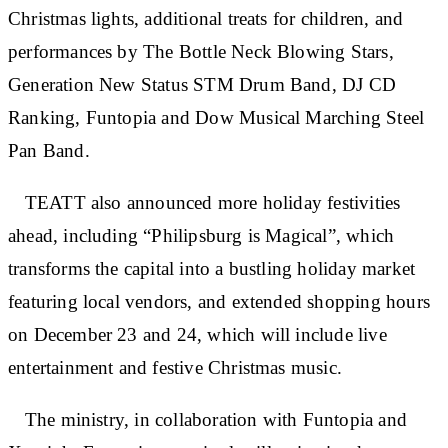
Christmas lights, additional treats for children, and
performances by The Bottle Neck Blowing Stars,
Generation New Status STM Drum Band, DJ CD
Ranking, Funtopia and Dow Musical Marching Steel
Pan Band.
TEATT also announced more holiday festivities
ahead, including “Philipsburg is Magical”, which
transforms the capital into a bustling holiday market
featuring local vendors, and extended shopping hours
on December 23 and 24, which will include live
entertainment and festive Christmas music.
The ministry, in collaboration with Funtopia and