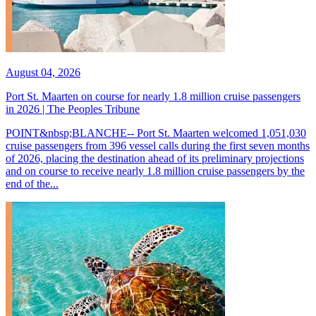
August 04, 2026
Port St. Maarten on course for nearly 1.8 million cruise passengers
in 2026 | The Peoples Tribune
POINT&nbsp;BLANCHE-- Port St. Maarten welcomed 1,051,030
cruise passengers from 396 vessel calls during the first seven months
of 2026, placing the destination ahead of its preliminary projections
and on course to receive nearly 1.8 million cruise passengers by the
end of the...