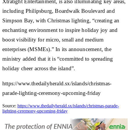
Xtratight Entertainment, is also illuminating key areas,
including Philipsburg, Boardwalk Boulevard and
Simpson Bay, with Christmas lighting, “creating an
enchanting environment to inspire holiday joy and
boost visibility for micro, small and medium
enterprises (MSMEs).” In its announcement, the
ministry added that it is “committed to spreading
holiday cheer across the island”.
https://www.thedailyherald.sx/islands/christmas-
parade-lighting-ceremony-upcoming-friday
Source:
https://www.thedailyherald.sx/islands/christmas-parade-
lighting-ceremony-upcoming-friday