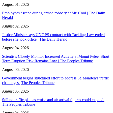
August 01, 2026
Employees escape during armed robbery at Mr. Cool | The Daily
Herald
August 02, 2026
Justice Minister says UNOPS contract with Tackling Law ended
before she took office | The Daily Herald
August 04, 2026
Scientists Closely Monitor Increased Activity at Mount Pelée, Short-
Term Eruption Risk Remains Low | The Peoples Tribune
August 06, 2026
Government begins structured effort to address St. Maarten’s traffic
challenges | The Peoples Tribune
August 05, 2026
Still no traffic plan as cruise and air arrival figures could expand |
The Peoples Tribune
August 04, 2026