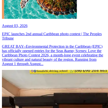
August 03, 2026
EPIC launches 2nd annual Caribbean photo contest | The Peoples
Tribune
GREAT BAY--Environmental Protection in the Caribbean (EPIC)
has officially opened entries for the Seas &amp; Scenes: Love the
Caribbean Photo Contest 2026, a month-long event celebrating the
vibrant culture and natural beauty of the region. Running from
August 1 through August...