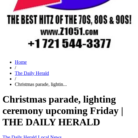
Home
/
The Daily Herald
/
Christmas parade, lightin...
Christmas parade, lighting
ceremony upcoming Friday |
THE DAILY HERALD
The Daily Herald
Local News