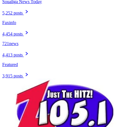
Soualiga News Today
5,252 posts
Faxinfo
4,454 posts
721news
4,413 posts
Featured
3,915 posts