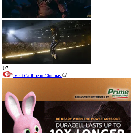
1/7
Visit Caribbean Cinemas