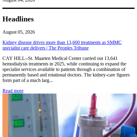
Headlines
August 05, 2026
Kidney disease drives more than 13,600 treatments as SMMC
specialist care delivers | The Peoples Tribune
CAY HILL--St. Maarten Medical Center carried out 13,641
hemodialysis treatments in 2025, while continuing to expand the
specialist services available to patients through a combination of
permanently based and rotational doctors. The kidney-care figures
form part of a much larg...
: Kidney disease drives more than 13,600 treatments as SM
Read more