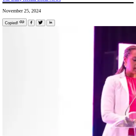
November 25, 2024
Copied!