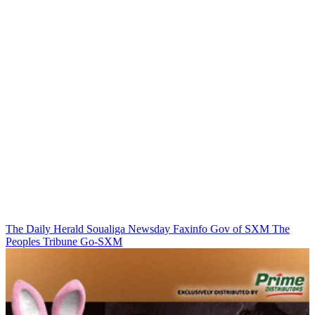
The Daily Herald
Soualiga Newsday
Faxinfo
Gov of SXM
The
Peoples Tribune
Go-SXM