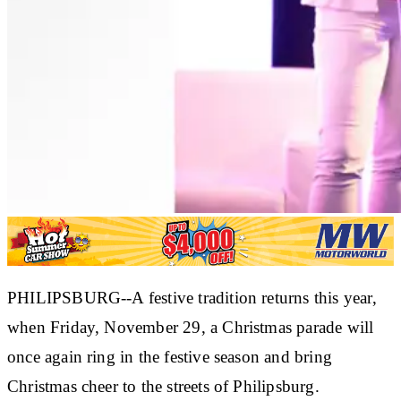
PHILIPSBURG--A festive tradition returns this year,
when Friday, November 29, a Christmas parade will
once again ring in the festive season and bring
Christmas cheer to the streets of Philipsburg.