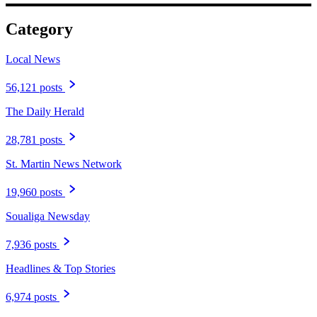
Category
Local News
56,121 posts
The Daily Herald
28,781 posts
St. Martin News Network
19,960 posts
Soualiga Newsday
7,936 posts
Headlines & Top Stories
6,974 posts