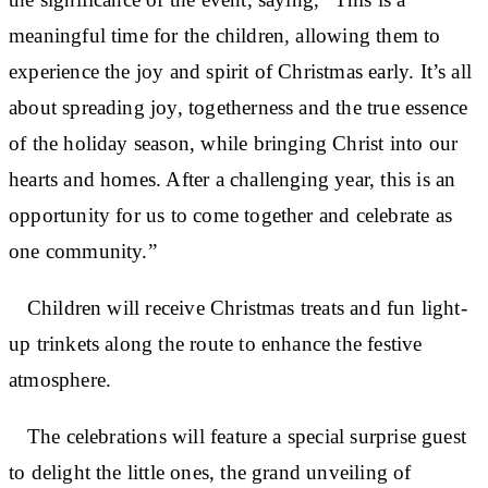
meaningful time for the children, allowing them to
experience the joy and spirit of Christmas early. It’s all
about spreading joy, togetherness and the true essence
of the holiday season, while bringing Christ into our
hearts and homes. After a challenging year, this is an
opportunity for us to come together and celebrate as
one community.”
Children will receive Christmas treats and fun light-
up trinkets along the route to enhance the festive
atmosphere.
The celebrations will feature a special surprise guest
to delight the little ones, the grand unveiling of