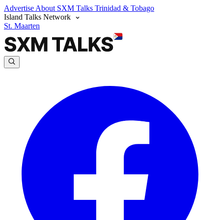
Advertise
About SXM Talks
Trinidad & Tobago
Island Talks Network
St. Maarten