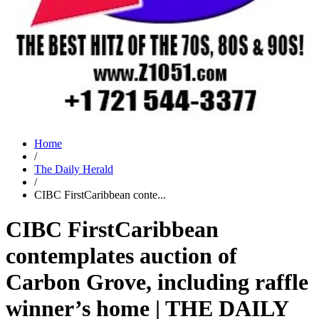
Home
/
The Daily Herald
/
CIBC FirstCaribbean conte...
CIBC FirstCaribbean
contemplates auction of
Carbon Grove, including raffle
winner’s home | THE DAILY