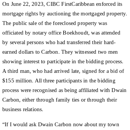
On June 22, 2023, CIBC FirstCaribbean enforced its
mortgage rights by auctioning the mortgaged property.
The public sale of the foreclosed property was
officiated by notary office Boekhoudt, was attended
by several persons who had transferred their hard-
earned dollars to Carbon. They witnessed two men
showing interest to participate in the bidding process.
A third man, who had arrived late, signed for a bid of
$155 million. All three participants in the bidding
process were recognised as being affiliated with Dwain
Carbon, either through family ties or through their
business relations.
“If I would ask Dwain Carbon now about my town