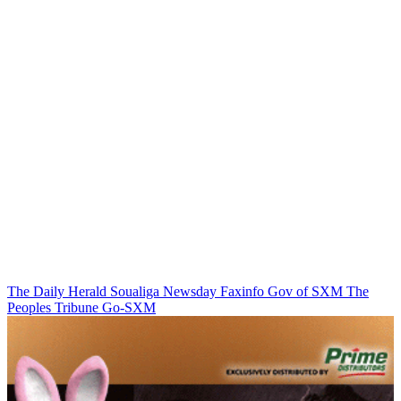
The Daily Herald
Soualiga Newsday
Faxinfo
Gov of SXM
The
Peoples Tribune
Go-SXM