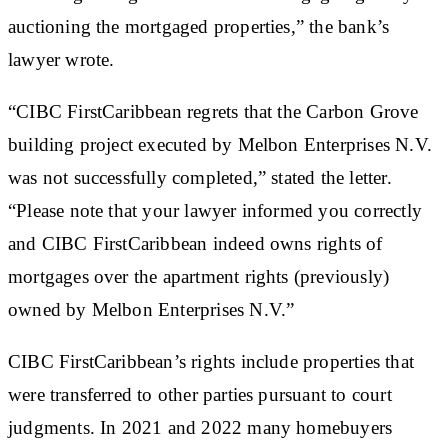
auctioning the mortgaged properties,” the bank’s
lawyer wrote.
“CIBC FirstCaribbean regrets that the Carbon Grove
building project executed by Melbon Enterprises N.V.
was not successfully completed,” stated the letter.
“Please note that your lawyer informed you correctly
and CIBC FirstCaribbean indeed owns rights of
mortgages over the apartment rights (previously)
owned by Melbon Enterprises N.V.”
CIBC FirstCaribbean’s rights include properties that
were transferred to other parties pursuant to court
judgments. In 2021 and 2022 many homebuyers