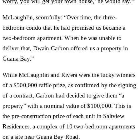
worry, you will get your town house,’ he would say.”
McLaughlin, scornfully: “Over time, the three-
bedroom condo that he had promised us became a
two-bedroom apartment. When he was unable to
deliver that, Dwain Carbon offered us a property in
Guana Bay.”
While McLaughlin and Rivera were the lucky winners
of a $500,000 raffle prize, as confirmed by the signing
of a contract, Carbon had decided to give them “a
property” with a nominal value of $100,000. This is
the pre-construction price of each unit in Saltview
Residences, a complex of 10 two-bedroom apartments
on a site near Guana Bay Road.