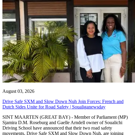
August 03, 2026
Drive Safe SXM and Slow Down Nuh Join Forces: French and
Dutch Sides Unite for Road Safety | Soualiganewsday
SINT MAARTEN (GREAT BAY) - Member of Parliament (MP)
Sjamira D.M. Roseburg and Gaelle Arndell owner of Soualichi
Driving School have announced that their two road safety
movements, Drive Safe SXM and Slow Down Nuh, are joining