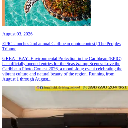
August 03, 2026
EPIC launches 2nd annual Caribbean photo contest | The Peoples
Tribune
GREAT BAY--Environmental Protection in the Caribbean (EPIC)
has officially opened entries for the Seas &amp; Scenes: Love the
Caribbean Photo Contest 2026, a month-long event celebrating the
vibrant culture and natural beauty of the region. Running from
August 1 through August...