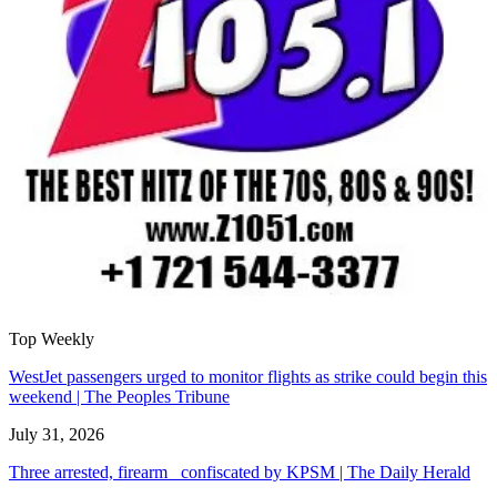
Top Weekly
WestJet passengers urged to monitor flights as strike could begin this
weekend | The Peoples Tribune
July 31, 2026
Three arrested, firearm confiscated by KPSM | The Daily Herald