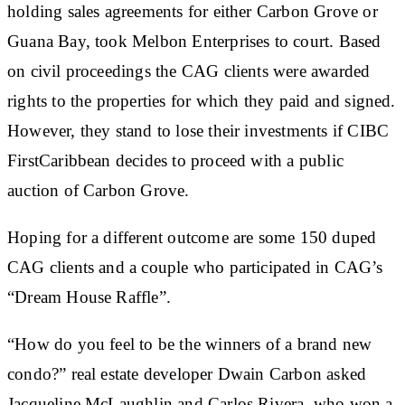
holding sales agreements for either Carbon Grove or
Guana Bay, took Melbon Enterprises to court. Based
on civil proceedings the CAG clients were awarded
rights to the properties for which they paid and signed.
However, they stand to lose their investments if CIBC
FirstCaribbean decides to proceed with a public
auction of Carbon Grove.
Hoping for a different outcome are some 150 duped
CAG clients and a couple who participated in CAG’s
“Dream House Raffle”.
“How do you feel to be the winners of a brand new
condo?” real estate developer Dwain Carbon asked
Jacqueline McLaughlin and Carlos Rivera, who won a