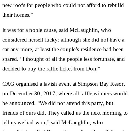
new roofs for people who could not afford to rebuild
their homes.”
It was for a noble cause, said McLaughlin, who
considered herself lucky: although she did not have a
car any more, at least the couple’s residence had been
spared. “I thought of all the people less fortunate, and
decided to buy the raffle ticket from Don.”
CAG organised a lavish event at Simpson Bay Resort
on December 30, 2017, where all raffle winners would
be announced. “We did not attend this party, but
friends of ours did. They called us the next morning to
tell us we had won,” said McLaughlin, who