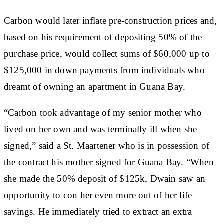
Carbon would later inflate pre-construction prices and,
based on his requirement of depositing 50% of the
purchase price, would collect sums of $60,000 up to
$125,000 in down payments from individuals who
dreamt of owning an apartment in Guana Bay.
“Carbon took advantage of my senior mother who
lived on her own and was terminally ill when she
signed,” said a St. Maartener who is in possession of
the contract his mother signed for Guana Bay. “When
she made the 50% deposit of $125k, Dwain saw an
opportunity to con her even more out of her life
savings. He immediately tried to extract an extra