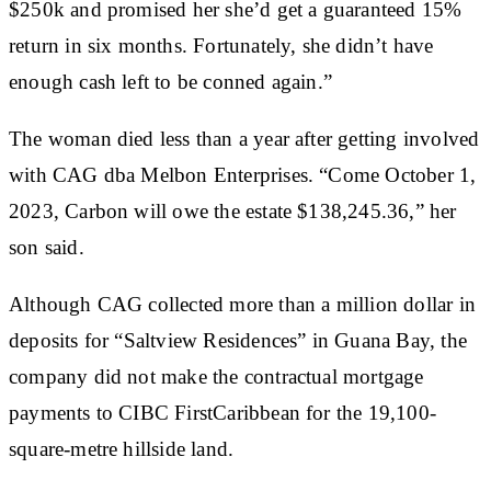
$250k and promised her she’d get a guaranteed 15%
return in six months. Fortunately, she didn’t have
enough cash left to be conned again.”
The woman died less than a year after getting involved
with CAG dba Melbon Enterprises. “Come October 1,
2023, Carbon will owe the estate $138,245.36,” her
son said.
Although CAG collected more than a million dollar in
deposits for “Saltview Residences” in Guana Bay, the
company did not make the contractual mortgage
payments to CIBC FirstCaribbean for the 19,100-
square-metre hillside land.