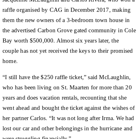
raffle organised by CAG in December 2017, making
them the new owners of a 3-bedroom town house in
the advertised Carbon Grove gated community in Cole
Bay worth $500,000. Almost six years later, the
couple has not yet received the keys to their promised
home.
“I still have the $250 raffle ticket,” said McLaughlin,
who has been living on St. Maarten for more than 20
years and does vacation rentals, recounting that she
went ahead and bought the ticket against the wishes of
her partner Carlos. “It was not long after Irma. We had
lost our car and other belongings in the hurricane and
were struggling financially.”