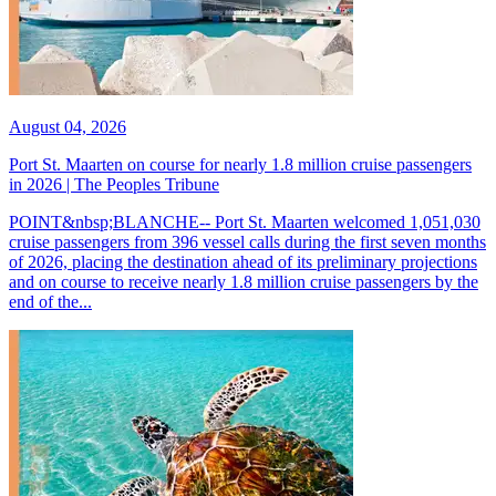
August 04, 2026
Port St. Maarten on course for nearly 1.8 million cruise passengers
in 2026 | The Peoples Tribune
POINT&nbsp;BLANCHE-- Port St. Maarten welcomed 1,051,030
cruise passengers from 396 vessel calls during the first seven months
of 2026, placing the destination ahead of its preliminary projections
and on course to receive nearly 1.8 million cruise passengers by the
end of the...