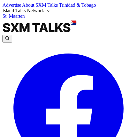
Advertise
About SXM Talks
Trinidad & Tobago
Island Talks Network
St. Maarten