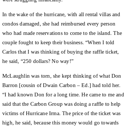
In the wake of the hurricane, with all rental villas and
condos damaged, she had reimbursed every person
who had made reservations to come to the island. The
couple fought to keep their business. “When I told
Carlos that I was thinking of buying the raffle ticket,
he said, “250 dollars? No way!”
McLaughlin was torn, she kept thinking of what Don
Barron [cousin of Dwain Carbon – Ed.] had told her.
“I had known Don for a long time. He came to me and
said that the Carbon Group was doing a raffle to help
victims of Hurricane Irma. The price of the ticket was
high, he said, because this money would go towards