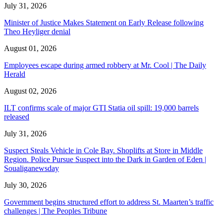
July 31, 2026
Minister of Justice Makes Statement on Early Release following
Theo Heyliger denial
August 01, 2026
Employees escape during armed robbery at Mr. Cool | The Daily
Herald
August 02, 2026
ILT confirms scale of major GTI Statia oil spill: 19,000 barrels
released
July 31, 2026
Suspect Steals Vehicle in Cole Bay. Shoplifts at Store in Middle
Region. Police Pursue Suspect into the Dark in Garden of Eden |
Soualiganewsday
July 30, 2026
Government begins structured effort to address St. Maarten’s traffic
challenges | The Peoples Tribune