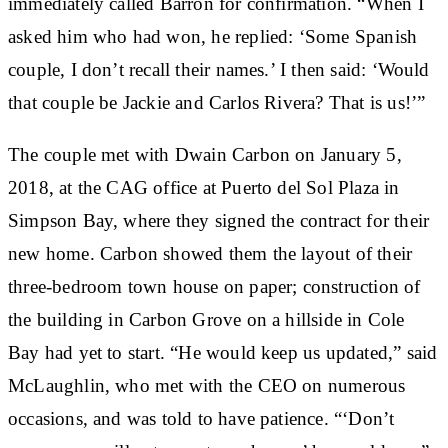
immediately called Barron for confirmation. “When I
asked him who had won, he replied: ‘Some Spanish
couple, I don’t recall their names.’ I then said: ‘Would
that couple be Jackie and Carlos Rivera? That is us!’”
The couple met with Dwain Carbon on January 5,
2018, at the CAG office at Puerto del Sol Plaza in
Simpson Bay, where they signed the contract for their
new home. Carbon showed them the layout of their
three-bedroom town house on paper; construction of
the building in Carbon Grove on a hillside in Cole
Bay had yet to start. “He would keep us updated,” said
McLaughlin, who met with the CEO on numerous
occasions, and was told to have patience. “‘Don’t