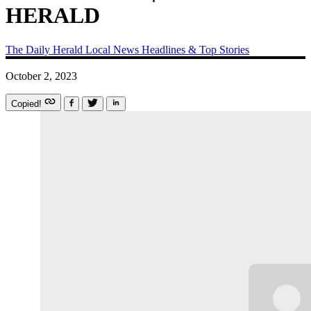
HERALD
The Daily Herald
Local News
Headlines & Top Stories
October 2, 2023
Copied!