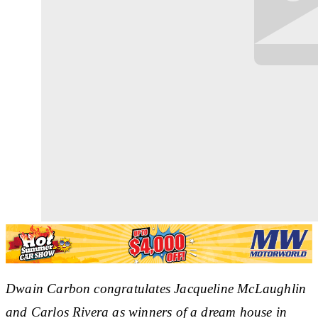
Dwain Carbon congratulates Jacqueline McLaughlin
and Carlos Rivera as winners of a dream house in