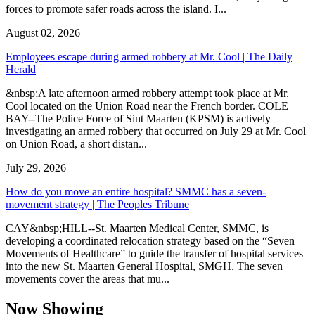
forces to promote safer roads across the island. I...
August 02, 2026
Employees escape during armed robbery at Mr. Cool | The Daily
Herald
&nbsp;A late afternoon armed robbery attempt took place at Mr.
Cool located on the Union Road near the French border. COLE
BAY--The Police Force of Sint Maarten (KPSM) is actively
investigating an armed robbery that occurred on July 29 at Mr. Cool
on Union Road, a short distan...
July 29, 2026
How do you move an entire hospital? SMMC has a seven-
movement strategy | The Peoples Tribune
CAY&nbsp;HILL--St. Maarten Medical Center, SMMC, is
developing a coordinated relocation strategy based on the “Seven
Movements of Healthcare” to guide the transfer of hospital services
into the new St. Maarten General Hospital, SMGH. The seven
movements cover the areas that mu...
Now Showing