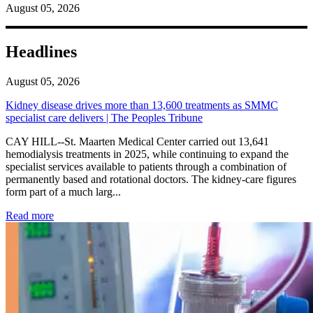
August 05, 2026
Headlines
August 05, 2026
Kidney disease drives more than 13,600 treatments as SMMC
specialist care delivers | The Peoples Tribune
CAY HILL--St. Maarten Medical Center carried out 13,641
hemodialysis treatments in 2025, while continuing to expand the
specialist services available to patients through a combination of
permanently based and rotational doctors. The kidney-care figures
form part of a much larg...
: Kidney disease drives more than 13,600 treatments as SM
Read more