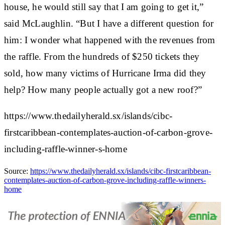
house, he would still say that I am going to get it,”
said McLaughlin. “But I have a different question for
him: I wonder what happened with the revenues from
the raffle. From the hundreds of $250 tickets they
sold, how many victims of Hurricane Irma did they
help? How many people actually got a new roof?”
https://www.thedailyherald.sx/islands/cibc-
firstcaribbean-contemplates-auction-of-carbon-grove-
including-raffle-winner-s-home
Source:
https://www.thedailyherald.sx/islands/cibc-firstcaribbean-
contemplates-auction-of-carbon-grove-including-raffle-winners-
home