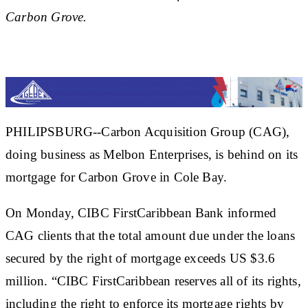
Carbon Grove.
PHILIPSBURG--Carbon Acquisition Group (CAG),
doing business as Melbon Enterprises, is behind on its
mortgage for Carbon Grove in Cole Bay.
On Monday, CIBC FirstCaribbean Bank informed
CAG clients that the total amount due under the loans
secured by the right of mortgage exceeds US $3.6
million. “CIBC FirstCaribbean reserves all of its rights,
including the right to enforce its mortgage rights by