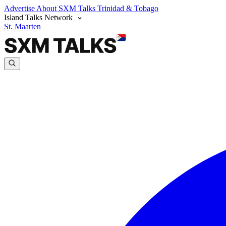
Advertise
About SXM Talks
Trinidad & Tobago
Island Talks Network
St. Maarten