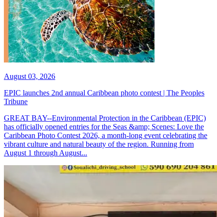
August 03, 2026
EPIC launches 2nd annual Caribbean photo contest | The Peoples
Tribune
GREAT BAY--Environmental Protection in the Caribbean (EPIC)
has officially opened entries for the Seas &amp; Scenes: Love the
Caribbean Photo Contest 2026, a month-long event celebrating the
vibrant culture and natural beauty of the region. Running from
August 1 through August...