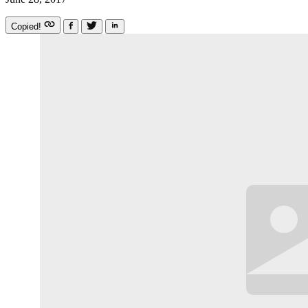
Copied!