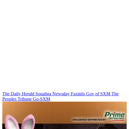
The Daily Herald
Soualiga Newsday
Faxinfo
Gov of SXM
The
Peoples Tribune
Go-SXM