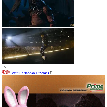
1/7
Visit Caribbean Cinemas