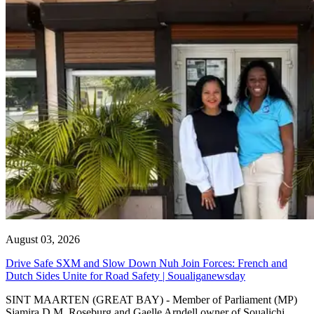
August 03, 2026
Drive Safe SXM and Slow Down Nuh Join Forces: French and
Dutch Sides Unite for Road Safety | Soualiganewsday
SINT MAARTEN (GREAT BAY) - Member of Parliament (MP)
Sjamira D.M. Roseburg and Gaelle Arndell owner of Soualichi