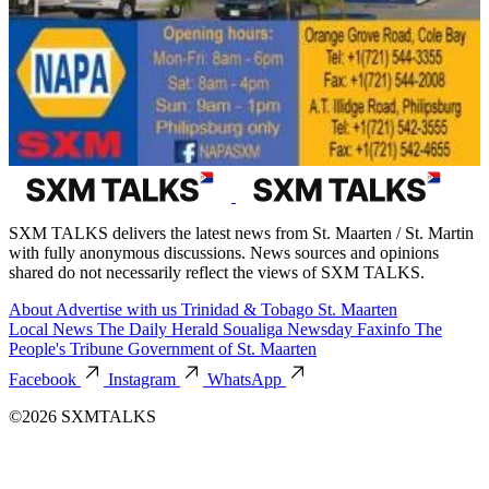
SXM TALKS delivers the latest news from St. Maarten / St. Martin
with fully anonymous discussions. News sources and opinions
shared do not necessarily reflect the views of SXM TALKS.
About
Advertise with us
Trinidad & Tobago
St. Maarten
Local News
The Daily Herald
Soualiga Newsday
Faxinfo
The
People's Tribune
Government of St. Maarten
Facebook
Instagram
WhatsApp
©2026 SXMTALKS