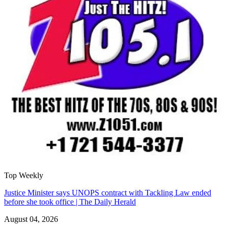
Top Weekly
Justice Minister says UNOPS contract with Tackling Law ended
before she took office | The Daily Herald
August 04, 2026