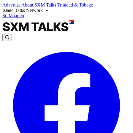
Advertise
About SXM Talks
Trinidad & Tobago
Island Talks Network
St. Maarten