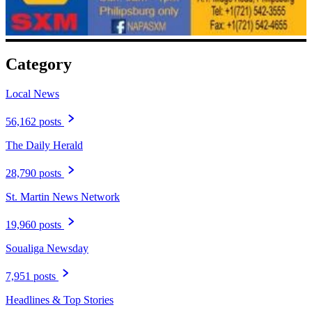
Category
Local News
56,162 posts
The Daily Herald
28,790 posts
St. Martin News Network
19,960 posts
Soualiga Newsday
7,951 posts
Headlines & Top Stories