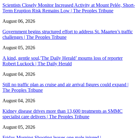
Scientists Closely Monitor Increased Activity at Mount Pelée, Short-
Term Eruption Risk Remains Low | The Peoples Tribune
August 06, 2026
Government begins structured effort to address St. Maarten’s traffic
challenges | The Peoples Tribune
August 05, 2026
A kind, gentle soul,'The Daily Herald’ mourns loss of reporter
Robert Luckock | The Daily Herald
August 04, 2026
Still no traffic plan as cruise and air arrival figures could expand |
The Peoples Tribune
August 04, 2026
Kidney disease drives more than 13,600 treatments as SMMC
specialist care delivers | The Peoples Tribune
August 05, 2026
Friday Morning Shooting leaves one male injured |