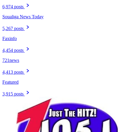
6,974 posts
Soualiga News Today
5,267 posts
Faxinfo
4,454 posts
721news
4,413 posts
Featured
3,915 posts