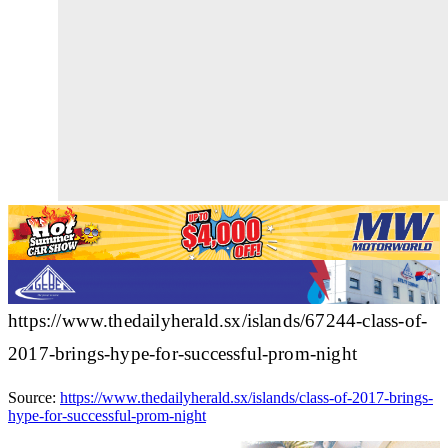
https://www.thedailyherald.sx/islands/67244-class-of-
2017-brings-hype-for-successful-prom-night
Source:
https://www.thedailyherald.sx/islands/class-of-2017-brings-
hype-for-successful-prom-night