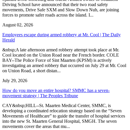
Driving School have announced that their two road safety
movements, Drive Safe SXM and Slow Down Nuh, are joining
forces to promote safer roads across the island. I...
August 02, 2026
Employees escape during armed robbery at Mr. Cool | The Daily
Herald
&nbsp;A late afternoon armed robbery attempt took place at Mr.
Cool located on the Union Road near the French border. COLE
BAY--The Police Force of Sint Maarten (KPSM) is actively
investigating an armed robbery that occurred on July 29 at Mr. Cool
on Union Road, a short distan...
July 29, 2026
How do you move an entire hospital? SMMC has a seven-
movement strategy | The Peoples Tribune
CAY&nbsp;HILL--St. Maarten Medical Center, SMMC, is
developing a coordinated relocation strategy based on the “Seven
Movements of Healthcare” to guide the transfer of hospital services
into the new St. Maarten General Hospital, SMGH. The seven
movements cover the areas that mu...