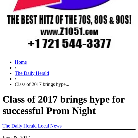
Home
/
The Daily Herald
/
Class of 2017 brings hype...
Class of 2017 brings hype for
successful Prom Night
The Daily Herald
Local News
June 28, 2017