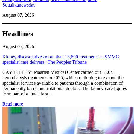
Soualiganewsday
August 07, 2026
Headlines
August 05, 2026
Kidney disease drives more than 13,600 treatments as SMMC
specialist care delivers | The Peoples Tribune
CAY HILL--St. Maarten Medical Center carried out 13,641
hemodialysis treatments in 2025, while continuing to expand the
specialist services available to patients through a combination of
permanently based and rotational doctors. The kidney-care figures
form part of a much larg...
: Kidney disease drives more than 13,600 treatments as SM
Read more