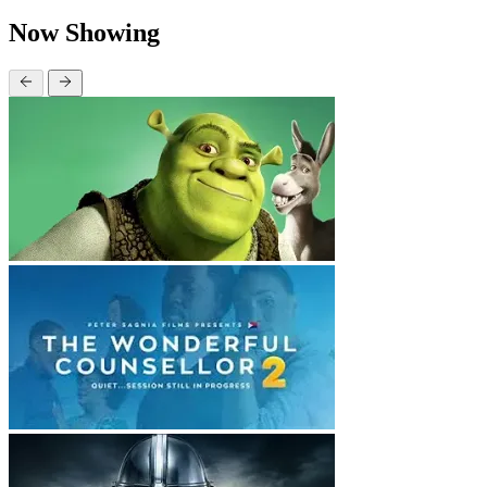
Now Showing