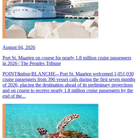
August 04, 2026
Port St. Maarten on course for nearly 1.8 million cruise passengers
in 2026 | The Peoples Tribune
POINT&nbsp;BLANCHE-- Port St. Maarten welcomed 1,051,030
cruise passengers from 396 vessel calls during the first seven months
of 2026, placing the destination ahead of its preliminary projections
and on course to receive nearly 1.8 million cruise passengers by the
end of the...