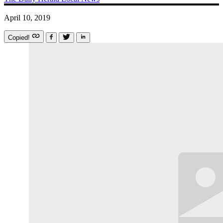
April 10, 2019
Copied!