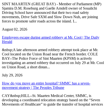
SINT MAARTEN (GREAT BAY) - Member of Parliament (MP)
Sjamira D.M. Roseburg and Gaelle Arndell owner of Soualichi
Driving School have announced that their two road safety
movements, Drive Safe SXM and Slow Down Nuh, are joining
forces to promote safer roads across the island. I...
August 02, 2026
Employees escape during armed robbery at Mr. Cool | The Daily
Herald
&nbsp;A late afternoon armed robbery attempt took place at Mr.
Cool located on the Union Road near the French border. COLE
BAY--The Police Force of Sint Maarten (KPSM) is actively
investigating an armed robbery that occurred on July 29 at Mr. Cool
on Union Road, a short distan...
July 29, 2026
How do you move an entire hospital? SMMC has a seven-
movement strategy | The Peoples Tribune
CAY&nbsp;HILL--St. Maarten Medical Center, SMMC, is
developing a coordinated relocation strategy based on the “Seven
Movements of Healthcare” to guide the transfer of hospital services