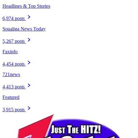
Headlines & Top Stories
6,974 posts
Soualiga News Today
5,267 posts
Faxinfo
4,454 posts
721news
4,413 posts
Featured
3,915 posts