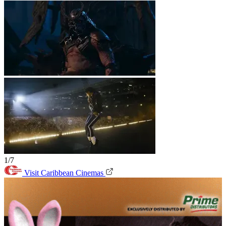
1/7
Visit Caribbean Cinemas