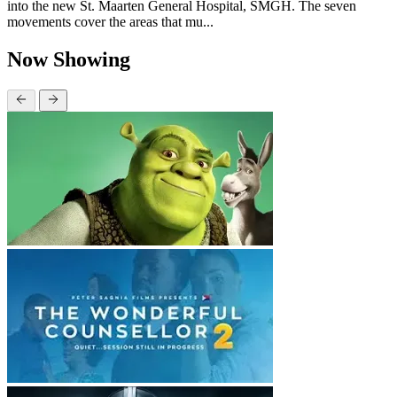
into the new St. Maarten General Hospital, SMGH. The seven
movements cover the areas that mu...
Now Showing