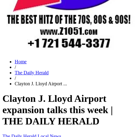
Home
/
The Daily Herald
/
Clayton J. Lloyd Airport ...
Clayton J. Lloyd Airport
expansion talks this week |
THE DAILY HERALD
The Daily Herald
Local News