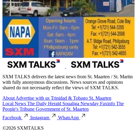
SXM TALKS delivers the latest news from St. Maarten / St. Martin
with fully anonymous discussions. News sources and opinions
shared do not necessarily reflect the views of SXM TALKS.
About
Advertise with us
Trinidad & Tobago
St. Maarten
Local News
The Daily Herald
Soualiga Newsday
Faxinfo
The
People's Tribune
Government of St. Maarten
Facebook
Instagram
WhatsApp
©2026 SXMTALKS