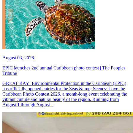
August 03, 2026
EPIC launches 2nd annual Caribbean photo contest | The Peoples
Tribune
GREAT BAY--Environmental Protection in the Caribbean (EPIC)
has officially opened entries for the Seas &amp; Scenes: Love the
Caribbean Photo Contest 2026, a month-long event celebrating the
vibrant culture and natural beauty of the region. Running from
August 1 through August...