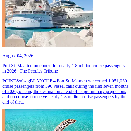
August 04, 2026
Port St. Maarten on course for nearly 1.8 million cruise passengers
in 2026 | The Peoples Tribune
POINT&nbsp;BLANCHE-- Port St. Maarten welcomed 1,051,030
cruise passengers from 396 vessel calls during the first seven months
of 2026, placing the destination ahead of its preliminary projections
and on course to receive nearly 1.8 million cruise passengers by the
end of the...