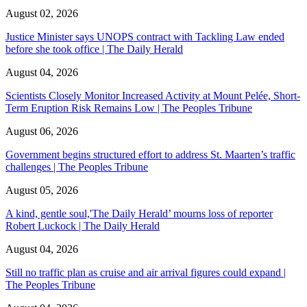
August 02, 2026
Justice Minister says UNOPS contract with Tackling Law ended
before she took office | The Daily Herald
August 04, 2026
Scientists Closely Monitor Increased Activity at Mount Pelée, Short-
Term Eruption Risk Remains Low | The Peoples Tribune
August 06, 2026
Government begins structured effort to address St. Maarten’s traffic
challenges | The Peoples Tribune
August 05, 2026
A kind, gentle soul,'The Daily Herald’ mourns loss of reporter
Robert Luckock | The Daily Herald
August 04, 2026
Still no traffic plan as cruise and air arrival figures could expand |
The Peoples Tribune