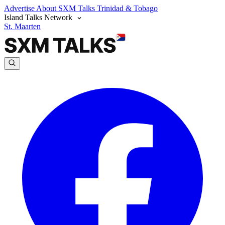
Advertise
About SXM Talks
Trinidad & Tobago
Island Talks Network
St. Maarten