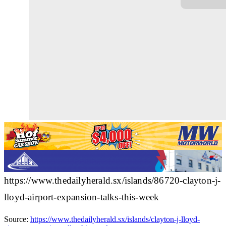
https://www.thedailyherald.sx/islands/86720-clayton-j-
lloyd-airport-expansion-talks-this-week
Source:
https://www.thedailyherald.sx/islands/clayton-j-lloyd-