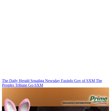
The Daily Herald
Soualiga Newsday
Faxinfo
Gov of SXM
The
Peoples Tribune
Go-SXM