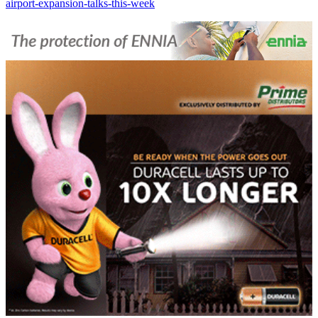
airport-expansion-talks-this-week