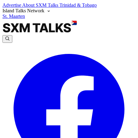
Advertise
About SXM Talks
Trinidad & Tobago
Island Talks Network
St. Maarten