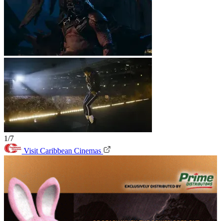
1/7
Visit Caribbean Cinemas