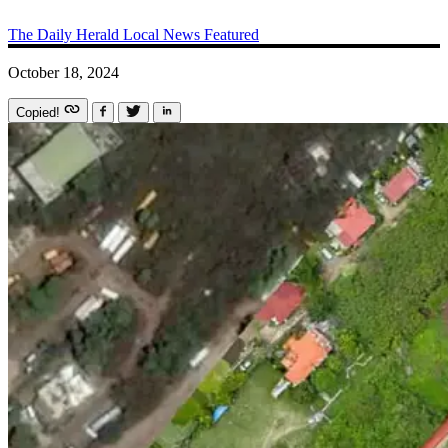
The Daily Herald
Local News
Featured
October 18, 2024
Copied!