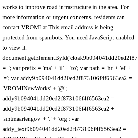
works to improve road infrastructure in the area. For
more information or urgent concerns, residents can
contact VROMI at This email address is being
protected from spambots. You need JavaScript enabled
to view it.
document.getElementById('cloak9b094041dd20ed2f8
= ''; var prefix = 'ma' + 'il' + 'to'; var path = 'hr' + 'ef' +
'='; var addy9b094041dd20ed2f873106f4f6563ea2 =
'VROMINewWorks' + '@';
addy9b094041dd20ed2f873106f4f6563ea2 =
addy9b094041dd20ed2f873106f4f6563ea2 +
'sintmaartengov' + '.' + 'org'; var
addy_text9b094041dd20ed2f873106f4f6563ea2 =