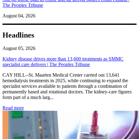
The Peoples Tribune
August 04, 2026
Headlines
August 05, 2026
Kidney disease drives more than 13,600 treatments as SMMC
specialist care delivers | The Peoples Tribune
CAY HILL--St. Maarten Medical Center carried out 13,641
hemodialysis treatments in 2025, while continuing to expand the
specialist services available to patients through a combination of
permanently based and rotational doctors. The kidney-care figures
form part of a much larg...
: Kidney disease drives more than 13,600 treatments as SM
Read more