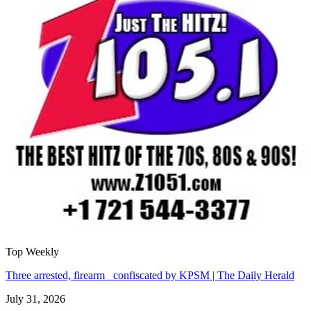
Top Weekly
Three arrested, firearm confiscated by KPSM | The Daily Herald
July 31, 2026