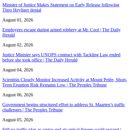
Minister of Justice Makes Statement on Early Release following
Theo Heyliger denial
August 01, 2026
Employees escape during armed robbery at Mr. Cool | The Daily
Herald
August 02, 2026
Justice Minister says UNOPS contract with Tackling Law ended
before she took office | The Daily Herald
August 04, 2026
Scientists Closely Monitor Increased Activity at Mount Pelée, Short-
Term Eruption Risk Remains Low | The Peoples Tribune
August 06, 2026
Government begins structured effort to address St. Maarten’s traffic
challenges | The Peoples Tribune
August 05, 2026
Still no traffic plan as cruise and air arrival figures could expand |