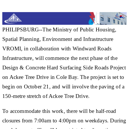
PHILIPSBURG--The Ministry of Public Housing,
Spatial Planning, Environment and Infrastructure
VROMI, in collaboration with Windward Roads
Infrastructure, will commence the next phase of the
Design & Concrete Hard Surfacing Side Roads Project
on Ackee Tree Drive in Cole Bay. The project is set to
begin on October 21, and will involve the paving of a
150-metre stretch of Ackee Tree Drive.
To accommodate this work, there will be half-road
closures from 7:00am to 4:00pm on weekdays. During