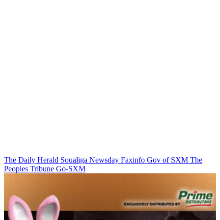
The Daily Herald
Soualiga Newsday
Faxinfo
Gov of SXM
The
Peoples Tribune
Go-SXM