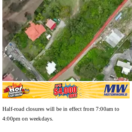
Half-road closures will be in effect from 7:00am to
4:00pm on weekdays.