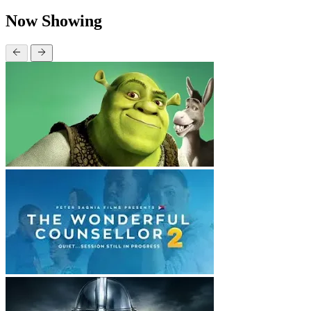
Now Showing