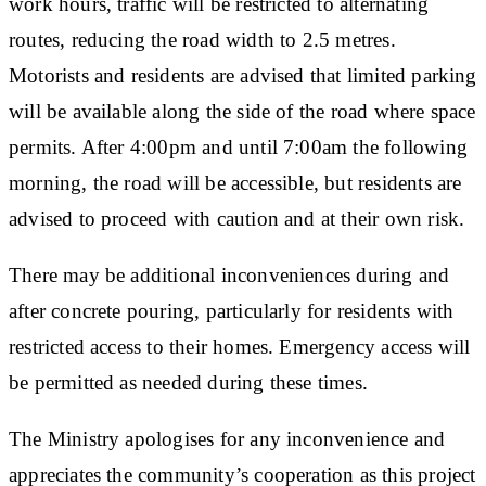
work hours, traffic will be restricted to alternating
routes, reducing the road width to 2.5 metres.
Motorists and residents are advised that limited parking
will be available along the side of the road where space
permits. After 4:00pm and until 7:00am the following
morning, the road will be accessible, but residents are
advised to proceed with caution and at their own risk.
There may be additional inconveniences during and
after concrete pouring, particularly for residents with
restricted access to their homes. Emergency access will
be permitted as needed during these times.
The Ministry apologises for any inconvenience and
appreciates the community’s cooperation as this project