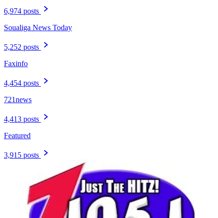
6,974 posts
Soualiga News Today
5,252 posts
Faxinfo
4,454 posts
721news
4,413 posts
Featured
3,915 posts