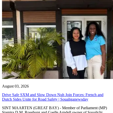
August 03, 2026
Drive Safe SXM and Slow Down Nuh Join Forces: French and
Dutch Sides Unite for Road Safety | Soualiganewsday
SINT MAARTEN (GREAT BAY) - Member of Parliament (MP)
Sjamira D.M. Roseburg and Gaelle Arndell owner of Soualichi