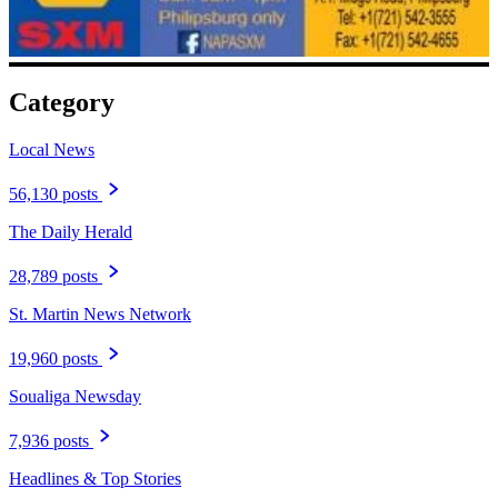
Category
Local News
56,130 posts
The Daily Herald
28,789 posts
St. Martin News Network
19,960 posts
Soualiga Newsday
7,936 posts
Headlines & Top Stories