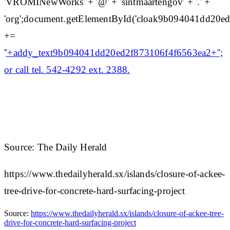
'VROMINewWorks' + '@' + 'sintmaartengov' + '.' +
'org';document.getElementById('cloak9b094041dd20e
+=
'
'+addy_text9b094041dd20ed2f873106f4f6563ea2+'';
or call tel. 542-4292 ext. 2388.
Source: The Daily Herald
https://www.thedailyherald.sx/islands/closure-of-ackee-
tree-drive-for-concrete-hard-surfacing-project
Source:
https://www.thedailyherald.sx/islands/closure-of-ackee-tree-
drive-for-concrete-hard-surfacing-project