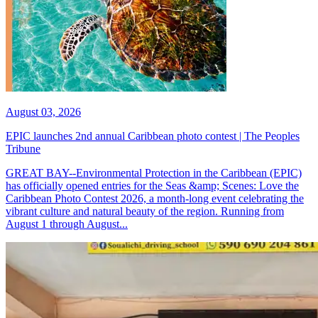
August 03, 2026
EPIC launches 2nd annual Caribbean photo contest | The Peoples
Tribune
GREAT BAY--Environmental Protection in the Caribbean (EPIC)
has officially opened entries for the Seas &amp; Scenes: Love the
Caribbean Photo Contest 2026, a month-long event celebrating the
vibrant culture and natural beauty of the region. Running from
August 1 through August...