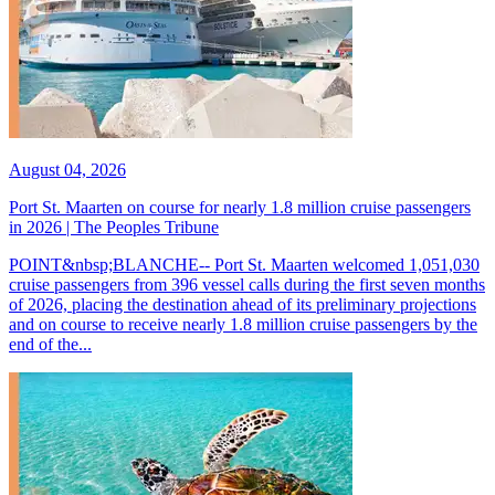
August 04, 2026
Port St. Maarten on course for nearly 1.8 million cruise passengers
in 2026 | The Peoples Tribune
POINT&nbsp;BLANCHE-- Port St. Maarten welcomed 1,051,030
cruise passengers from 396 vessel calls during the first seven months
of 2026, placing the destination ahead of its preliminary projections
and on course to receive nearly 1.8 million cruise passengers by the
end of the...