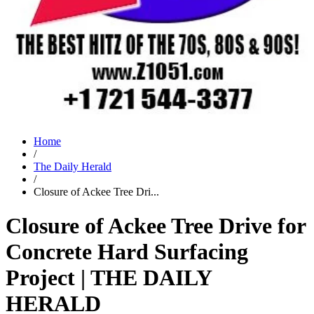
Home
/
The Daily Herald
/
Closure of Ackee Tree Dri...
Closure of Ackee Tree Drive for
Concrete Hard Surfacing
Project | THE DAILY
HERALD