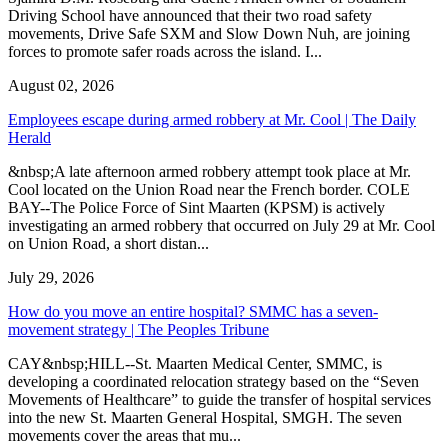
Driving School have announced that their two road safety
movements, Drive Safe SXM and Slow Down Nuh, are joining
forces to promote safer roads across the island. I...
August 02, 2026
Employees escape during armed robbery at Mr. Cool | The Daily
Herald
&nbsp;A late afternoon armed robbery attempt took place at Mr.
Cool located on the Union Road near the French border. COLE
BAY--The Police Force of Sint Maarten (KPSM) is actively
investigating an armed robbery that occurred on July 29 at Mr. Cool
on Union Road, a short distan...
July 29, 2026
How do you move an entire hospital? SMMC has a seven-
movement strategy | The Peoples Tribune
CAY&nbsp;HILL--St. Maarten Medical Center, SMMC, is
developing a coordinated relocation strategy based on the “Seven
Movements of Healthcare” to guide the transfer of hospital services
into the new St. Maarten General Hospital, SMGH. The seven
movements cover the areas that mu...