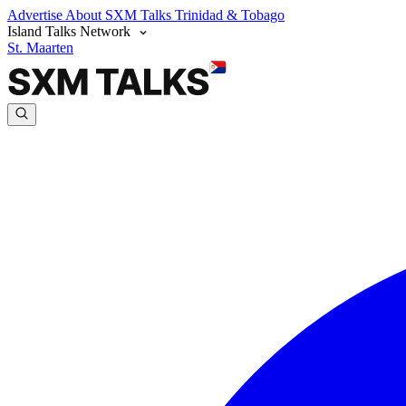
Advertise
About SXM Talks
Trinidad & Tobago
Island Talks Network
St. Maarten