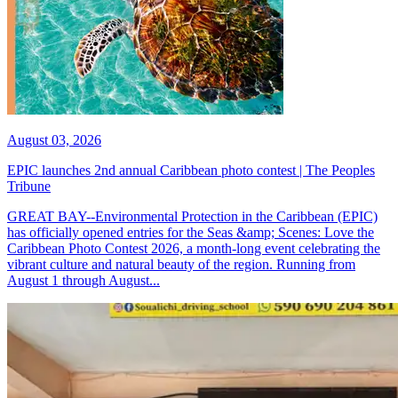
August 03, 2026
EPIC launches 2nd annual Caribbean photo contest | The Peoples
Tribune
GREAT BAY--Environmental Protection in the Caribbean (EPIC)
has officially opened entries for the Seas &amp; Scenes: Love the
Caribbean Photo Contest 2026, a month-long event celebrating the
vibrant culture and natural beauty of the region. Running from
August 1 through August...