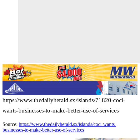
https://www.thedailyherald.sx/islands/71820-coci-
wants-businesses-to-make-better-use-of-services
Source:
https://www.thedailyherald.sx/islands/coci-wants-
businesses-to-make-better-use-of-services