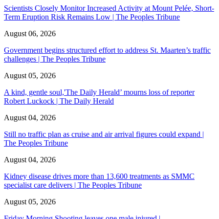
Scientists Closely Monitor Increased Activity at Mount Pelée, Short-
Term Eruption Risk Remains Low | The Peoples Tribune
August 06, 2026
Government begins structured effort to address St. Maarten’s traffic
challenges | The Peoples Tribune
August 05, 2026
A kind, gentle soul,'The Daily Herald’ mourns loss of reporter
Robert Luckock | The Daily Herald
August 04, 2026
Still no traffic plan as cruise and air arrival figures could expand |
The Peoples Tribune
August 04, 2026
Kidney disease drives more than 13,600 treatments as SMMC
specialist care delivers | The Peoples Tribune
August 05, 2026
Friday Morning Shooting leaves one male injured |