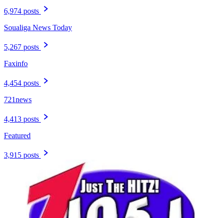
6,974 posts
Soualiga News Today
5,267 posts
Faxinfo
4,454 posts
721news
4,413 posts
Featured
3,915 posts