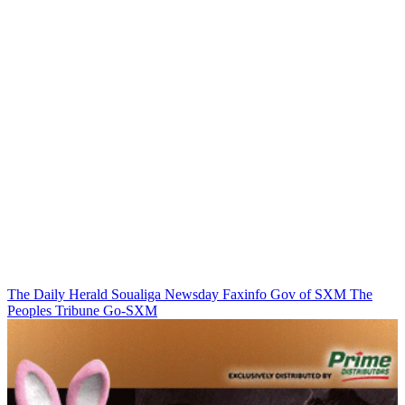
The Daily Herald
Soualiga Newsday
Faxinfo
Gov of SXM
The
Peoples Tribune
Go-SXM