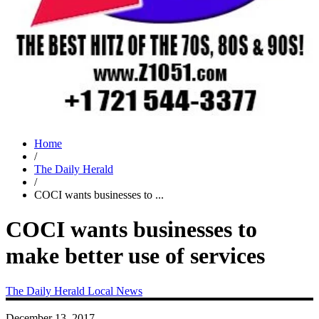
Home
/
The Daily Herald
/
COCI wants businesses to ...
COCI wants businesses to
make better use of services
The Daily Herald
Local News
December 13, 2017