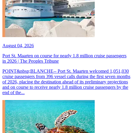
August 04, 2026
Port St. Maarten on course for nearly 1.8 million cruise passengers
in 2026 | The Peoples Tribune
POINT&nbsp;BLANCHE-- Port St. Maarten welcomed 1,051,030
cruise passengers from 396 vessel calls during the first seven months
of 2026, placing the destination ahead of its preliminary projections
and on course to receive nearly 1.8 million cruise passengers by the
end of the...