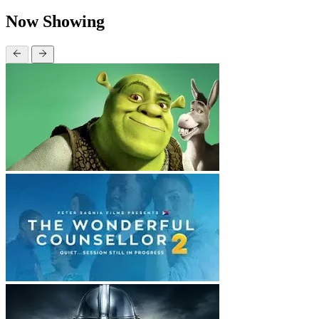
Now Showing