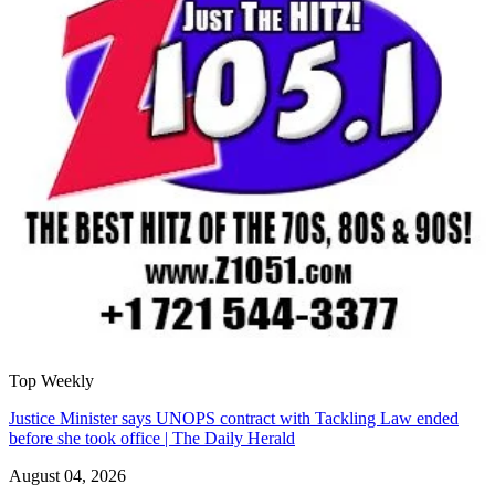
Top Weekly
Justice Minister says UNOPS contract with Tackling Law ended
before she took office | The Daily Herald
August 04, 2026