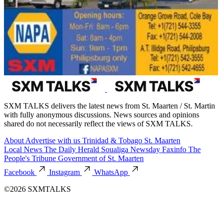
SXM TALKS delivers the latest news from St. Maarten / St. Martin
with fully anonymous discussions. News sources and opinions
shared do not necessarily reflect the views of SXM TALKS.
About
Advertise with us
Trinidad & Tobago
St. Maarten
Local News
The Daily Herald
Soualiga Newsday
Faxinfo
The
People's Tribune
Government of St. Maarten
Facebook
Instagram
WhatsApp
©2026 SXMTALKS