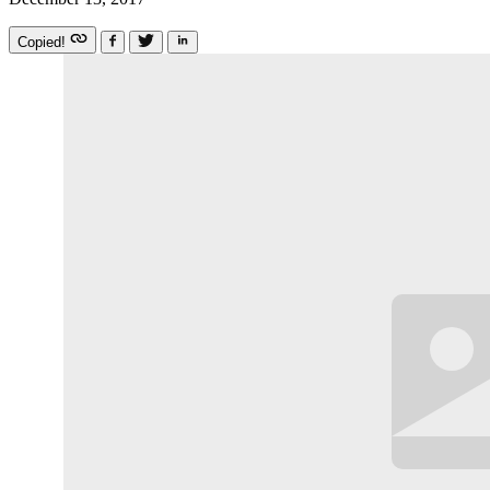
Copied!