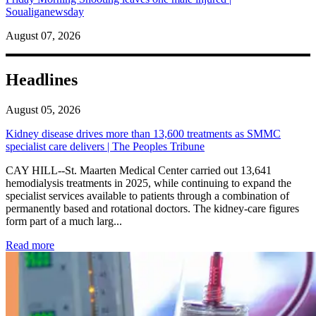
Soualiganewsday
August 07, 2026
Headlines
August 05, 2026
Kidney disease drives more than 13,600 treatments as SMMC
specialist care delivers | The Peoples Tribune
CAY HILL--St. Maarten Medical Center carried out 13,641
hemodialysis treatments in 2025, while continuing to expand the
specialist services available to patients through a combination of
permanently based and rotational doctors. The kidney-care figures
form part of a much larg...
: Kidney disease drives more than 13,600 treatments as SM
Read more