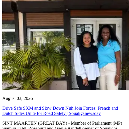
August 03, 2026
Drive Safe SXM and Slow Down Nuh Join Forces: French and
Dutch Sides Unite for Road Safety | Soualiganewsday
SINT MAARTEN (GREAT BAY) - Member of Parliament (MP)
Sjamira D.M. Roseburg and Gaelle Arndell owner of Soualichi