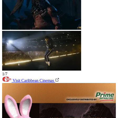
1/7
Visit Caribbean Cinemas