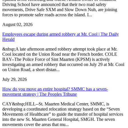
Driving School have announced that their two road safety
movements, Drive Safe SXM and Slow Down Nuh, are joining
forces to promote safer roads across the island. I...
August 02, 2026
Employees escape during armed robbery at Mr. Cool | The Daily
Herald
&nbsp;A late afternoon armed robbery attempt took place at Mr.
Cool located on the Union Road near the French border. COLE
BAY--The Police Force of Sint Maarten (KPSM) is actively
investigating an armed robbery that occurred on July 29 at Mr. Cool
on Union Road, a short distan...
July 29, 2026
How do you move an entire hospital? SMMC has a seven-
movement strategy | The Peoples Tribune
CAY&nbsp;HILL--St. Maarten Medical Center, SMMC, is
developing a coordinated relocation strategy based on the “Seven
Movements of Healthcare” to guide the transfer of hospital services
into the new St. Maarten General Hospital, SMGH. The seven
movements cover the areas that mu...