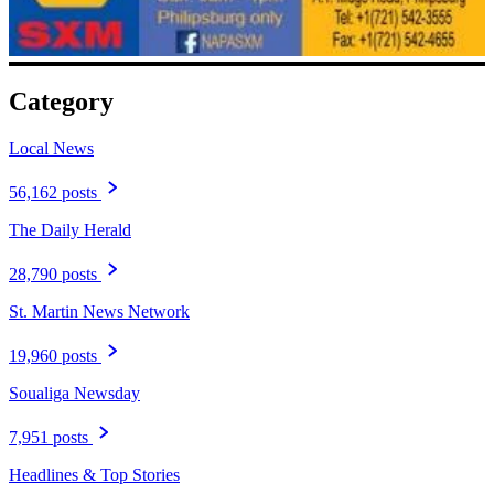
Category
Local News
56,162 posts
The Daily Herald
28,790 posts
St. Martin News Network
19,960 posts
Soualiga Newsday
7,951 posts
Headlines & Top Stories