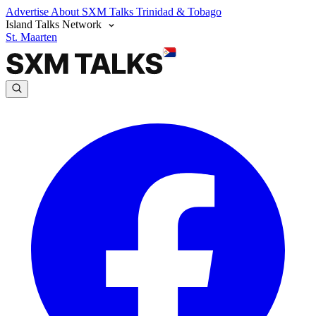
Advertise
About SXM Talks
Trinidad & Tobago
Island Talks Network
St. Maarten