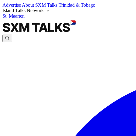
Advertise
About SXM Talks
Trinidad & Tobago
Island Talks Network
St. Maarten