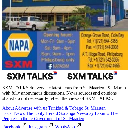
SXM TALKS delivers the latest news from St. Maarten / St. Martin
with fully anonymous discussions. News sources and opinions
shared do not necessarily reflect the views of SXM TALKS.
About
Advertise with us
Trinidad & Tobago
St. Maarten
Local News
The Daily Herald
Soualiga Newsday
Faxinfo
The
People's Tribune
Government of St. Maarten
Facebook
Instagram
WhatsApp