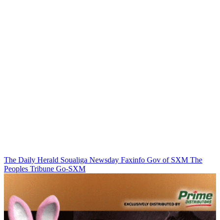
The Daily Herald
Soualiga Newsday
Faxinfo
Gov of SXM
The
Peoples Tribune
Go-SXM