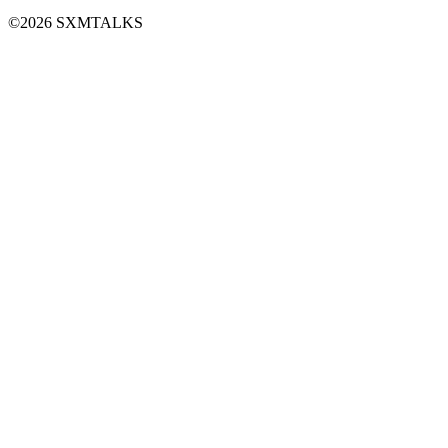
©2026 SXMTALKS