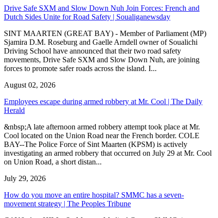
Drive Safe SXM and Slow Down Nuh Join Forces: French and
Dutch Sides Unite for Road Safety | Soualiganewsday
SINT MAARTEN (GREAT BAY) - Member of Parliament (MP)
Sjamira D.M. Roseburg and Gaelle Arndell owner of Soualichi
Driving School have announced that their two road safety
movements, Drive Safe SXM and Slow Down Nuh, are joining
forces to promote safer roads across the island. I...
August 02, 2026
Employees escape during armed robbery at Mr. Cool | The Daily
Herald
&nbsp;A late afternoon armed robbery attempt took place at Mr.
Cool located on the Union Road near the French border. COLE
BAY--The Police Force of Sint Maarten (KPSM) is actively
investigating an armed robbery that occurred on July 29 at Mr. Cool
on Union Road, a short distan...
July 29, 2026
How do you move an entire hospital? SMMC has a seven-
movement strategy | The Peoples Tribune