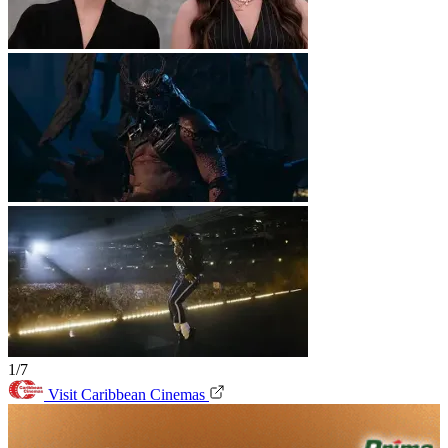
1/7
Visit Caribbean Cinemas