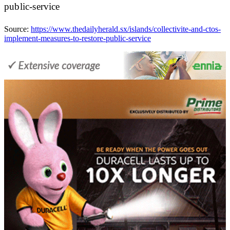
public-service
Source:
https://www.thedailyherald.sx/islands/collectivite-and-ctos-
implement-measures-to-restore-public-service