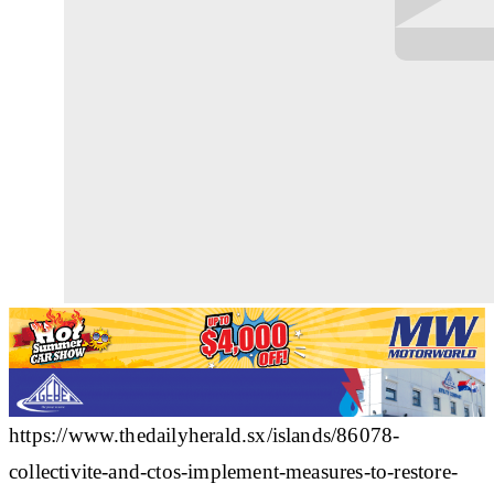
https://www.thedailyherald.sx/islands/86078-
collectivite-and-ctos-implement-measures-to-restore-