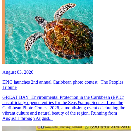
August 03, 2026
EPIC launches 2nd annual Caribbean photo contest | The Peoples
Tribune
GREAT BAY--Environmental Protection in the Caribbean (EPIC)
has officially opened entries for the Seas &amp; Scenes: Love the
Caribbean Photo Contest 2026, a month-long event celebrating the
vibrant culture and natural beauty of the region. Running from
August 1 through August...