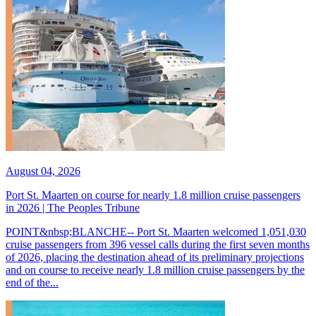
August 04, 2026
Port St. Maarten on course for nearly 1.8 million cruise passengers
in 2026 | The Peoples Tribune
POINT&nbsp;BLANCHE-- Port St. Maarten welcomed 1,051,030
cruise passengers from 396 vessel calls during the first seven months
of 2026, placing the destination ahead of its preliminary projections
and on course to receive nearly 1.8 million cruise passengers by the
end of the...