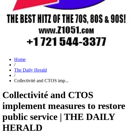
Home
/
The Daily Herald
/
Collectivité and CTOS imp...
Collectivité and CTOS
implement measures to restore
public service | THE DAILY
HERALD