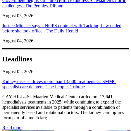
Government begins structured effort to address St. Maarten’s traffic
challenges | The Peoples Tribune
August 05, 2026
Justice Minister says UNOPS contract with Tackling Law ended
before she took office | The Daily Herald
August 04, 2026
Headlines
August 05, 2026
Kidney disease drives more than 13,600 treatments as SMMC
specialist care delivers | The Peoples Tribune
CAY HILL--St. Maarten Medical Center carried out 13,641
hemodialysis treatments in 2025, while continuing to expand the
specialist services available to patients through a combination of
permanently based and rotational doctors. The kidney-care figures
form part of a much larg...
: Kidney disease drives more than 13,600 treatments as SM
Read more