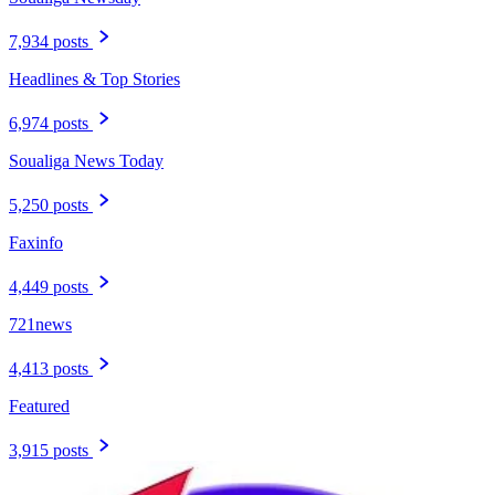
7,934 posts
Headlines & Top Stories
6,974 posts
Soualiga News Today
5,250 posts
Faxinfo
4,449 posts
721news
4,413 posts
Featured
3,915 posts