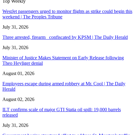
Top Weekly
WestJet passengers urged to monitor flights as strike could begin this
weekend | The Peoples Tribune
July 31, 2026
Three arrested, firearm confiscated by KPSM | The Daily Herald
July 31, 2026
Minister of Justice Makes Statement on Early Release following
Theo Heyliger denial
August 01, 2026
Employees escape during armed robbery at Mr. Cool | The Daily
Herald
August 02, 2026
ILT confirms scale of major GTI Statia oil spill: 19,000 barrels
released
July 31, 2026