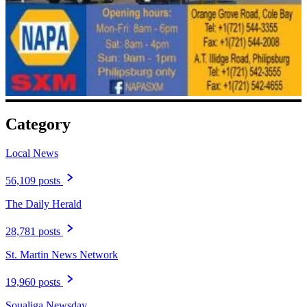
Category
Local News
56,109 posts
The Daily Herald
28,781 posts
St. Martin News Network
19,960 posts
Soualiga Newsday