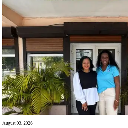
August 03, 2026