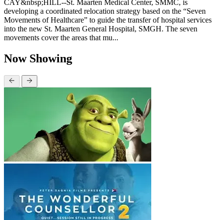
CAY&nbsp;HILL--St. Maarten Medical Center, SMMC, is
developing a coordinated relocation strategy based on the “Seven
Movements of Healthcare” to guide the transfer of hospital services
into the new St. Maarten General Hospital, SMGH. The seven
movements cover the areas that mu...
Now Showing