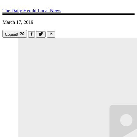
The Daily Herald
Local News
March 17, 2019
Copied!