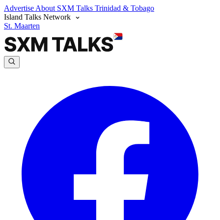
Advertise
About SXM Talks
Trinidad & Tobago
Island Talks Network
St. Maarten