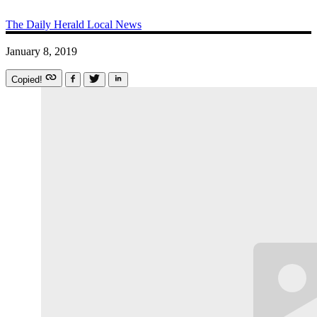
The Daily Herald
Local News
January 8, 2019
Copied!