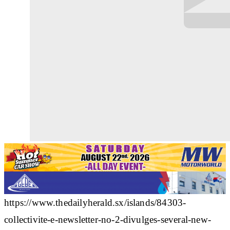
https://www.thedailyherald.sx/islands/84303-
collectivite-e-newsletter-no-2-divulges-several-new-