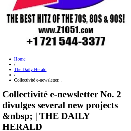
Home
/
The Daily Herald
/
Collectivité e-newsletter...
Collectivité e-newsletter No. 2
divulges several new projects
&nbsp; | THE DAILY
HERALD