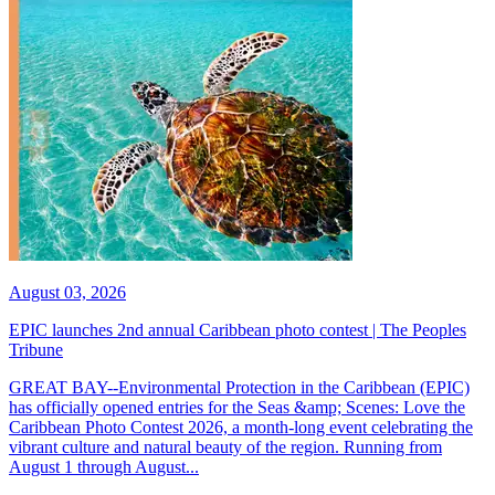
August 03, 2026
EPIC launches 2nd annual Caribbean photo contest | The Peoples
Tribune
GREAT BAY--Environmental Protection in the Caribbean (EPIC)
has officially opened entries for the Seas &amp; Scenes: Love the
Caribbean Photo Contest 2026, a month-long event celebrating the
vibrant culture and natural beauty of the region. Running from
August 1 through August...