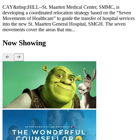
CAY&nbsp;HILL--St. Maarten Medical Center, SMMC, is
developing a coordinated relocation strategy based on the “Seven
Movements of Healthcare” to guide the transfer of hospital services
into the new St. Maarten General Hospital, SMGH. The seven
movements cover the areas that mu...
Now Showing