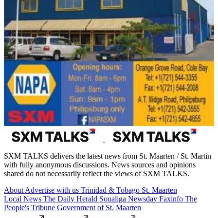
SXM TALKS delivers the latest news from St. Maarten / St. Martin
with fully anonymous discussions. News sources and opinions
shared do not necessarily reflect the views of SXM TALKS.
About
Advertise with us
Trinidad & Tobago
St. Maarten
Local News
The Daily Herald
Soualiga Newsday
Faxinfo
The
People's Tribune
Government of St. Maarten