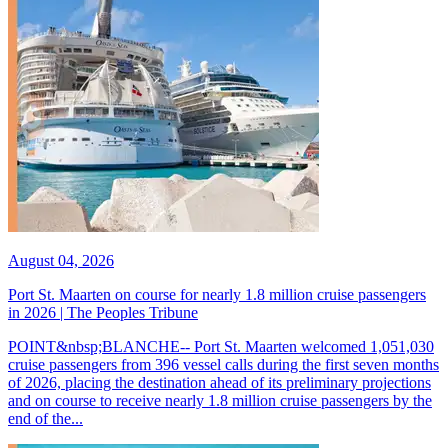
August 04, 2026
Port St. Maarten on course for nearly 1.8 million cruise passengers
in 2026 | The Peoples Tribune
POINT&nbsp;BLANCHE-- Port St. Maarten welcomed 1,051,030
cruise passengers from 396 vessel calls during the first seven months
of 2026, placing the destination ahead of its preliminary projections
and on course to receive nearly 1.8 million cruise passengers by the
end of the...