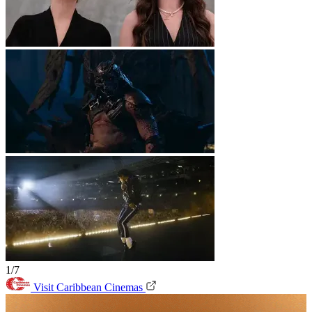
1/7
Visit Caribbean Cinemas