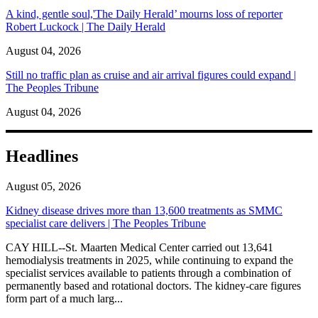
A kind, gentle soul,'The Daily Herald’ mourns loss of reporter
Robert Luckock | The Daily Herald
August 04, 2026
Still no traffic plan as cruise and air arrival figures could expand |
The Peoples Tribune
August 04, 2026
Headlines
August 05, 2026
Kidney disease drives more than 13,600 treatments as SMMC
specialist care delivers | The Peoples Tribune
CAY HILL--St. Maarten Medical Center carried out 13,641
hemodialysis treatments in 2025, while continuing to expand the
specialist services available to patients through a combination of
permanently based and rotational doctors. The kidney-care figures
form part of a much larg...