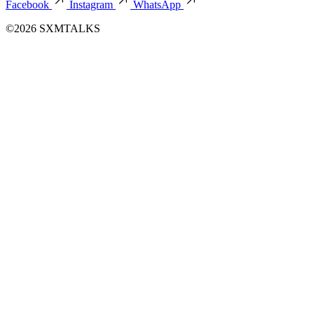
Facebook
Instagram
WhatsApp
©2026 SXMTALKS