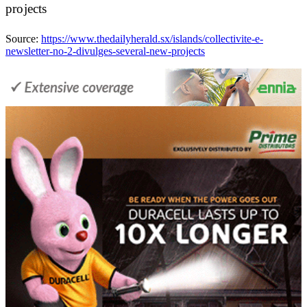
projects
Source:
https://www.thedailyherald.sx/islands/collectivite-e-
newsletter-no-2-divulges-several-new-projects