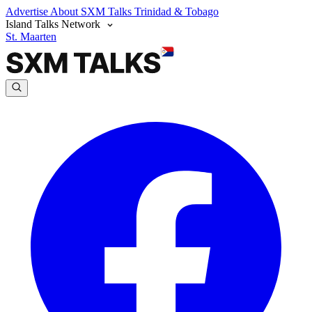
Advertise
About SXM Talks
Trinidad & Tobago
Island Talks Network
St. Maarten