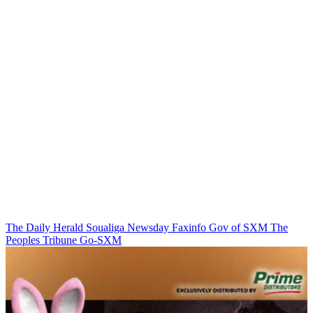
The Daily Herald
Soualiga Newsday
Faxinfo
Gov of SXM
The
Peoples Tribune
Go-SXM