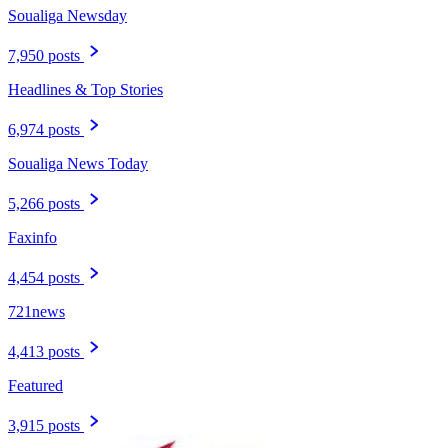
Soualiga Newsday
7,950 posts
Headlines & Top Stories
6,974 posts
Soualiga News Today
5,266 posts
Faxinfo
4,454 posts
721news
4,413 posts
Featured
3,915 posts