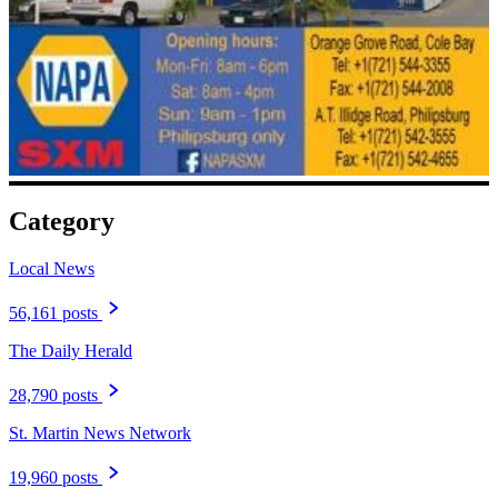
Category
Local News
56,161 posts
The Daily Herald
28,790 posts
St. Martin News Network
19,960 posts