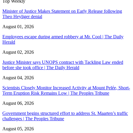
Top Weekly
Minister of Justice Makes Statement on Early Release following
Theo Heyliger denial
August 01, 2026
Employees escape during armed robbery at Mr. Cool | The Daily
Herald
August 02, 2026
Justice Minister says UNOPS contract with Tackling Law ended
before she took office | The Daily Herald
August 04, 2026
Scientists Closely Monitor Increased Activity at Mount Pelée, Short-
Term Eruption Risk Remains Low | The Peoples Tribune
August 06, 2026
Government begins structured effort to address St. Maarten’s traffic
challenges | The Peoples Tribune
August 05, 2026