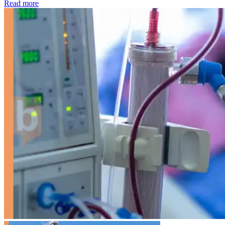
: Kidney disease drives more than 13,600 treatments as SM
Read more