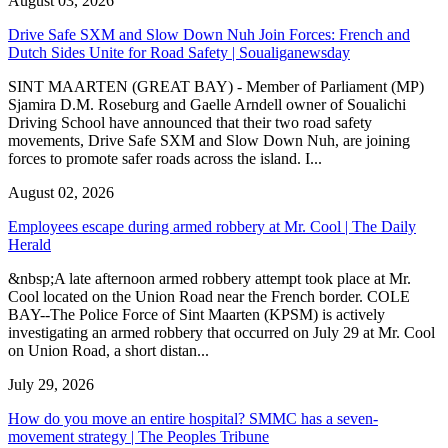
August 03, 2026
Drive Safe SXM and Slow Down Nuh Join Forces: French and
Dutch Sides Unite for Road Safety | Soualiganewsday
SINT MAARTEN (GREAT BAY) - Member of Parliament (MP)
Sjamira D.M. Roseburg and Gaelle Arndell owner of Soualichi
Driving School have announced that their two road safety
movements, Drive Safe SXM and Slow Down Nuh, are joining
forces to promote safer roads across the island. I...
August 02, 2026
Employees escape during armed robbery at Mr. Cool | The Daily
Herald
&nbsp;A late afternoon armed robbery attempt took place at Mr.
Cool located on the Union Road near the French border. COLE
BAY--The Police Force of Sint Maarten (KPSM) is actively
investigating an armed robbery that occurred on July 29 at Mr. Cool
on Union Road, a short distan...
July 29, 2026
How do you move an entire hospital? SMMC has a seven-
movement strategy | The Peoples Tribune