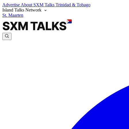
Advertise
About SXM Talks
Trinidad & Tobago
Island Talks Network
St. Maarten