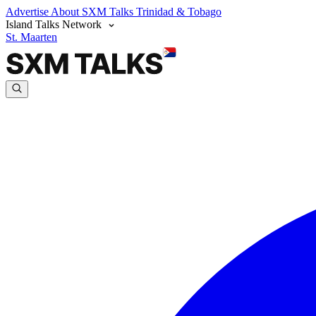
Advertise
About SXM Talks
Trinidad & Tobago
Island Talks Network
St. Maarten