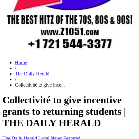
Home
/
The Daily Herald
/
Collectivité to give ince...
Collectivité to give incentive
grants to returning students |
THE DAILY HERALD
The Daily Herald
Local News
Featured