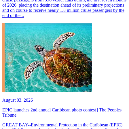
of 2026, placing the destination ahead of its preliminary projections
and on course to receive nearly 1.8 million cruise passengers by the
end of the...
August 03, 2026
EPIC launches 2nd annual Caribbean photo contest | The Peoples
Tribune
GREAT BAY--Environmental Protection in the Caribbean (EPIC)