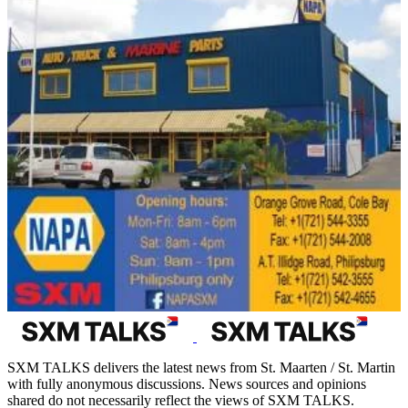
SXM TALKS delivers the latest news from St. Maarten / St. Martin
with fully anonymous discussions. News sources and opinions
shared do not necessarily reflect the views of SXM TALKS.