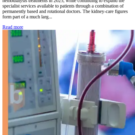
hemodialysis treatments in 2025, while continuing to expand the
specialist services available to patients through a combination of
permanently based and rotational doctors. The kidney-care figures
form part of a much larg...
: Kidney disease drives more than 13,600 treatments as SM
Read more