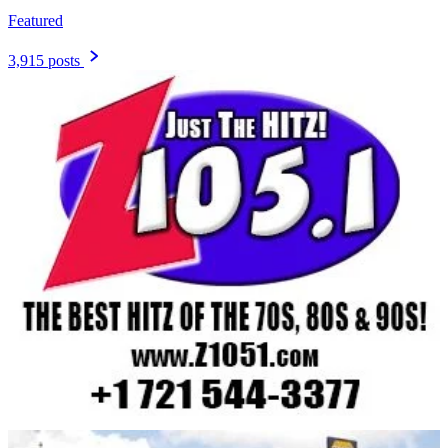
Featured
3,915 posts