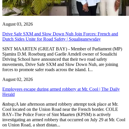
August 03, 2026
Drive Safe SXM and Slow Down Nuh Join Forces: French and
Dutch Sides Unite for Road Safety | Soualiganewsday
SINT MAARTEN (GREAT BAY) - Member of Parliament (MP)
Sjamira D.M. Roseburg and Gaelle Arndell owner of Soualichi
Driving School have announced that their two road safety
movements, Drive Safe SXM and Slow Down Nuh, are joining
forces to promote safer roads across the island. I...
August 02, 2026
Employees escape during armed robbery at Mr. Cool | The Daily
Herald
&nbsp;A late afternoon armed robbery attempt took place at Mr.
Cool located on the Union Road near the French border. COLE
BAY--The Police Force of Sint Maarten (KPSM) is actively
investigating an armed robbery that occurred on July 29 at Mr. Cool
on Union Road, a short distan...