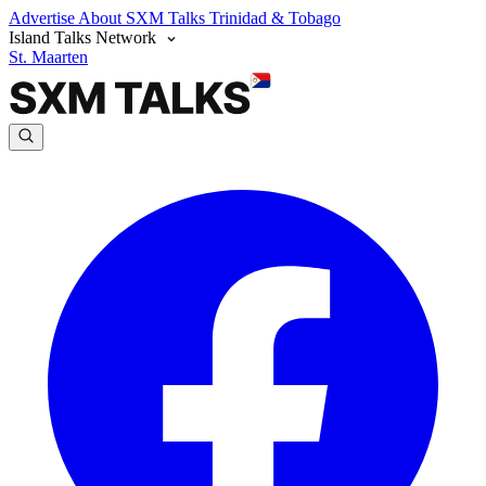
Advertise
About SXM Talks
Trinidad & Tobago
Island Talks Network
St. Maarten