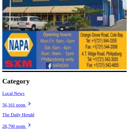
Category
Local News
56,161 posts
The Daily Herald
28,790 posts