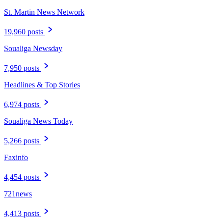
St. Martin News Network
19,960 posts
Soualiga Newsday
7,950 posts
Headlines & Top Stories
6,974 posts
Soualiga News Today
5,266 posts
Faxinfo
4,454 posts
721news
4,413 posts