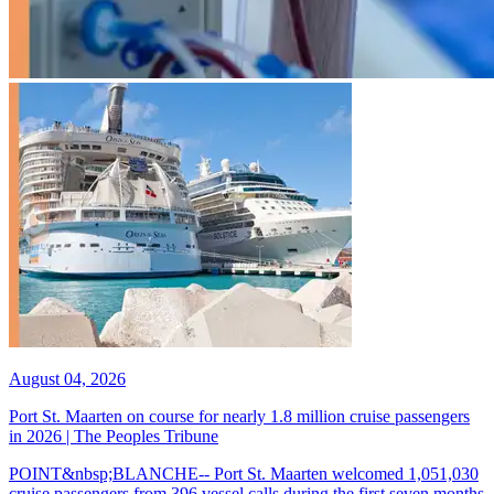
August 04, 2026
Port St. Maarten on course for nearly 1.8 million cruise passengers
in 2026 | The Peoples Tribune
POINT&nbsp;BLANCHE-- Port St. Maarten welcomed 1,051,030
cruise passengers from 396 vessel calls during the first seven months