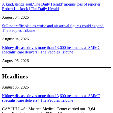
A kind, gentle soul,'The Daily Herald’ mourns loss of reporter
Robert Luckock | The Daily Herald
August 04, 2026
Still no traffic plan as cruise and air arrival figures could expand |
The Peoples Tribune
August 04, 2026
Kidney disease drives more than 13,600 treatments as SMMC
specialist care delivers | The Peoples Tribune
August 05, 2026
Headlines
August 05, 2026
Kidney disease drives more than 13,600 treatments as SMMC
specialist care delivers | The Peoples Tribune
CAY HILL--St. Maarten Medical Center carried out 13,641