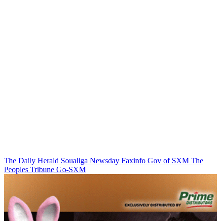
The Daily Herald
Soualiga Newsday
Faxinfo
Gov of SXM
The
Peoples Tribune
Go-SXM