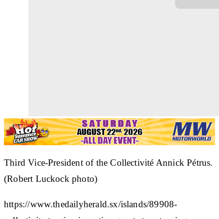
Third Vice-President of the Collectivité Annick Pétrus.
(Robert Luckock photo)
https://www.thedailyherald.sx/islands/89908-