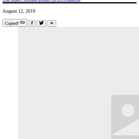
August 12, 2019
Copied!