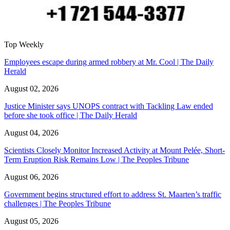
Top Weekly
Employees escape during armed robbery at Mr. Cool | The Daily
Herald
August 02, 2026
Justice Minister says UNOPS contract with Tackling Law ended
before she took office | The Daily Herald
August 04, 2026
Scientists Closely Monitor Increased Activity at Mount Pelée, Short-
Term Eruption Risk Remains Low | The Peoples Tribune
August 06, 2026
Government begins structured effort to address St. Maarten’s traffic
challenges | The Peoples Tribune
August 05, 2026