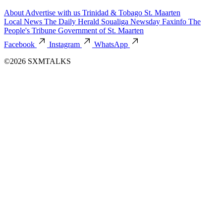
About
Advertise with us
Trinidad & Tobago
St. Maarten
Local News
The Daily Herald
Soualiga Newsday
Faxinfo
The
People's Tribune
Government of St. Maarten
Facebook
Instagram
WhatsApp
©2026 SXMTALKS