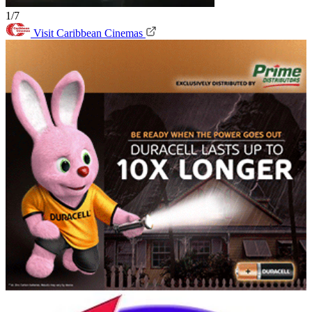
1/7
Visit Caribbean Cinemas