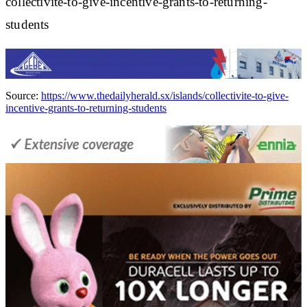
collectivite-to-give-incentive-grants-to-returning-
students
Source:
https://www.thedailyherald.sx/islands/collectivite-to-give-
incentive-grants-to-returning-students