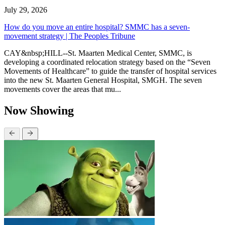
July 29, 2026
How do you move an entire hospital? SMMC has a seven-
movement strategy | The Peoples Tribune
CAY&nbsp;HILL--St. Maarten Medical Center, SMMC, is
developing a coordinated relocation strategy based on the “Seven
Movements of Healthcare” to guide the transfer of hospital services
into the new St. Maarten General Hospital, SMGH. The seven
movements cover the areas that mu...
Now Showing