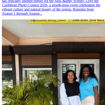
has officially opened entries for the Seas &amp; Scenes: Love the
Caribbean Photo Contest 2026, a month-long event celebrating the
vibrant culture and natural beauty of the region. Running from
August 1 through August...