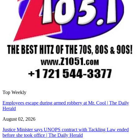
Top Weekly
Employees escape during armed robbery at Mr. Cool | The Daily
Herald
August 02, 2026
Justice Minister says UNOPS contract with Tackling Law ended
before she took office | The Daily Herald