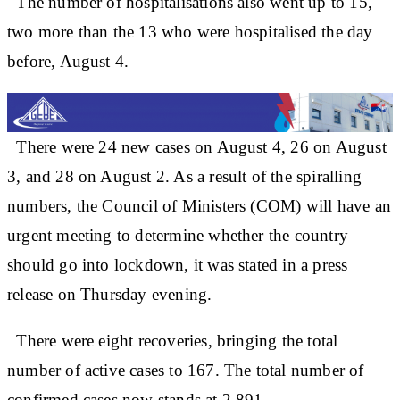
The number of hospitalisations also went up to 15,
two more than the 13 who were hospitalised the day
before, August 4.
There were 24 new cases on August 4, 26 on August
3, and 28 on August 2. As a result of the spiralling
numbers, the Council of Ministers (COM) will have an
urgent meeting to determine whether the country
should go into lockdown, it was stated in a press
release on Thursday evening.
There were eight recoveries, bringing the total
number of active cases to 167. The total number of
confirmed cases now stands at 2,891.