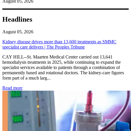
August 05, 2026
Headlines
August 05, 2026
Kidney disease drives more than 13,600 treatments as SMMC
specialist care delivers | The Peoples Tribune
CAY HILL--St. Maarten Medical Center carried out 13,641
hemodialysis treatments in 2025, while continuing to expand the
specialist services available to patients through a combination of
permanently based and rotational doctors. The kidney-care figures
form part of a much larg...
: Kidney disease drives more than 13,600 treatments as SM
Read more