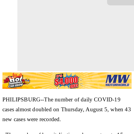
PHILIPSBURG--The number of daily COVID-19
cases almost doubled on Thursday, August 5, when 43
new cases were recorded.