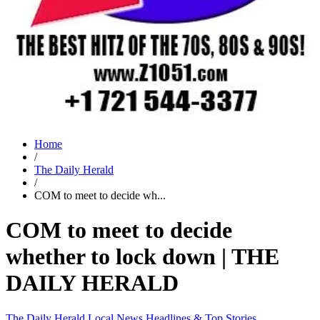
Home
/
The Daily Herald
/
COM to meet to decide wh...
COM to meet to decide
whether to lock down | THE
DAILY HERALD
The Daily Herald
Local News
Headlines & Top Stories