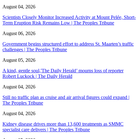
August 04, 2026
Scientists Closely Monitor Increased Activity at Mount Pelée, Short-
Term Eruption Risk Remains Low | The Peoples Tribune
August 06, 2026
Government begins structured effort to address St. Maarten’s traffic
challenges | The Peoples Tribune
August 05, 2026
A kind, gentle soul,'The Daily Herald’ mourns loss of reporter
Robert Luckock | The Daily Herald
August 04, 2026
Still no traffic plan as cruise and air arrival figures could expand |
The Peoples Tribune
August 04, 2026
Kidney disease drives more than 13,600 treatments as SMMC
specialist care delivers | The Peoples Tribune