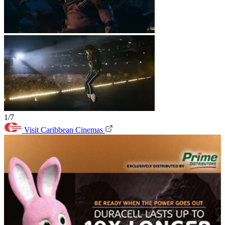
1/7
Visit Caribbean Cinemas