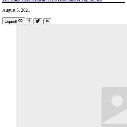
August 5, 2021
Copied!