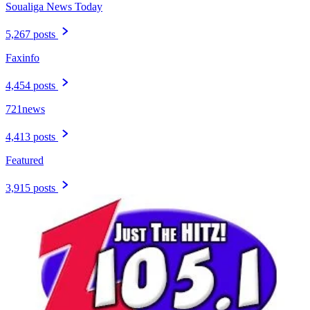
Soualiga News Today
5,267 posts
Faxinfo
4,454 posts
721news
4,413 posts
Featured
3,915 posts