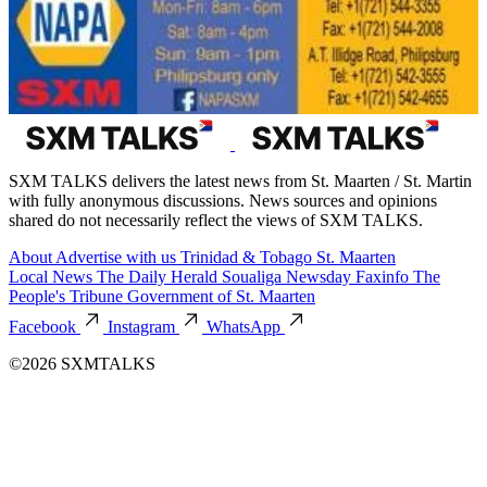
SXM TALKS delivers the latest news from St. Maarten / St. Martin
with fully anonymous discussions. News sources and opinions
shared do not necessarily reflect the views of SXM TALKS.
About
Advertise with us
Trinidad & Tobago
St. Maarten
Local News
The Daily Herald
Soualiga Newsday
Faxinfo
The
People's Tribune
Government of St. Maarten
Facebook
Instagram
WhatsApp
©2026 SXMTALKS