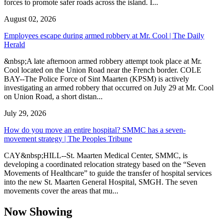
forces to promote safer roads across the island. I...
August 02, 2026
Employees escape during armed robbery at Mr. Cool | The Daily
Herald
&nbsp;A late afternoon armed robbery attempt took place at Mr.
Cool located on the Union Road near the French border. COLE
BAY--The Police Force of Sint Maarten (KPSM) is actively
investigating an armed robbery that occurred on July 29 at Mr. Cool
on Union Road, a short distan...
July 29, 2026
How do you move an entire hospital? SMMC has a seven-
movement strategy | The Peoples Tribune
CAY&nbsp;HILL--St. Maarten Medical Center, SMMC, is
developing a coordinated relocation strategy based on the “Seven
Movements of Healthcare” to guide the transfer of hospital services
into the new St. Maarten General Hospital, SMGH. The seven
movements cover the areas that mu...
Now Showing