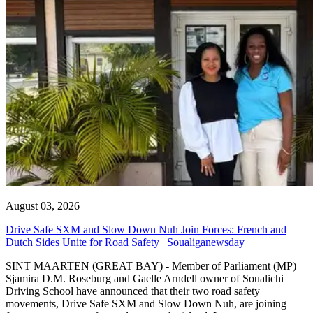
August 03, 2026
Drive Safe SXM and Slow Down Nuh Join Forces: French and
Dutch Sides Unite for Road Safety | Soualiganewsday
SINT MAARTEN (GREAT BAY) - Member of Parliament (MP)
Sjamira D.M. Roseburg and Gaelle Arndell owner of Soualichi
Driving School have announced that their two road safety
movements, Drive Safe SXM and Slow Down Nuh, are joining