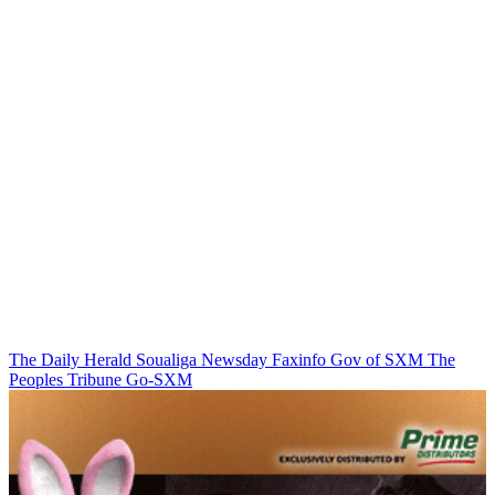
The Daily Herald
Soualiga Newsday
Faxinfo
Gov of SXM
The
Peoples Tribune
Go-SXM