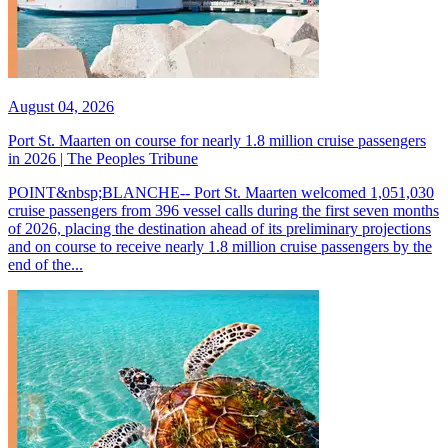
August 04, 2026
Port St. Maarten on course for nearly 1.8 million cruise passengers
in 2026 | The Peoples Tribune
POINT&nbsp;BLANCHE-- Port St. Maarten welcomed 1,051,030
cruise passengers from 396 vessel calls during the first seven months
of 2026, placing the destination ahead of its preliminary projections
and on course to receive nearly 1.8 million cruise passengers by the
end of the...