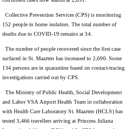
Collective Prevention Services (CPS) is monitoring
152 people in home isolation. The total number of
deaths due to COVID-19 remains at 34.
The number of people recovered since the first case
surfaced in St. Maarten has increased to 2,690. Some
134 persons are in quarantine based on contact-tracing
investigations carried out by CPS.
The Ministry of Public Health, Social Development
and Labor VSA Airport Health Team in collaboration
with Health Care Laboratory St. Maarten (HCLS) has
tested 3,466 travellers arriving at Princess Juliana