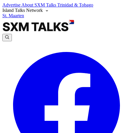
Advertise
About SXM Talks
Trinidad & Tobago
Island Talks Network
St. Maarten