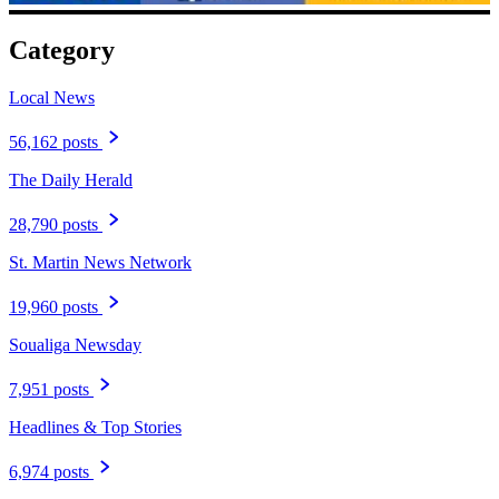
Category
Local News
56,162 posts
The Daily Herald
28,790 posts
St. Martin News Network
19,960 posts
Soualiga Newsday
7,951 posts
Headlines & Top Stories
6,974 posts