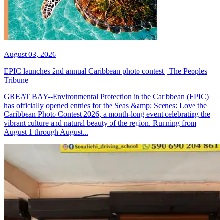
August 03, 2026
EPIC launches 2nd annual Caribbean photo contest | The Peoples
Tribune
GREAT BAY--Environmental Protection in the Caribbean (EPIC)
has officially opened entries for the Seas &amp; Scenes: Love the
Caribbean Photo Contest 2026, a month-long event celebrating the
vibrant culture and natural beauty of the region. Running from
August 1 through August...