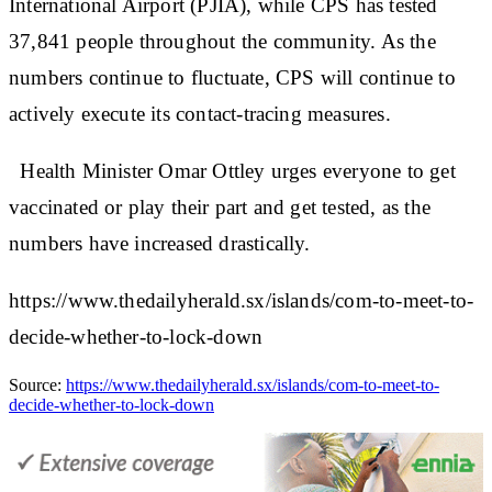
International Airport (PJIA), while CPS has tested
37,841 people throughout the community. As the
numbers continue to fluctuate, CPS will continue to
actively execute its contact-tracing measures.
Health Minister Omar Ottley urges everyone to get
vaccinated or play their part and get tested, as the
numbers have increased drastically.
https://www.thedailyherald.sx/islands/com-to-meet-to-
decide-whether-to-lock-down
Source:
https://www.thedailyherald.sx/islands/com-to-meet-to-
decide-whether-to-lock-down