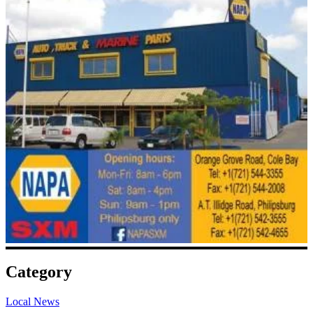
Category
Local News