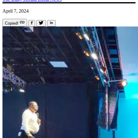
April 7, 2024
Copied!