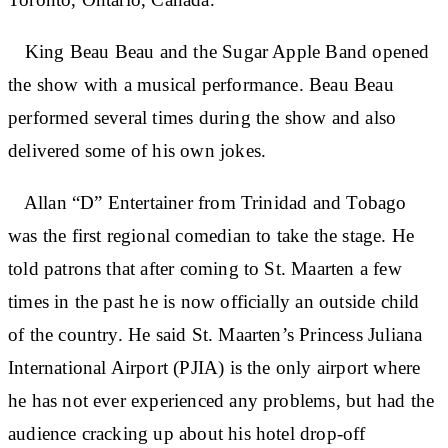
King Beau Beau and the Sugar Apple Band opened
the show with a musical performance. Beau Beau
performed several times during the show and also
delivered some of his own jokes.
Allan “D” Entertainer from Trinidad and Tobago
was the first regional comedian to take the stage. He
told patrons that after coming to St. Maarten a few
times in the past he is now officially an outside child
of the country. He said St. Maarten’s Princess Juliana
International Airport (PJIA) is the only airport where
he has not ever experienced any problems, but had the
audience cracking up about his hotel drop-off