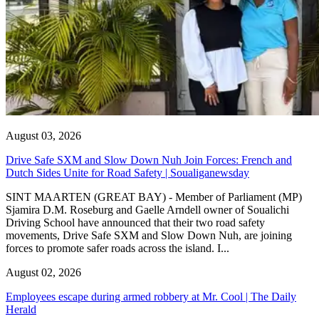
August 03, 2026
Drive Safe SXM and Slow Down Nuh Join Forces: French and
Dutch Sides Unite for Road Safety | Soualiganewsday
SINT MAARTEN (GREAT BAY) - Member of Parliament (MP)
Sjamira D.M. Roseburg and Gaelle Arndell owner of Soualichi
Driving School have announced that their two road safety
movements, Drive Safe SXM and Slow Down Nuh, are joining
forces to promote safer roads across the island. I...
August 02, 2026
Employees escape during armed robbery at Mr. Cool | The Daily
Herald