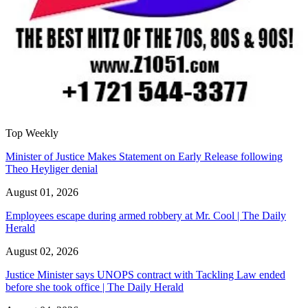
Top Weekly
Minister of Justice Makes Statement on Early Release following
Theo Heyliger denial
August 01, 2026
Employees escape during armed robbery at Mr. Cool | The Daily
Herald
August 02, 2026
Justice Minister says UNOPS contract with Tackling Law ended
before she took office | The Daily Herald