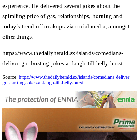
experience. He delivered several jokes about the
spiralling price of gas, relationships, horning and
today’s trend of breakups via social media, amongst
other things.
https://www.thedailyherald.sx/islands/comedians-
deliver-gut-busting-jokes-at-laugh-till-belly-burst
Source:
https://www.thedailyherald.sx/islands/comedians-deliver-
gut-busting-jokes-at-laugh-till-belly-burst