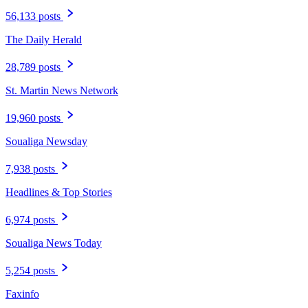
56,133 posts
The Daily Herald
28,789 posts
St. Martin News Network
19,960 posts
Soualiga Newsday
7,938 posts
Headlines & Top Stories
6,974 posts
Soualiga News Today
5,254 posts
Faxinfo