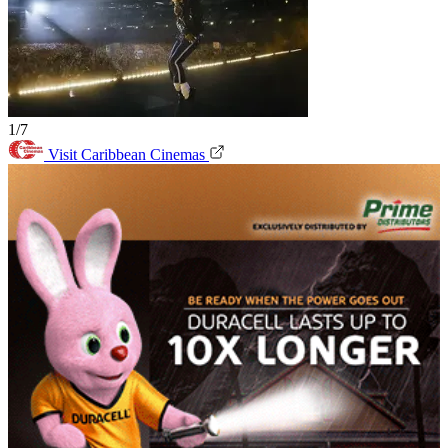
1/7
Visit Caribbean Cinemas