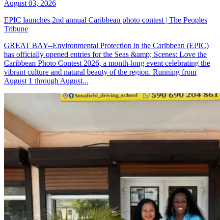
August 03, 2026
EPIC launches 2nd annual Caribbean photo contest | The Peoples
Tribune
GREAT BAY--Environmental Protection in the Caribbean (EPIC)
has officially opened entries for the Seas &amp; Scenes: Love the
Caribbean Photo Contest 2026, a month-long event celebrating the
vibrant culture and natural beauty of the region. Running from
August 1 through August...