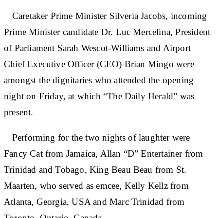
Caretaker Prime Minister Silveria Jacobs, incoming
Prime Minister candidate Dr. Luc Mercelina, President
of Parliament Sarah Wescot-Williams and Airport
Chief Executive Officer (CEO) Brian Mingo were
amongst the dignitaries who attended the opening
night on Friday, at which “The Daily Herald” was
present.
Performing for the two nights of laughter were
Fancy Cat from Jamaica, Allan “D” Entertainer from
Trinidad and Tobago, King Beau Beau from St.
Maarten, who served as emcee, Kelly Kellz from
Atlanta, Georgia, USA and Marc Trinidad from
Toronto, Ontario, Canada.