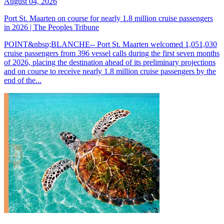
August 04, 2026
Port St. Maarten on course for nearly 1.8 million cruise passengers
in 2026 | The Peoples Tribune
POINT&nbsp;BLANCHE-- Port St. Maarten welcomed 1,051,030
cruise passengers from 396 vessel calls during the first seven months
of 2026, placing the destination ahead of its preliminary projections
and on course to receive nearly 1.8 million cruise passengers by the
end of the...