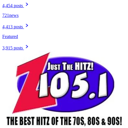
4,454 posts
721news
4,413 posts
Featured
3,915 posts