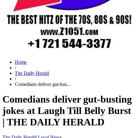
Home
/
The Daily Herald
/
Comedians deliver gut-bus...
Comedians deliver gut-busting
jokes at Laugh Till Belly Burst
| THE DAILY HERALD
The Daily Herald
Local News