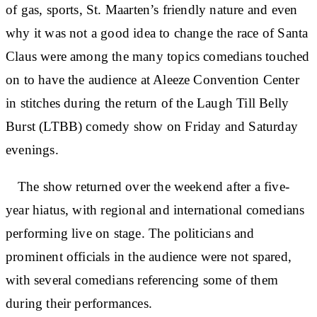
of gas, sports, St. Maarten’s friendly nature and even
why it was not a good idea to change the race of Santa
Claus were among the many topics comedians touched
on to have the audience at Aleeze Convention Center
in stitches during the return of the Laugh Till Belly
Burst (LTBB) comedy show on Friday and Saturday
evenings.
The show returned over the weekend after a five-
year hiatus, with regional and international comedians
performing live on stage. The politicians and
prominent officials in the audience were not spared,
with several comedians referencing some of them
during their performances.