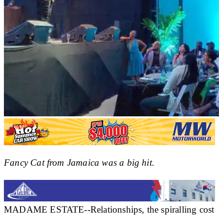
Fancy Cat from Jamaica was a big hit.
MADAME ESTATE--Relationships, the spiralling cost