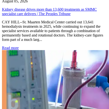
August 05, 2026
Kidney disease drives more than 13,600 treatments as SMMC
specialist care delivers | The Peoples Tribune
CAY HILL--St. Maarten Medical Center carried out 13,641
hemodialysis treatments in 2025, while continuing to expand the
specialist services available to patients through a combination of
permanently based and rotational doctors. The kidney-care figures
form part of a much larg...
: Kidney disease drives more than 13,600 treatments as SM
Read more