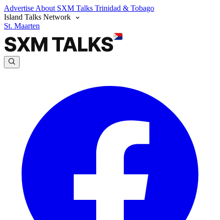
Advertise
About SXM Talks
Trinidad & Tobago
Island Talks Network
St. Maarten