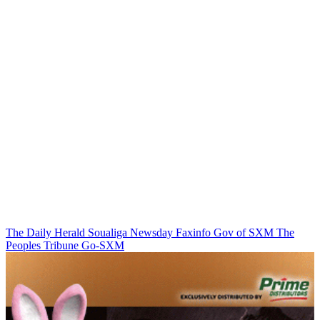
The Daily Herald
Soualiga Newsday
Faxinfo
Gov of SXM
The
Peoples Tribune
Go-SXM