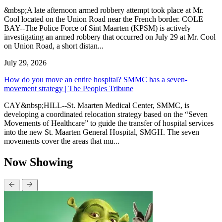
&nbsp;A late afternoon armed robbery attempt took place at Mr.
Cool located on the Union Road near the French border. COLE
BAY--The Police Force of Sint Maarten (KPSM) is actively
investigating an armed robbery that occurred on July 29 at Mr. Cool
on Union Road, a short distan...
July 29, 2026
How do you move an entire hospital? SMMC has a seven-
movement strategy | The Peoples Tribune
CAY&nbsp;HILL--St. Maarten Medical Center, SMMC, is
developing a coordinated relocation strategy based on the “Seven
Movements of Healthcare” to guide the transfer of hospital services
into the new St. Maarten General Hospital, SMGH. The seven
movements cover the areas that mu...
Now Showing