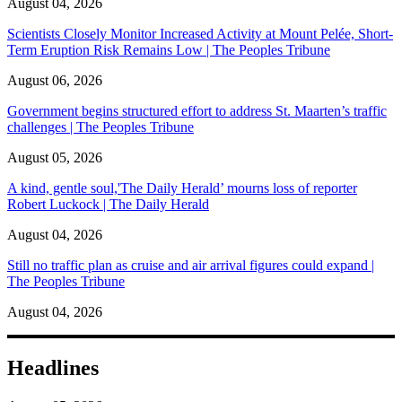
August 04, 2026
Scientists Closely Monitor Increased Activity at Mount Pelée, Short-
Term Eruption Risk Remains Low | The Peoples Tribune
August 06, 2026
Government begins structured effort to address St. Maarten’s traffic
challenges | The Peoples Tribune
August 05, 2026
A kind, gentle soul,'The Daily Herald’ mourns loss of reporter
Robert Luckock | The Daily Herald
August 04, 2026
Still no traffic plan as cruise and air arrival figures could expand |
The Peoples Tribune
August 04, 2026
Headlines