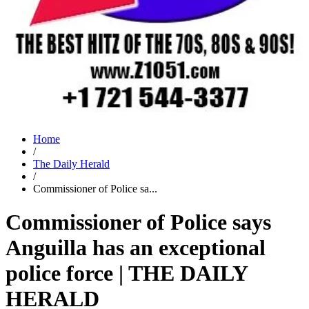
Home
/
The Daily Herald
/
Commissioner of Police sa...
Commissioner of Police says
Anguilla has an exceptional
police force | THE DAILY
HERALD