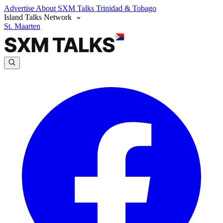
Advertise
About SXM Talks
Trinidad & Tobago
Island Talks Network
St. Maarten