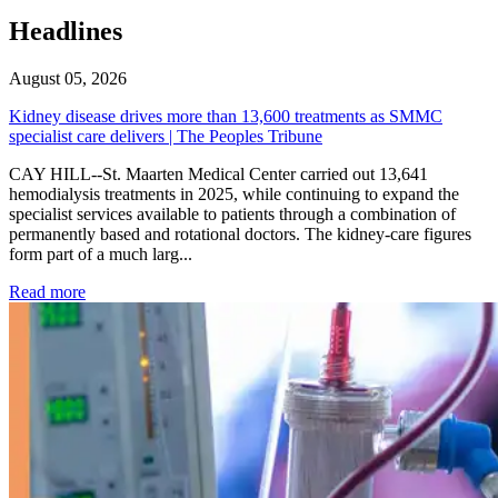
Headlines
August 05, 2026
Kidney disease drives more than 13,600 treatments as SMMC
specialist care delivers | The Peoples Tribune
CAY HILL--St. Maarten Medical Center carried out 13,641
hemodialysis treatments in 2025, while continuing to expand the
specialist services available to patients through a combination of
permanently based and rotational doctors. The kidney-care figures
form part of a much larg...
: Kidney disease drives more than 13,600 treatments as SM
Read more