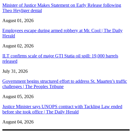
Minister of Justice Makes Statement on Early Release following
Theo Heyliger denial
August 01, 2026
Employees escape during armed robbery at Mr. Cool | The Daily
Herald
August 02, 2026
ILT confirms scale of major GTI Statia oil spill: 19,000 barrels
released
July 31, 2026
Government begins structured effort to address St. Maarten’s traffic
challenges | The Peoples Tribune
August 05, 2026
Justice Minister says UNOPS contract with Tackling Law ended
before she took office | The Daily Herald
August 04, 2026