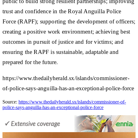
public to build strong resilient partnerships; improving
trust and confidence in the Royal Anguilla Police
Force (RAPF); supporting the development of officers;
creating a positive work environment; achieving best
outcomes in pursuit of justice and for victims; and
ensuring the RAPF is sustainable, adaptable and
prepared for the future.
https://www.thedailyherald.sx/islands/commissioner-
of-police-says-anguilla-has-an-exceptional-police-force
Source:
https://www.thedailyherald.sx/islands/commissioner-of-
police-says-anguilla-has-an-exceptional-police-force