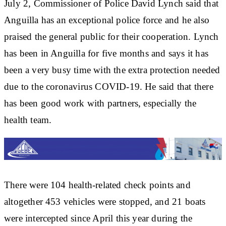
July 2, Commissioner of Police David Lynch said that
Anguilla has an exceptional police force and he also
praised the general public for their cooperation. Lynch
has been in Anguilla for five months and says it has
been a very busy time with the extra protection needed
due to the coronavirus COVID-19. He said that there
has been good work with partners, especially the
health team.
There were 104 health-related check points and
altogether 453 vehicles were stopped, and 21 boats
were intercepted since April this year during the