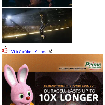
1/7
Visit Caribbean Cinemas