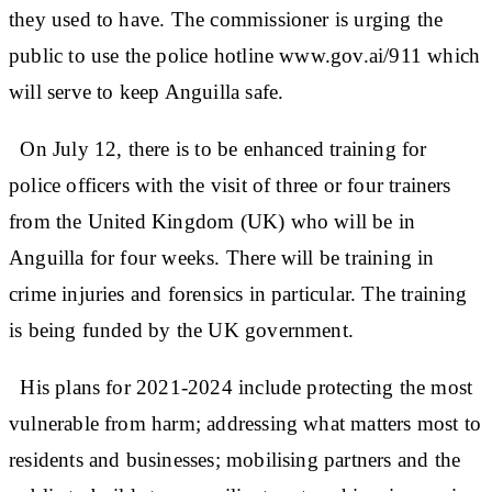
they used to have. The commissioner is urging the
public to use the police hotline www.gov.ai/911 which
will serve to keep Anguilla safe.
On July 12, there is to be enhanced training for
police officers with the visit of three or four trainers
from the United Kingdom (UK) who will be in
Anguilla for four weeks. There will be training in
crime injuries and forensics in particular. The training
is being funded by the UK government.
His plans for 2021-2024 include protecting the most
vulnerable from harm; addressing what matters most to
residents and businesses; mobilising partners and the