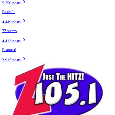
5,250 posts
Faxinfo
4,449 posts
721news
4,413 posts
Featured
3,915 posts