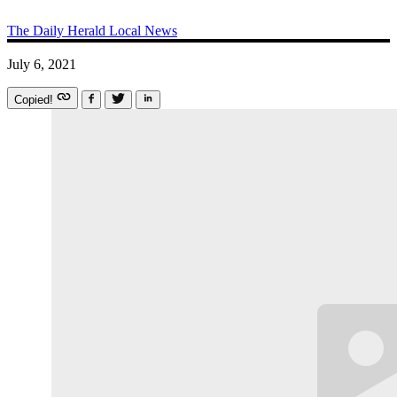
The Daily Herald
Local News
July 6, 2021
Copied!