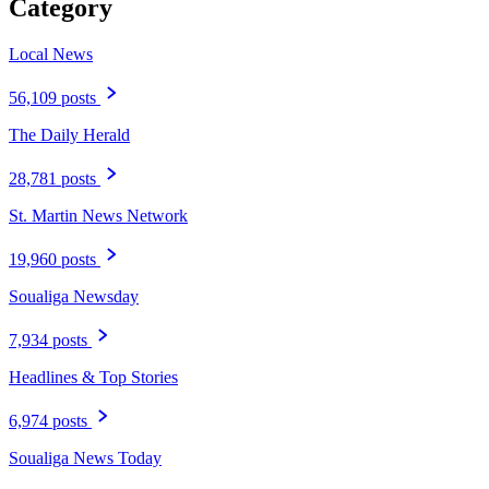
Category
Local News
56,109 posts
The Daily Herald
28,781 posts
St. Martin News Network
19,960 posts
Soualiga Newsday
7,934 posts
Headlines & Top Stories
6,974 posts
Soualiga News Today