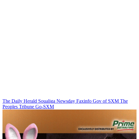
The Daily Herald
Soualiga Newsday
Faxinfo
Gov of SXM
The
Peoples Tribune
Go-SXM