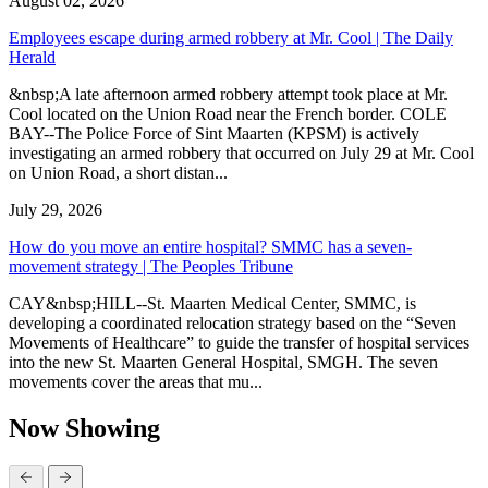
August 02, 2026
Employees escape during armed robbery at Mr. Cool | The Daily
Herald
&nbsp;A late afternoon armed robbery attempt took place at Mr.
Cool located on the Union Road near the French border. COLE
BAY--The Police Force of Sint Maarten (KPSM) is actively
investigating an armed robbery that occurred on July 29 at Mr. Cool
on Union Road, a short distan...
July 29, 2026
How do you move an entire hospital? SMMC has a seven-
movement strategy | The Peoples Tribune
CAY&nbsp;HILL--St. Maarten Medical Center, SMMC, is
developing a coordinated relocation strategy based on the “Seven
Movements of Healthcare” to guide the transfer of hospital services
into the new St. Maarten General Hospital, SMGH. The seven
movements cover the areas that mu...
Now Showing