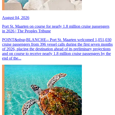
August 04, 2026
Port St. Maarten on course for nearly 1.8 million cruise passengers
in 2026 | The Peoples Tribune
POINT&nbsp;BLANCHE-- Port St. Maarten welcomed 1,051,030
cruise passengers from 396 vessel calls during the first seven months
of 2026, placing the destination ahead of its preliminary projections
and on course to receive nearly 1.8 million cruise passengers by the
end of the...