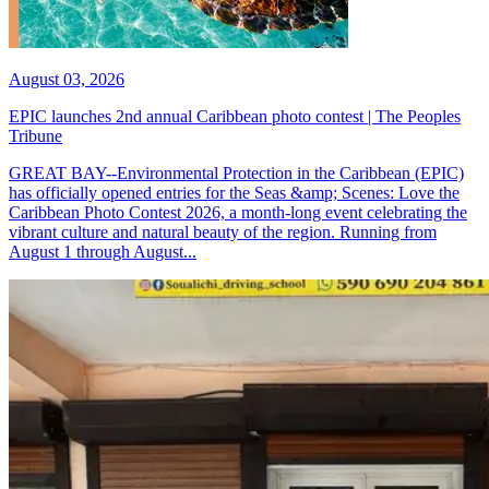
August 03, 2026
EPIC launches 2nd annual Caribbean photo contest | The Peoples
Tribune
GREAT BAY--Environmental Protection in the Caribbean (EPIC)
has officially opened entries for the Seas &amp; Scenes: Love the
Caribbean Photo Contest 2026, a month-long event celebrating the
vibrant culture and natural beauty of the region. Running from
August 1 through August...