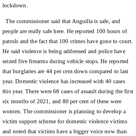
lockdown.
The commissioner said that Anguilla is safe, and
people are really safe here. He reported 100 hours of
patrols and the fact that 100 crimes have gone to court.
He said violence is being addressed and police have
seized five firearms during vehicle stops. He reported
that burglaries are 44 per cent down compared to last
year. Domestic violence has increased with 40 cases
this year. There were 68 cases of assault during the first
six months of 2021, and 80 per cent of these were
women. The commissioner is planning to develop a
victim support scheme for domestic violence victims
and noted that victims have a bigger voice now than