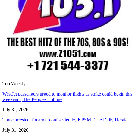
Top Weekly
WestJet passengers urged to monitor flights as strike could begin this
weekend | The Peoples Tribune
July 31, 2026
Three arrested, firearm confiscated by KPSM | The Daily Herald
July 31, 2026