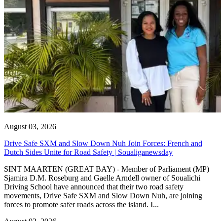
August 03, 2026
Drive Safe SXM and Slow Down Nuh Join Forces: French and
Dutch Sides Unite for Road Safety | Soualiganewsday
SINT MAARTEN (GREAT BAY) - Member of Parliament (MP)
Sjamira D.M. Roseburg and Gaelle Arndell owner of Soualichi
Driving School have announced that their two road safety
movements, Drive Safe SXM and Slow Down Nuh, are joining
forces to promote safer roads across the island. I...