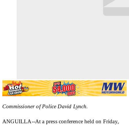
Commissioner of Police David Lynch.
ANGUILLA--At a press conference held on Friday,