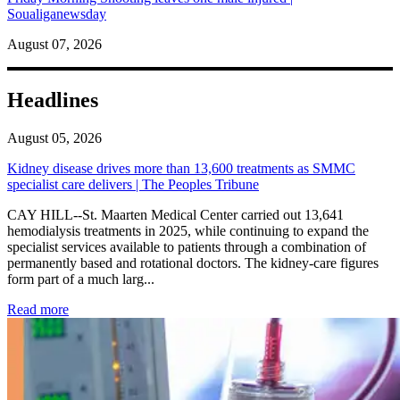
Soualiganewsday
August 07, 2026
Headlines
August 05, 2026
Kidney disease drives more than 13,600 treatments as SMMC
specialist care delivers | The Peoples Tribune
CAY HILL--St. Maarten Medical Center carried out 13,641
hemodialysis treatments in 2025, while continuing to expand the
specialist services available to patients through a combination of
permanently based and rotational doctors. The kidney-care figures
form part of a much larg...
: Kidney disease drives more than 13,600 treatments as SM
Read more