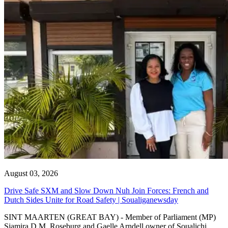
August 03, 2026
Drive Safe SXM and Slow Down Nuh Join Forces: French and
Dutch Sides Unite for Road Safety | Soualiganewsday
SINT MAARTEN (GREAT BAY) - Member of Parliament (MP)
Sjamira D.M. Roseburg and Gaelle Arndell owner of Soualichi