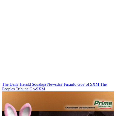
The Daily Herald
Soualiga Newsday
Faxinfo
Gov of SXM
The
Peoples Tribune
Go-SXM