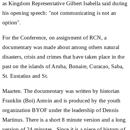
as Kingdom Representative Gilbert Isabella said during
his opening speech: "not communicating is not an
option".
For the Conference, on assignment of RCN, a
documentary was made about among others natural
disasters, crisis and crimes that have taken place in the
past on the islands of Aruba, Bonaire, Curacao, Saba,
St. Eustatius and St.
Maarten. The documentary was written by historian
Franklin (Boi) Antoin and is produced by the youth
organization BYOF under the leadership of Dennis
Martinus. There is a short 8 minute version and a long
version of 24 minutes. Since it is a piece of history of