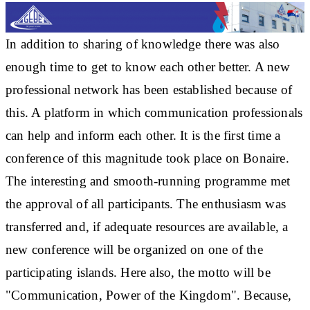
In addition to sharing of knowledge there was also
enough time to get to know each other better. A new
professional network has been established because of
this. A platform in which communication professionals
can help and inform each other. It is the first time a
conference of this magnitude took place on Bonaire.
The interesting and smooth-running programme met
the approval of all participants. The enthusiasm was
transferred and, if adequate resources are available, a
new conference will be organized on one of the
participating islands. Here also, the motto will be
"Communication, Power of the Kingdom". Because,