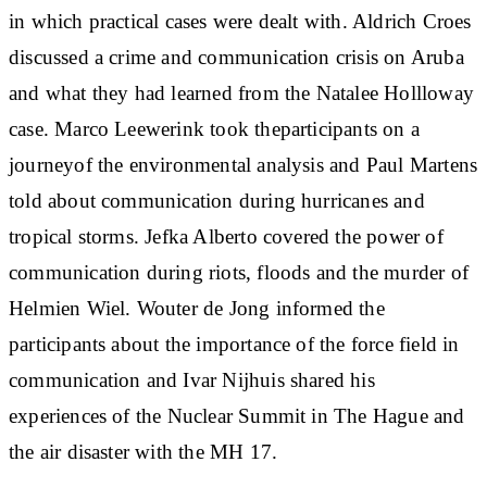
in which practical cases were dealt with. Aldrich Croes
discussed a crime and communication crisis on Aruba
and what they had learned from the Natalee Hollloway
case. Marco Leewerink took theparticipants on a
journeyof the environmental analysis and Paul Martens
told about communication during hurricanes and
tropical storms. Jefka Alberto covered the power of
communication during riots, floods and the murder of
Helmien Wiel. Wouter de Jong informed the
participants about the importance of the force field in
communication and Ivar Nijhuis shared his
experiences of the Nuclear Summit in The Hague and
the air disaster with the MH 17.