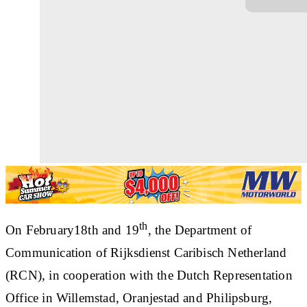
th
On February18th and 19
, the Department of
Communication of Rijksdienst Caribisch Netherland
(RCN), in cooperation with the Dutch Representation
Office in Willemstad, Oranjestad and Philipsburg,