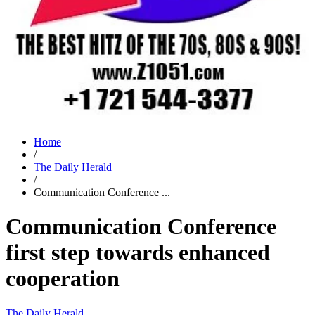
Home
/
The Daily Herald
/
Communication Conference ...
Communication Conference
first step towards enhanced
cooperation
The Daily Herald