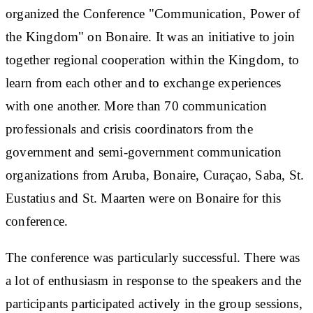
organized the Conference "Communication, Power of
the Kingdom" on Bonaire. It was an initiative to join
together regional cooperation within the Kingdom, to
learn from each other and to exchange experiences
with one another. More than 70 communication
professionals and crisis coordinators from the
government and semi-government communication
organizations from Aruba, Bonaire, Curaçao, Saba, St.
Eustatius and St. Maarten were on Bonaire for this
conference.
The conference was particularly successful. There was
a lot of enthusiasm in response to the speakers and the
participants participated actively in the group sessions,