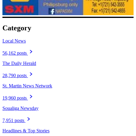
Category
Local News
56,162 posts
The Daily Herald
28,790 posts
St. Martin News Network
19,960 posts
Soualiga Newsday
7,951 posts
Headlines & Top Stories