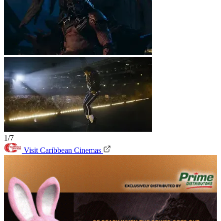
1/7
Visit Caribbean Cinemas