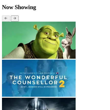
Now Showing