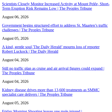
Scientists Closely Monitor Increased Activity at Mount Pelée, Short-
Term Eruption Risk Remains Low | The Peoples Tribune
August 06, 2026
Government begins structured effort to address St. Maarten’s traffic
challenges | The Peoples Tribune
August 05, 2026
A kind, gentle soul,'The Daily Herald’ mourns loss of reporter
Robert Luckock | The Daily Herald
August 04, 2026
Still no traffic plan as cruise and air arrival figures could expand |
The Peoples Tribune
August 04, 2026
Kidney disease drives more than 13,600 treatments as SMMC
specialist care delivers | The Peoples Tribune
August 05, 2026
Friday Morning Shooting leaves one male injured |