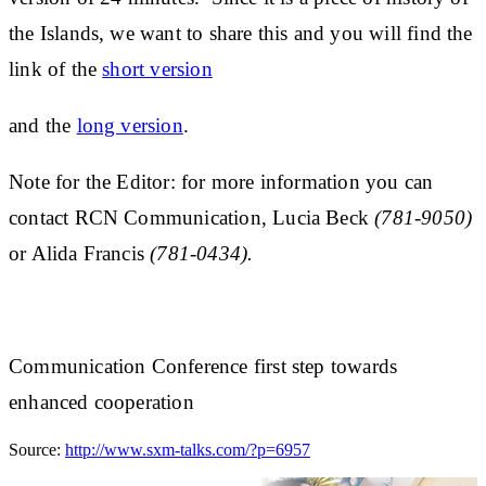
the Islands, we want to share this and you will find the
link of the
short version
and the
long version
.
Note for the Editor:
for more information you can
contact RCN Communication, Lucia Beck
(781-9050)
or Alida Francis
(781-0434).
Communication Conference first step towards
enhanced cooperation
Source:
http://www.sxm-talks.com/?p=6957