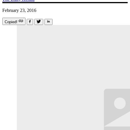
February 23, 2016
Copied!