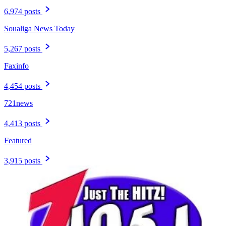
6,974 posts
Soualiga News Today
5,267 posts
Faxinfo
4,454 posts
721news
4,413 posts
Featured
3,915 posts