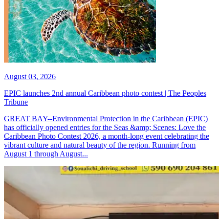
August 03, 2026
EPIC launches 2nd annual Caribbean photo contest | The Peoples
Tribune
GREAT BAY--Environmental Protection in the Caribbean (EPIC)
has officially opened entries for the Seas &amp; Scenes: Love the
Caribbean Photo Contest 2026, a month-long event celebrating the
vibrant culture and natural beauty of the region. Running from
August 1 through August...