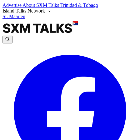
Advertise
About SXM Talks
Trinidad & Tobago
Island Talks Network
St. Maarten