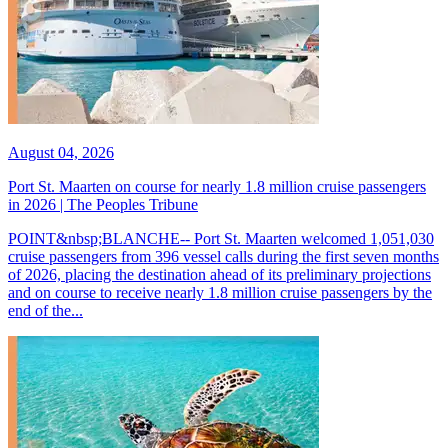
August 04, 2026
Port St. Maarten on course for nearly 1.8 million cruise passengers
in 2026 | The Peoples Tribune
POINT&nbsp;BLANCHE-- Port St. Maarten welcomed 1,051,030
cruise passengers from 396 vessel calls during the first seven months
of 2026, placing the destination ahead of its preliminary projections
and on course to receive nearly 1.8 million cruise passengers by the
end of the...