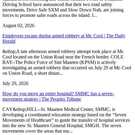
Driving School have announced that their two road safety
movements, Drive Safe SXM and Slow Down Nuh, are joining
forces to promote safer roads across the island. I...
August 02, 2026
Employees escape during armed robbery at Mr. Cool | The Daily
Herald
&nbsp;A late afternoon armed robbery attempt took place at Mr.
Cool located on the Union Road near the French border. COLE
BAY--The Police Force of Sint Maarten (KPSM) is actively
investigating an armed robbery that occurred on July 29 at Mr. Cool
on Union Road, a short distan...
July 29, 2026
How do you move an entire hospital? SMMC has a seven-
movement strategy | The Peoples Tribune
CAY&nbsp;HILL--St. Maarten Medical Center, SMMC, is
developing a coordinated relocation strategy based on the “Seven
Movements of Healthcare” to guide the transfer of hospital services
into the new St. Maarten General Hospital, SMGH. The seven
movements cover the areas that mu...