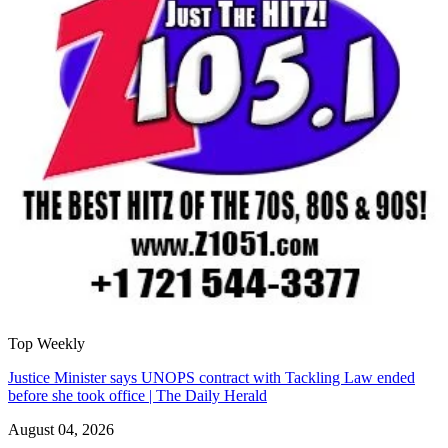
Top Weekly
Justice Minister says UNOPS contract with Tackling Law ended
before she took office | The Daily Herald
August 04, 2026