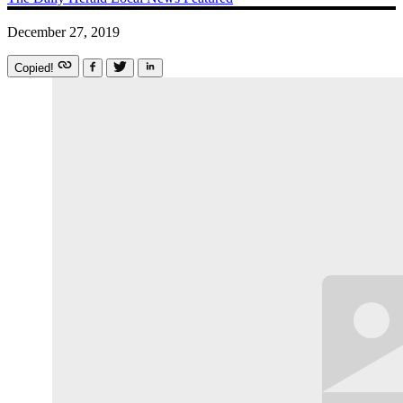
December 27, 2019
Copied!