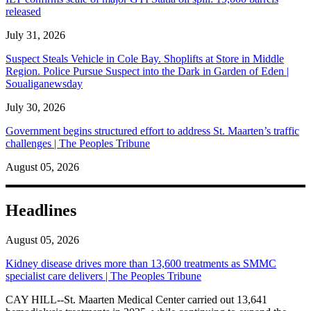
released
July 31, 2026
Suspect Steals Vehicle in Cole Bay. Shoplifts at Store in Middle
Region. Police Pursue Suspect into the Dark in Garden of Eden |
Soualiganewsday
July 30, 2026
Government begins structured effort to address St. Maarten’s traffic
challenges | The Peoples Tribune
August 05, 2026
Headlines
August 05, 2026
Kidney disease drives more than 13,600 treatments as SMMC
specialist care delivers | The Peoples Tribune
CAY HILL--St. Maarten Medical Center carried out 13,641