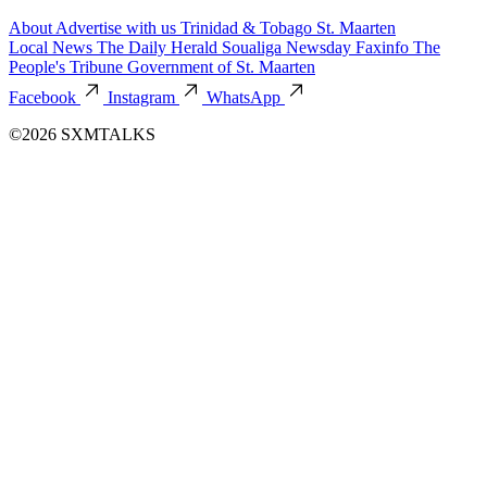
About
Advertise with us
Trinidad & Tobago
St. Maarten
Local News
The Daily Herald
Soualiga Newsday
Faxinfo
The
People's Tribune
Government of St. Maarten
Facebook
Instagram
WhatsApp
©2026 SXMTALKS