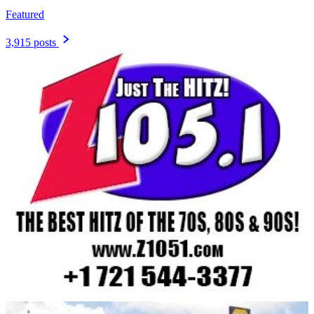
Featured
3,915 posts