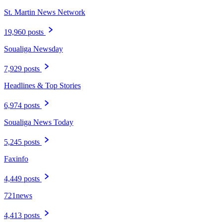
St. Martin News Network
19,960 posts
Soualiga Newsday
7,929 posts
Headlines & Top Stories
6,974 posts
Soualiga News Today
5,245 posts
Faxinfo
4,449 posts
721news
4,413 posts