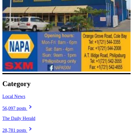
Category
Local News
56,097 posts
The Daily Herald
28,781 posts