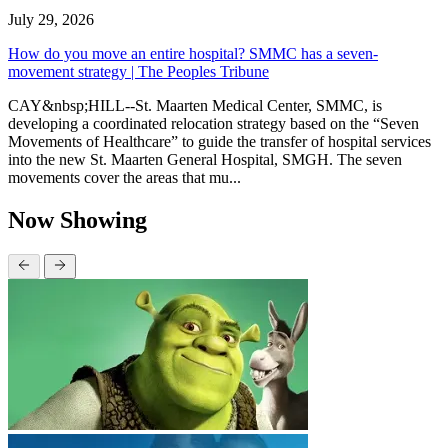
July 29, 2026
How do you move an entire hospital? SMMC has a seven-
movement strategy | The Peoples Tribune
CAY&nbsp;HILL--St. Maarten Medical Center, SMMC, is
developing a coordinated relocation strategy based on the “Seven
Movements of Healthcare” to guide the transfer of hospital services
into the new St. Maarten General Hospital, SMGH. The seven
movements cover the areas that mu...
Now Showing