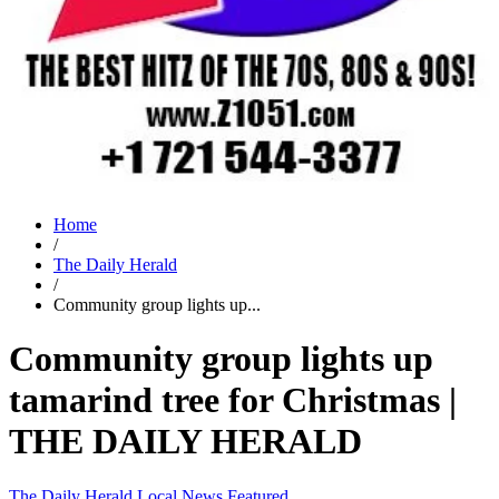
Home
/
The Daily Herald
/
Community group lights up...
Community group lights up
tamarind tree for Christmas |
THE DAILY HERALD
The Daily Herald
Local News
Featured