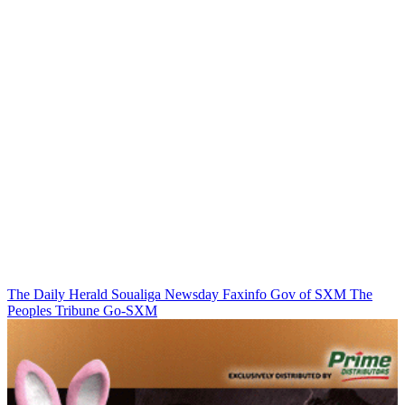
The Daily Herald
Soualiga Newsday
Faxinfo
Gov of SXM
The
Peoples Tribune
Go-SXM