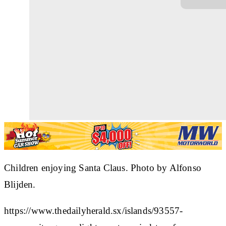
Children enjoying Santa Claus. Photo by Alfonso
Blijden.
https://www.thedailyherald.sx/islands/93557-