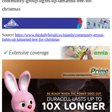
community-group-lights-up-tamarind-tree-for-
christmas
Source:
https://www.thedailyherald.sx/islands/community-group-
lights-up-tamarind-tree-for-christmas