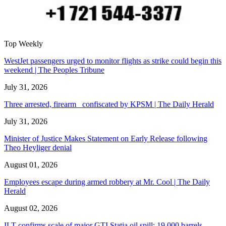
Top Weekly
WestJet passengers urged to monitor flights as strike could begin this
weekend | The Peoples Tribune
July 31, 2026
Three arrested, firearm confiscated by KPSM | The Daily Herald
July 31, 2026
Minister of Justice Makes Statement on Early Release following
Theo Heyliger denial
August 01, 2026
Employees escape during armed robbery at Mr. Cool | The Daily
Herald
August 02, 2026
ILT confirms scale of major GTI Statia oil spill: 19,000 barrels