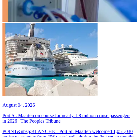
August 04, 2026
Port St. Maarten on course for nearly 1.8 million cruise passengers
in 2026 | The Peoples Tribune
POINT&nbsp;BLANCHE-- Port St. Maarten welcomed 1,051,030
cruise passengers from 396 vessel calls during the first seven months