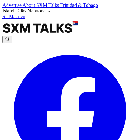
Advertise
About SXM Talks
Trinidad & Tobago
Island Talks Network
St. Maarten