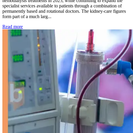
hemodialysis treatments in 2025, while continuing to expand the
specialist services available to patients through a combination of
permanently based and rotational doctors. The kidney-care figures
form part of a much larg...
: Kidney disease drives more than 13,600 treatments as SM
Read more