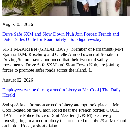
August 03, 2026
Drive Safe SXM and Slow Down Nuh Join Forces: French and
Dutch Sides Unite for Road Safety | Soualiganewsday
SINT MAARTEN (GREAT BAY) - Member of Parliament (MP)
Sjamira D.M. Roseburg and Gaelle Arndell owner of Soualichi
Driving School have announced that their two road safety
movements, Drive Safe SXM and Slow Down Nuh, are joining
forces to promote safer roads across the island. I...
August 02, 2026
Employees escape during armed robbery at Mr. Cool | The Daily
Herald
&nbsp;A late afternoon armed robbery attempt took place at Mr.
Cool located on the Union Road near the French border. COLE
BAY--The Police Force of Sint Maarten (KPSM) is actively
investigating an armed robbery that occurred on July 29 at Mr. Cool
on Union Road, a short distan...