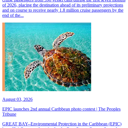
of 2026, placing the destination ahead of its preliminary projections
and on course to receive nearly 1.8 million cruise passengers by the
end of the...
August 03, 2026
EPIC launches 2nd annual Caribbean photo contest | The Peoples
Tribune
GREAT BAY--Environmental Protection in the Caribbean (EPIC)