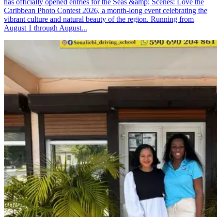
has officially opened entries for the Seas &amp; Scenes: Love the
Caribbean Photo Contest 2026, a month-long event celebrating the
vibrant culture and natural beauty of the region. Running from
August 1 through August...