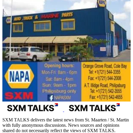
SXM TALKS delivers the latest news from St. Maarten / St. Martin
with fully anonymous discussions. News sources and opinions
shared do not necessarily reflect the views of SXM TALKS.