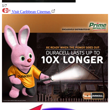
1/7
Visit Caribbean Cinemas