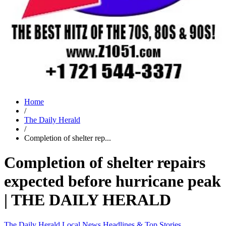
Home
/
The Daily Herald
/
Completion of shelter rep...
Completion of shelter repairs
expected before hurricane peak
| THE DAILY HERALD
The Daily Herald
Local News
Headlines & Top Stories