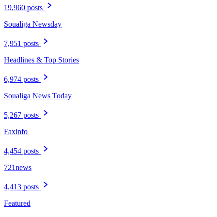
19,960 posts
Soualiga Newsday
7,951 posts
Headlines & Top Stories
6,974 posts
Soualiga News Today
5,267 posts
Faxinfo
4,454 posts
721news
4,413 posts
Featured