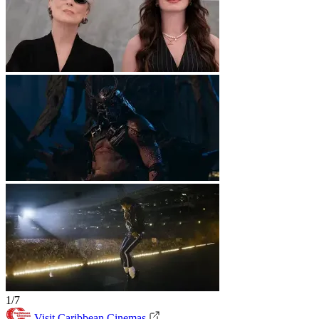
1/7
Visit Caribbean Cinemas