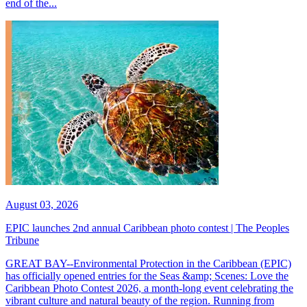
end of the...
August 03, 2026
EPIC launches 2nd annual Caribbean photo contest | The Peoples
Tribune
GREAT BAY--Environmental Protection in the Caribbean (EPIC)
has officially opened entries for the Seas &amp; Scenes: Love the
Caribbean Photo Contest 2026, a month-long event celebrating the
vibrant culture and natural beauty of the region. Running from