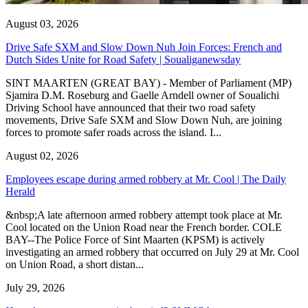
August 03, 2026
Drive Safe SXM and Slow Down Nuh Join Forces: French and
Dutch Sides Unite for Road Safety | Soualiganewsday
SINT MAARTEN (GREAT BAY) - Member of Parliament (MP)
Sjamira D.M. Roseburg and Gaelle Arndell owner of Soualichi
Driving School have announced that their two road safety
movements, Drive Safe SXM and Slow Down Nuh, are joining
forces to promote safer roads across the island. I...
August 02, 2026
Employees escape during armed robbery at Mr. Cool | The Daily
Herald
&nbsp;A late afternoon armed robbery attempt took place at Mr.
Cool located on the Union Road near the French border. COLE
BAY--The Police Force of Sint Maarten (KPSM) is actively
investigating an armed robbery that occurred on July 29 at Mr. Cool
on Union Road, a short distan...
July 29, 2026