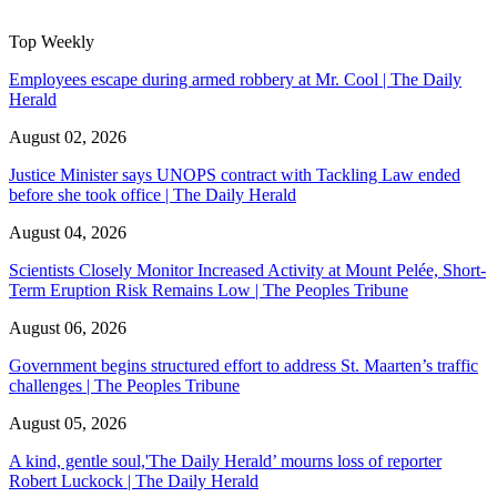
Top Weekly
Employees escape during armed robbery at Mr. Cool | The Daily
Herald
August 02, 2026
Justice Minister says UNOPS contract with Tackling Law ended
before she took office | The Daily Herald
August 04, 2026
Scientists Closely Monitor Increased Activity at Mount Pelée, Short-
Term Eruption Risk Remains Low | The Peoples Tribune
August 06, 2026
Government begins structured effort to address St. Maarten’s traffic
challenges | The Peoples Tribune
August 05, 2026
A kind, gentle soul,'The Daily Herald’ mourns loss of reporter
Robert Luckock | The Daily Herald