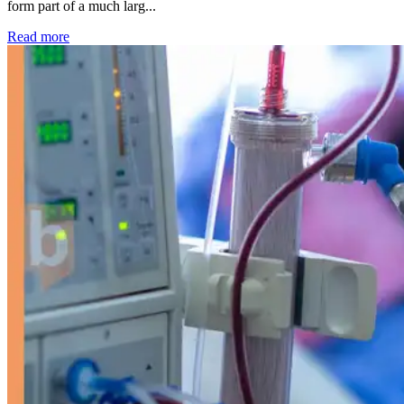
form part of a much larg...
: Kidney disease drives more than 13,600 treatments as SM
Read more