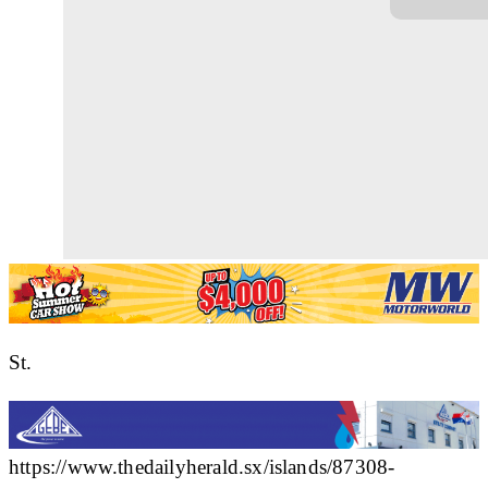
St.
https://www.thedailyherald.sx/islands/87308-