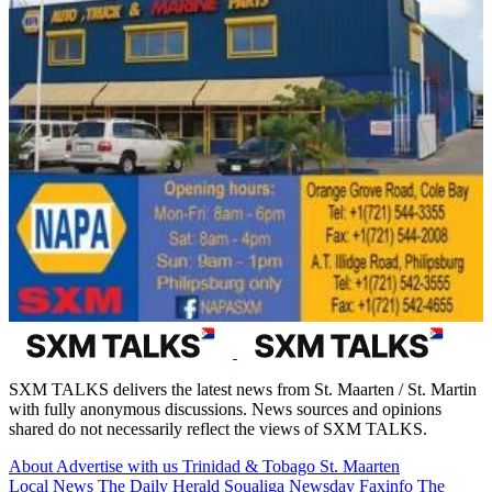
SXM TALKS delivers the latest news from St. Maarten / St. Martin
with fully anonymous discussions. News sources and opinions
shared do not necessarily reflect the views of SXM TALKS.
About
Advertise with us
Trinidad & Tobago
St. Maarten
Local News
The Daily Herald
Soualiga Newsday
Faxinfo
The