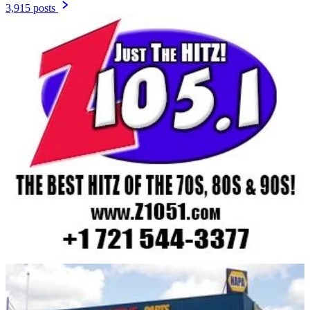
3,915 posts