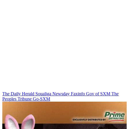
The Daily Herald
Soualiga Newsday
Faxinfo
Gov of SXM
The
Peoples Tribune
Go-SXM