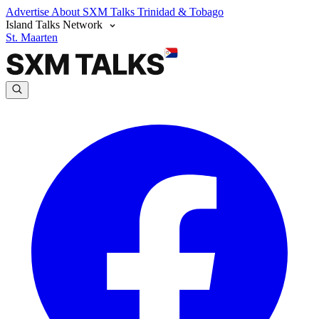
Advertise
About SXM Talks
Trinidad & Tobago
Island Talks Network
St. Maarten