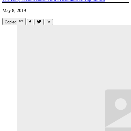
May 8, 2019
Copied!