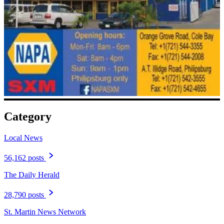
Category
Local News
56,162 posts
The Daily Herald
28,790 posts
St. Martin News Network