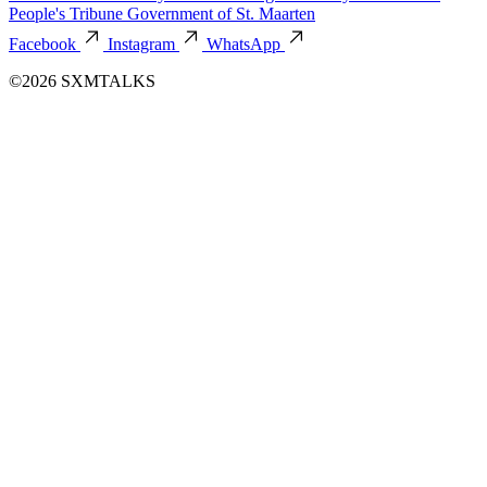
People's Tribune
Government of St. Maarten
Facebook
Instagram
WhatsApp
©2026 SXMTALKS