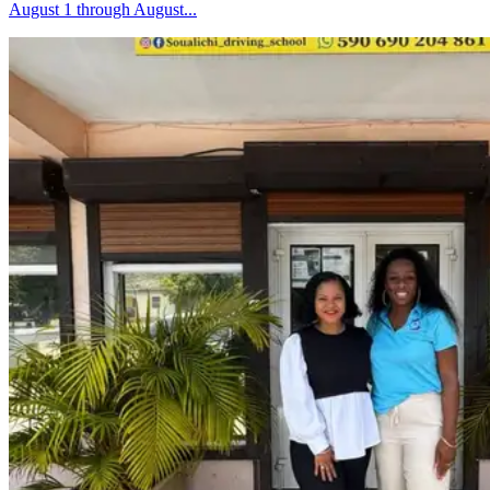
August 1 through August...