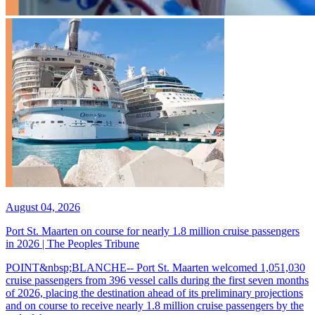
August 04, 2026
Port St. Maarten on course for nearly 1.8 million cruise passengers
in 2026 | The Peoples Tribune
POINT&nbsp;BLANCHE-- Port St. Maarten welcomed 1,051,030
cruise passengers from 396 vessel calls during the first seven months
of 2026, placing the destination ahead of its preliminary projections
and on course to receive nearly 1.8 million cruise passengers by the