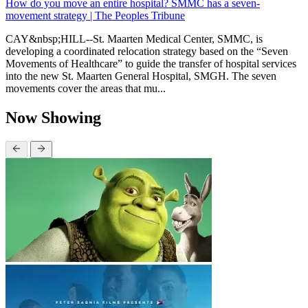
How do you move an entire hospital? SMMC has a seven-
movement strategy | The Peoples Tribune
CAY&nbsp;HILL--St. Maarten Medical Center, SMMC, is
developing a coordinated relocation strategy based on the “Seven
Movements of Healthcare” to guide the transfer of hospital services
into the new St. Maarten General Hospital, SMGH. The seven
movements cover the areas that mu...
Now Showing