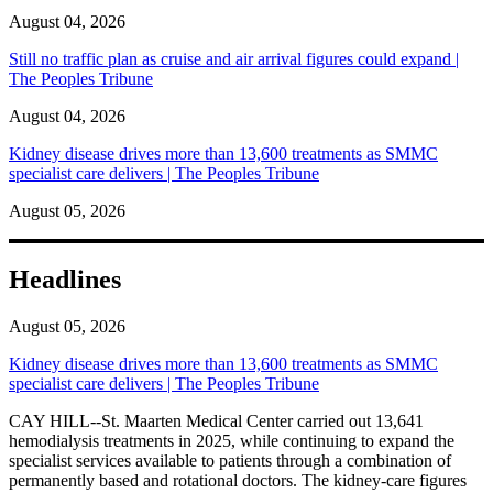
August 04, 2026
Still no traffic plan as cruise and air arrival figures could expand |
The Peoples Tribune
August 04, 2026
Kidney disease drives more than 13,600 treatments as SMMC
specialist care delivers | The Peoples Tribune
August 05, 2026
Headlines
August 05, 2026
Kidney disease drives more than 13,600 treatments as SMMC
specialist care delivers | The Peoples Tribune
CAY HILL--St. Maarten Medical Center carried out 13,641
hemodialysis treatments in 2025, while continuing to expand the
specialist services available to patients through a combination of
permanently based and rotational doctors. The kidney-care figures