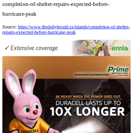
completion-of-shelter-repairs-expected-before-
hurricane-peak
Source:
https://www.thedailyherald.sx/islands/completion-of-shelter-
repairs-expected-before-hurricane-peak