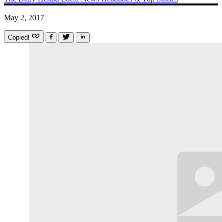
May 2, 2017
Copied!