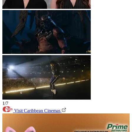
1/7
Visit Caribbean Cinemas