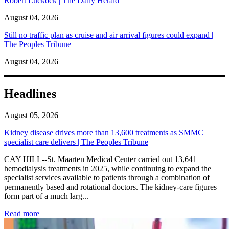
Robert Luckock | The Daily Herald
August 04, 2026
Still no traffic plan as cruise and air arrival figures could expand |
The Peoples Tribune
August 04, 2026
Headlines
August 05, 2026
Kidney disease drives more than 13,600 treatments as SMMC
specialist care delivers | The Peoples Tribune
CAY HILL--St. Maarten Medical Center carried out 13,641
hemodialysis treatments in 2025, while continuing to expand the
specialist services available to patients through a combination of
permanently based and rotational doctors. The kidney-care figures
form part of a much larg...
: Kidney disease drives more than 13,600 treatments as SM
Read more