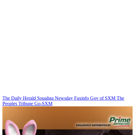
The Daily Herald
Soualiga Newsday
Faxinfo
Gov of SXM
The
Peoples Tribune
Go-SXM