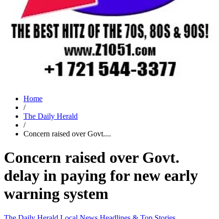
Home
/
The Daily Herald
/
Concern raised over Govt....
Concern raised over Govt.
delay in paying for new early
warning system
The Daily Herald
Local News
Headlines & Top Stories