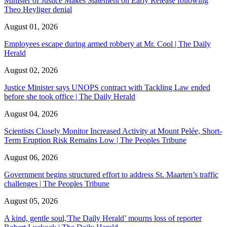
Minister of Justice Makes Statement on Early Release following
Theo Heyliger denial
August 01, 2026
Employees escape during armed robbery at Mr. Cool | The Daily
Herald
August 02, 2026
Justice Minister says UNOPS contract with Tackling Law ended
before she took office | The Daily Herald
August 04, 2026
Scientists Closely Monitor Increased Activity at Mount Pelée, Short-
Term Eruption Risk Remains Low | The Peoples Tribune
August 06, 2026
Government begins structured effort to address St. Maarten’s traffic
challenges | The Peoples Tribune
August 05, 2026
A kind, gentle soul,'The Daily Herald’ mourns loss of reporter