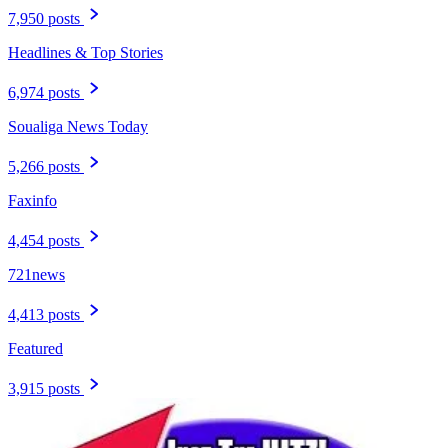
7,950 posts
Headlines & Top Stories
6,974 posts
Soualiga News Today
5,266 posts
Faxinfo
4,454 posts
721news
4,413 posts
Featured
3,915 posts