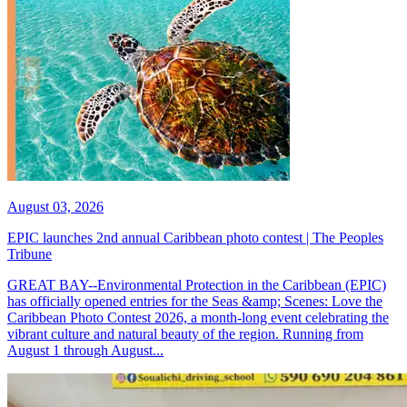
August 03, 2026
EPIC launches 2nd annual Caribbean photo contest | The Peoples
Tribune
GREAT BAY--Environmental Protection in the Caribbean (EPIC)
has officially opened entries for the Seas &amp; Scenes: Love the
Caribbean Photo Contest 2026, a month-long event celebrating the
vibrant culture and natural beauty of the region. Running from
August 1 through August...