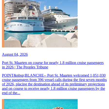
August 04, 2026
Port St. Maarten on course for nearly 1.8 million cruise passengers
in 2026 | The Peoples Tribune
POINT&nbsp;BLANCHE-- Port St. Maarten welcomed 1,051,030
cruise passengers from 396 vessel calls during the first seven months
of 2026, placing the destination ahead of its preliminary projections
and on course to receive nearly 1.8 million cruise passengers by the
end of the...