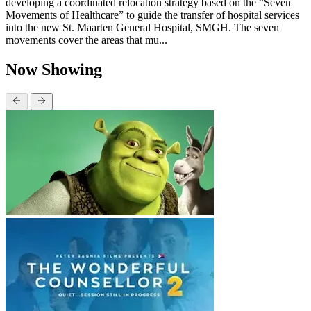
developing a coordinated relocation strategy based on the “Seven
Movements of Healthcare” to guide the transfer of hospital services
into the new St. Maarten General Hospital, SMGH. The seven
movements cover the areas that mu...
Now Showing