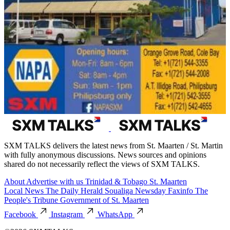
SXM TALKS delivers the latest news from St. Maarten / St. Martin
with fully anonymous discussions. News sources and opinions
shared do not necessarily reflect the views of SXM TALKS.
About
Advertise with us
Trinidad & Tobago
St. Maarten
Local News
The Daily Herald
Soualiga Newsday
Faxinfo
The
People's Tribune
Government of St. Maarten
Facebook
Instagram
WhatsApp