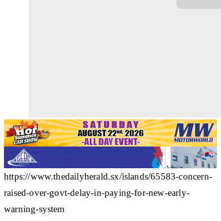
https://www.thedailyherald.sx/islands/65583-concern-
raised-over-govt-delay-in-paying-for-new-early-
warning-system