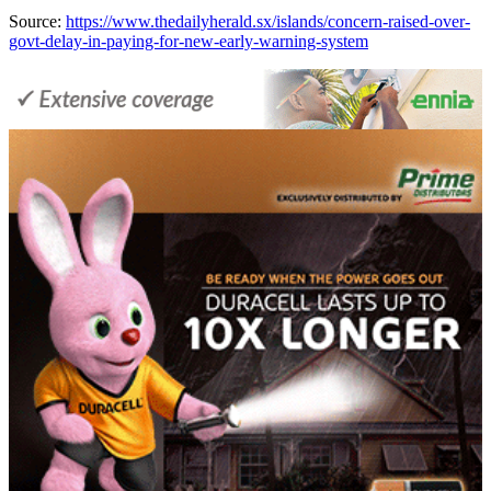
Source:
https://www.thedailyherald.sx/islands/concern-raised-over-
govt-delay-in-paying-for-new-early-warning-system