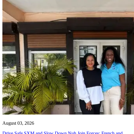
August 03, 2026
Drive Safe SXM and Slow Down Nuh Join Forces: French and