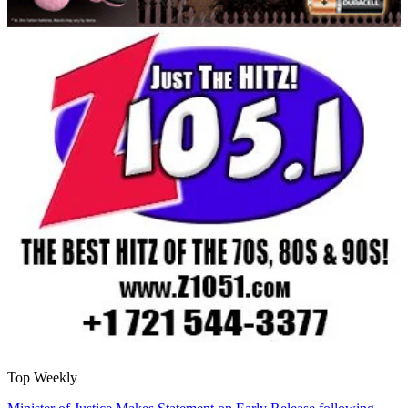
Top Weekly