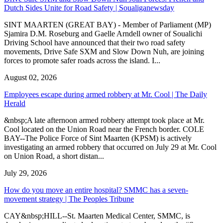
Dutch Sides Unite for Road Safety | Soualiganewsday
SINT MAARTEN (GREAT BAY) - Member of Parliament (MP)
Sjamira D.M. Roseburg and Gaelle Arndell owner of Soualichi
Driving School have announced that their two road safety
movements, Drive Safe SXM and Slow Down Nuh, are joining
forces to promote safer roads across the island. I...
August 02, 2026
Employees escape during armed robbery at Mr. Cool | The Daily
Herald
&nbsp;A late afternoon armed robbery attempt took place at Mr.
Cool located on the Union Road near the French border. COLE
BAY--The Police Force of Sint Maarten (KPSM) is actively
investigating an armed robbery that occurred on July 29 at Mr. Cool
on Union Road, a short distan...
July 29, 2026
How do you move an entire hospital? SMMC has a seven-
movement strategy | The Peoples Tribune
CAY&nbsp;HILL--St. Maarten Medical Center, SMMC, is