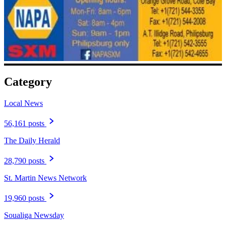
Category
Local News
56,161 posts
The Daily Herald
28,790 posts
St. Martin News Network
19,960 posts
Soualiga Newsday