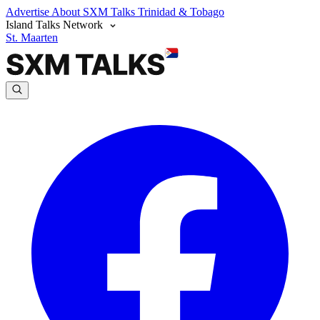
Advertise
About SXM Talks
Trinidad & Tobago
Island Talks Network
St. Maarten