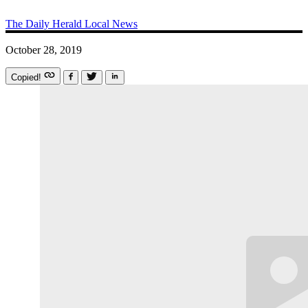
The Daily Herald
Local News
October 28, 2019
Copied!