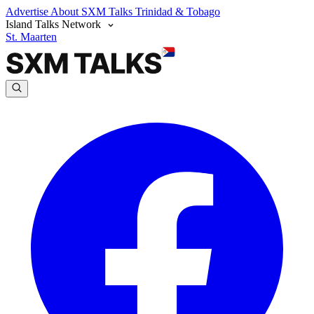
Advertise
About SXM Talks
Trinidad & Tobago
Island Talks Network
St. Maarten