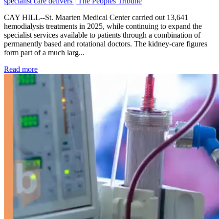
specialist care delivers | The Peoples Tribune
CAY HILL--St. Maarten Medical Center carried out 13,641
hemodialysis treatments in 2025, while continuing to expand the
specialist services available to patients through a combination of
permanently based and rotational doctors. The kidney-care figures
form part of a much larg...
: Kidney disease drives more than 13,600 treatments as SM
Read more