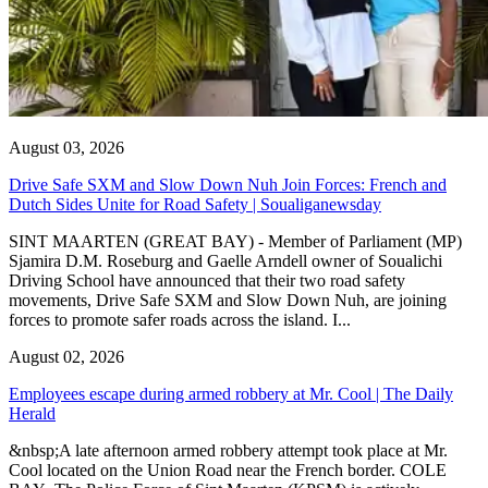
August 03, 2026
Drive Safe SXM and Slow Down Nuh Join Forces: French and
Dutch Sides Unite for Road Safety | Soualiganewsday
SINT MAARTEN (GREAT BAY) - Member of Parliament (MP)
Sjamira D.M. Roseburg and Gaelle Arndell owner of Soualichi
Driving School have announced that their two road safety
movements, Drive Safe SXM and Slow Down Nuh, are joining
forces to promote safer roads across the island. I...
August 02, 2026
Employees escape during armed robbery at Mr. Cool | The Daily
Herald
&nbsp;A late afternoon armed robbery attempt took place at Mr.
Cool located on the Union Road near the French border. COLE