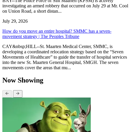
BAY--The Police Force of Sint Maarten (KPSM) is actively
investigating an armed robbery that occurred on July 29 at Mr. Cool
on Union Road, a short distan...
July 29, 2026
How do you move an entire hospital? SMMC has a seven-
movement strategy | The Peoples Tribune
CAY&nbsp;HILL--St. Maarten Medical Center, SMMC, is
developing a coordinated relocation strategy based on the “Seven
Movements of Healthcare” to guide the transfer of hospital services
into the new St. Maarten General Hospital, SMGH. The seven
movements cover the areas that mu...
Now Showing