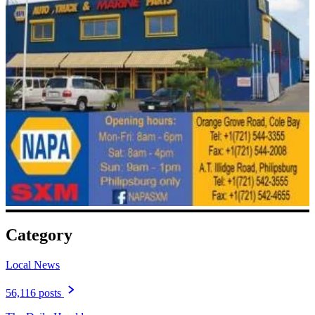
Category
Local News
56,116 posts