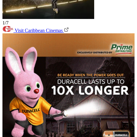
1/7
Visit Caribbean Cinemas