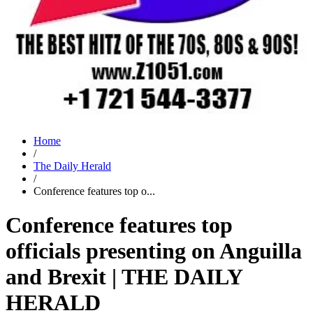
Home
/
The Daily Herald
/
Conference features top o...
Conference features top
officials presenting on Anguilla
and Brexit | THE DAILY
HERALD