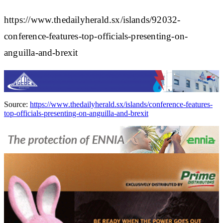
https://www.thedailyherald.sx/islands/92032-
conference-features-top-officials-presenting-on-
anguilla-and-brexit
Source:
https://www.thedailyherald.sx/islands/conference-features-
top-officials-presenting-on-anguilla-and-brexit