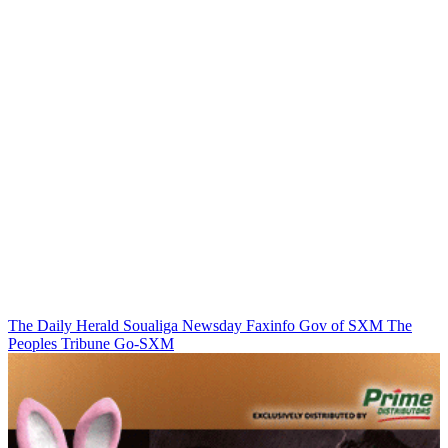
The Daily Herald
Soualiga Newsday
Faxinfo
Gov of SXM
The
Peoples Tribune
Go-SXM