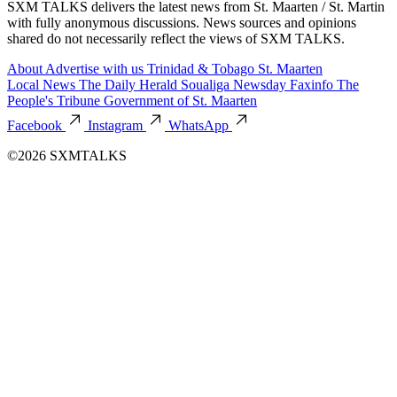
SXM TALKS delivers the latest news from St. Maarten / St. Martin
with fully anonymous discussions. News sources and opinions
shared do not necessarily reflect the views of SXM TALKS.
About
Advertise with us
Trinidad & Tobago
St. Maarten
Local News
The Daily Herald
Soualiga Newsday
Faxinfo
The
People's Tribune
Government of St. Maarten
Facebook
Instagram
WhatsApp
©2026 SXMTALKS