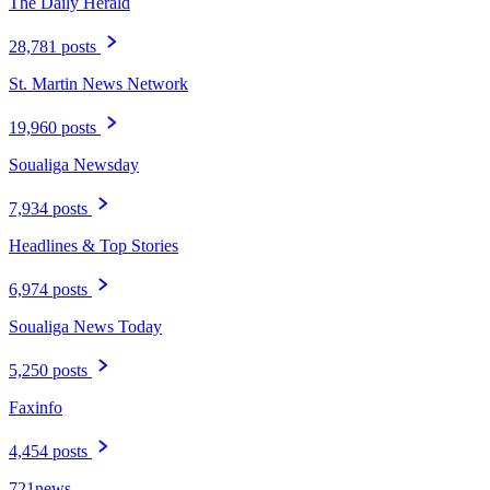
The Daily Herald
28,781 posts
St. Martin News Network
19,960 posts
Soualiga Newsday
7,934 posts
Headlines & Top Stories
6,974 posts
Soualiga News Today
5,250 posts
Faxinfo
4,454 posts
721news