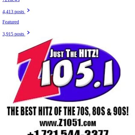
4,413 posts
Featured
3,915 posts