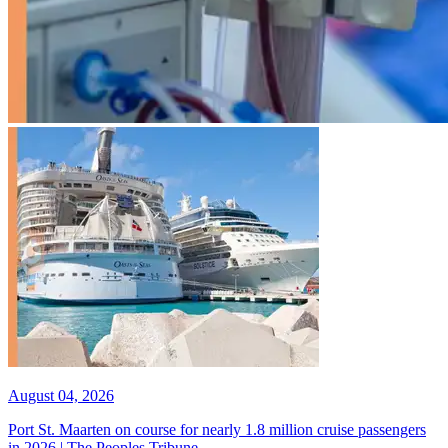
August 04, 2026
Port St. Maarten on course for nearly 1.8 million cruise passengers
in 2026 | The Peoples Tribune