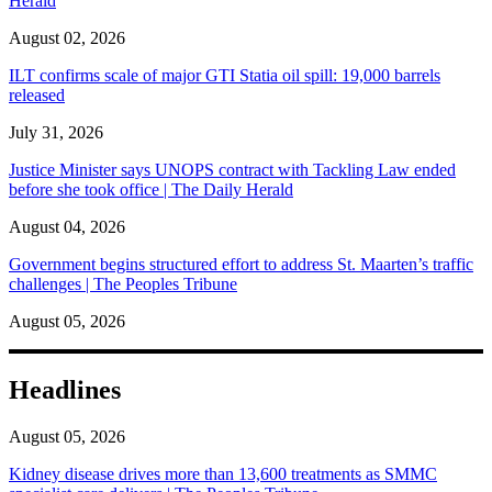
Herald
August 02, 2026
ILT confirms scale of major GTI Statia oil spill: 19,000 barrels
released
July 31, 2026
Justice Minister says UNOPS contract with Tackling Law ended
before she took office | The Daily Herald
August 04, 2026
Government begins structured effort to address St. Maarten’s traffic
challenges | The Peoples Tribune
August 05, 2026
Headlines
August 05, 2026
Kidney disease drives more than 13,600 treatments as SMMC