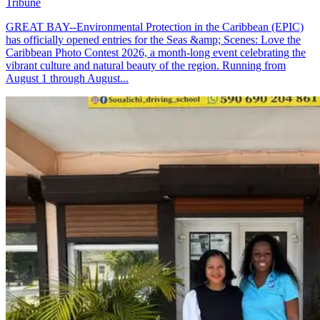
Tribune
GREAT BAY--Environmental Protection in the Caribbean (EPIC)
has officially opened entries for the Seas &amp; Scenes: Love the
Caribbean Photo Contest 2026, a month-long event celebrating the
vibrant culture and natural beauty of the region. Running from
August 1 through August...