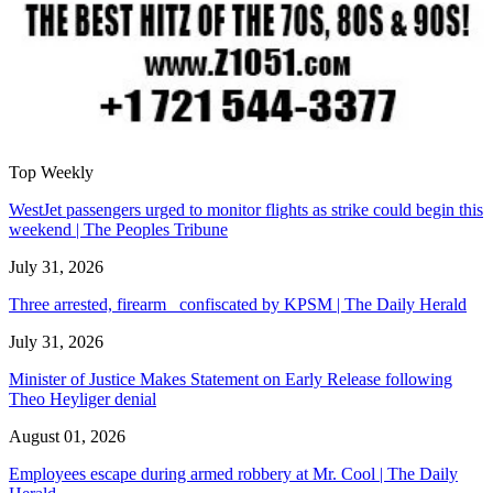
Top Weekly
WestJet passengers urged to monitor flights as strike could begin this
weekend | The Peoples Tribune
July 31, 2026
Three arrested, firearm confiscated by KPSM | The Daily Herald
July 31, 2026
Minister of Justice Makes Statement on Early Release following
Theo Heyliger denial
August 01, 2026
Employees escape during armed robbery at Mr. Cool | The Daily