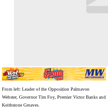
From left: Leader of the Opposition Palmavon
Webster, Governor Tim Foy, Premier Victor Banks and
Keithstone Greaves.