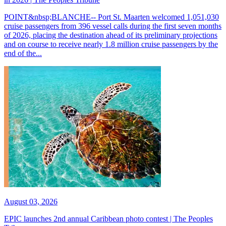
POINT&nbsp;BLANCHE-- Port St. Maarten welcomed 1,051,030
cruise passengers from 396 vessel calls during the first seven months
of 2026, placing the destination ahead of its preliminary projections
and on course to receive nearly 1.8 million cruise passengers by the
end of the...
August 03, 2026
EPIC launches 2nd annual Caribbean photo contest | The Peoples