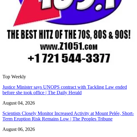
Top Weekly
Justice Minister says UNOPS contract with Tackling Law ended
before she took office | The Daily Herald
August 04, 2026
Scientists Closely Monitor Increased Activity at Mount Pelée, Short-
Term Eruption Risk Remains Low | The Peoples Tribune
August 06, 2026