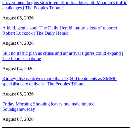
Government begins structured effort to address St. Maarten’s traffic
challenges | The Peoples Tribune
August 05, 2026
A kind, gentle soul,'The Daily Herald’ mourns loss of reporter
Robert Luckock | The Daily Herald
August 04, 2026
Still no traffic plan as cruise and air arrival figures could expand |
The Peoples Tribune
August 04, 2026
Kidney disease drives more than 13,600 treatments as SMMC
specialist care delivers | The Peoples Tribune
August 05, 2026
Friday Morning Shooting leaves one male injured |
Soualiganewsday
August 07, 2026