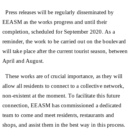
Press releases will be regularly disseminated by
EEASM as the works progress and until their
completion, scheduled for September 2020. As a
reminder, the work to be carried out on the boulevard
will take place after the current tourist season, between
April and August.
These works are of crucial importance, as they will
allow all residents to connect to a collective network,
non-existent at the moment. To facilitate this future
connection, EEASM has commissioned a dedicated
team to come and meet residents, restaurants and
shops, and assist them in the best way in this process.