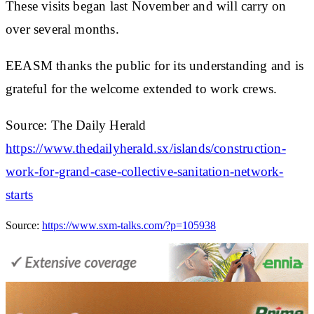
These visits began last November and will carry on
over several months.
EEASM thanks the public for its understanding and is
grateful for the welcome extended to work crews.
Source: The Daily Herald
https://www.thedailyherald.sx/islands/construction-
work-for-grand-case-collective-sanitation-network-
starts
Source:
https://www.sxm-talks.com/?p=105938