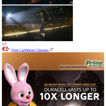
1/7
Visit Caribbean Cinemas