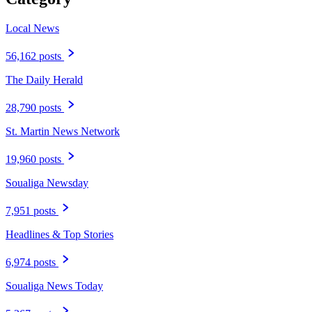
Local News
56,162 posts
The Daily Herald
28,790 posts
St. Martin News Network
19,960 posts
Soualiga Newsday
7,951 posts
Headlines & Top Stories
6,974 posts
Soualiga News Today