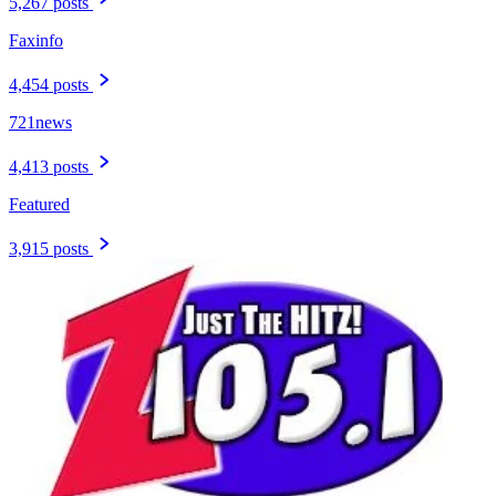
5,267 posts
Faxinfo
4,454 posts
721news
4,413 posts
Featured
3,915 posts