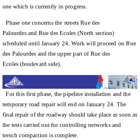
one which is currently in progress.
Phase one concerns the streets Rue des
Palourdes and Rue des Ecoles (North section)
scheduled until January 24. Work will proceed on Rue
des Palourdes and the upper part of Rue des
Ecoles (boulevard side).
For this first phase, the pipeline installation and the
temporary road repair will end on January 24. The
final repair of the roadway should take place as soon as
the tests carried out for controlling networks and
trench compaction is complete.