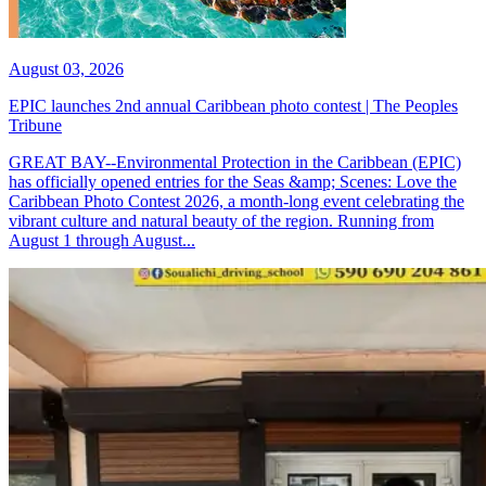
August 03, 2026
EPIC launches 2nd annual Caribbean photo contest | The Peoples
Tribune
GREAT BAY--Environmental Protection in the Caribbean (EPIC)
has officially opened entries for the Seas &amp; Scenes: Love the
Caribbean Photo Contest 2026, a month-long event celebrating the
vibrant culture and natural beauty of the region. Running from
August 1 through August...