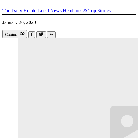
The Daily Herald
Local News
Headlines & Top Stories
January 20, 2020
Copied!