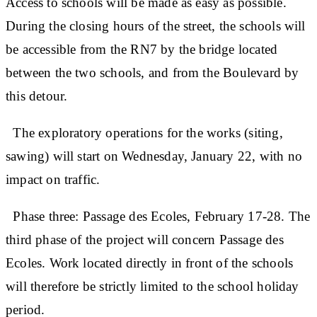
Access to schools will be made as easy as possible.
During the closing hours of the street, the schools will
be accessible from the RN7 by the bridge located
between the two schools, and from the Boulevard by
this detour.
The exploratory operations for the works (siting,
sawing) will start on Wednesday, January 22, with no
impact on traffic.
Phase three: Passage des Ecoles, February 17-28. The
third phase of the project will concern Passage des
Ecoles. Work located directly in front of the schools
will therefore be strictly limited to the school holiday
period.