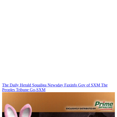
The Daily Herald
Soualiga Newsday
Faxinfo
Gov of SXM
The
Peoples Tribune
Go-SXM