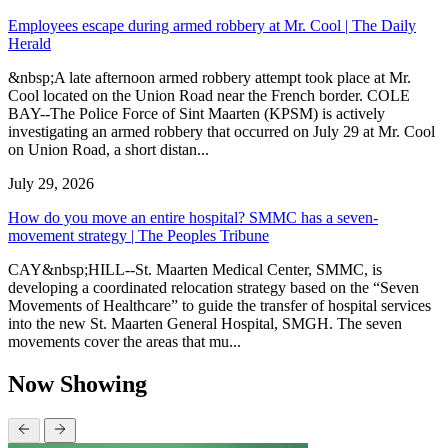
Employees escape during armed robbery at Mr. Cool | The Daily
Herald
&nbsp;A late afternoon armed robbery attempt took place at Mr.
Cool located on the Union Road near the French border. COLE
BAY--The Police Force of Sint Maarten (KPSM) is actively
investigating an armed robbery that occurred on July 29 at Mr. Cool
on Union Road, a short distan...
July 29, 2026
How do you move an entire hospital? SMMC has a seven-
movement strategy | The Peoples Tribune
CAY&nbsp;HILL--St. Maarten Medical Center, SMMC, is
developing a coordinated relocation strategy based on the “Seven
Movements of Healthcare” to guide the transfer of hospital services
into the new St. Maarten General Hospital, SMGH. The seven
movements cover the areas that mu...
Now Showing