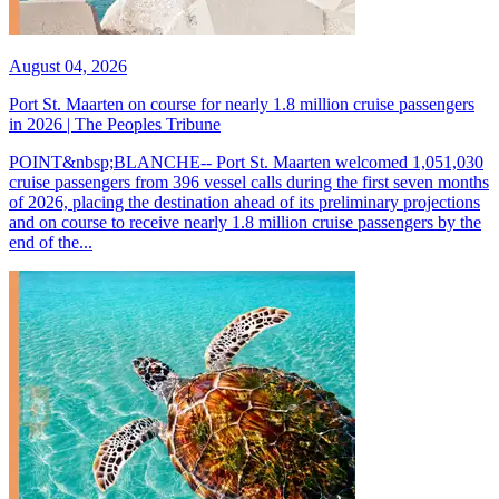
August 04, 2026
Port St. Maarten on course for nearly 1.8 million cruise passengers
in 2026 | The Peoples Tribune
POINT&nbsp;BLANCHE-- Port St. Maarten welcomed 1,051,030
cruise passengers from 396 vessel calls during the first seven months
of 2026, placing the destination ahead of its preliminary projections
and on course to receive nearly 1.8 million cruise passengers by the
end of the...