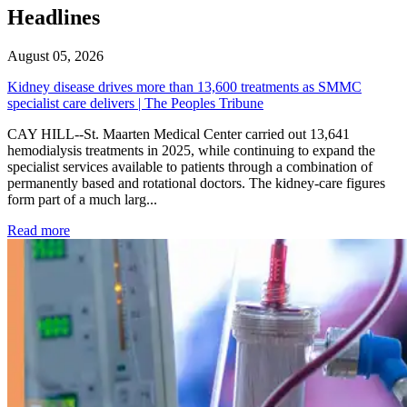
Headlines
August 05, 2026
Kidney disease drives more than 13,600 treatments as SMMC
specialist care delivers | The Peoples Tribune
CAY HILL--St. Maarten Medical Center carried out 13,641
hemodialysis treatments in 2025, while continuing to expand the
specialist services available to patients through a combination of
permanently based and rotational doctors. The kidney-care figures
form part of a much larg...
: Kidney disease drives more than 13,600 treatments as SM
Read more