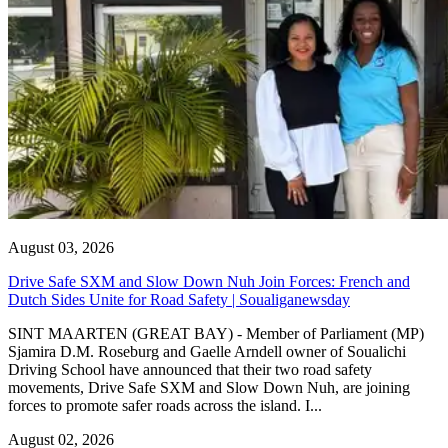
August 03, 2026
Drive Safe SXM and Slow Down Nuh Join Forces: French and
Dutch Sides Unite for Road Safety | Soualiganewsday
SINT MAARTEN (GREAT BAY) - Member of Parliament (MP)
Sjamira D.M. Roseburg and Gaelle Arndell owner of Soualichi
Driving School have announced that their two road safety
movements, Drive Safe SXM and Slow Down Nuh, are joining
forces to promote safer roads across the island. I...
August 02, 2026