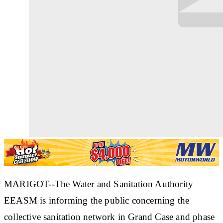
MARIGOT--The Water and Sanitation Authority
EEASM is informing the public concerning the
collective sanitation network in Grand Case and phase