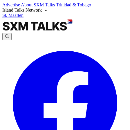
Advertise
About SXM Talks
Trinidad & Tobago
Island Talks Network
St. Maarten