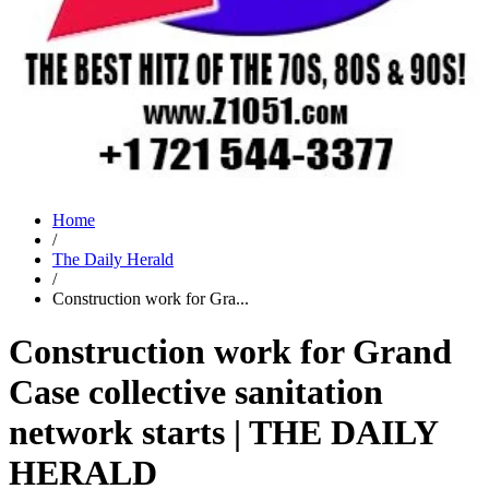
Home
/
The Daily Herald
/
Construction work for Gra...
Construction work for Grand
Case collective sanitation
network starts | THE DAILY
HERALD