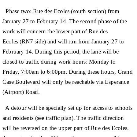
Phase two: Rue des Ecoles (south section) from
January 27 to February 14. The second phase of the
work will concern the lower part of Rue des
Ecoles (RN7 side) and will run from January 27 to
February 14. During this period, the lane will be
closed to traffic during work hours: Monday to
Friday, 7:00am to 6:00pm. During these hours, Grand
Case Boulevard will only be reachable via Esperance
(Airport) Road.
A detour will be specially set up for access to schools
and residents (see traffic plan). The traffic direction
will be reversed on the upper part of Rue des Ecoles.