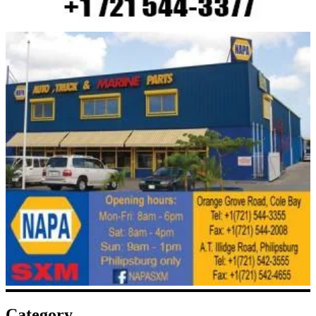
Category