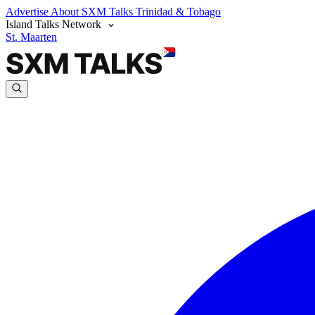
Advertise
About SXM Talks
Trinidad & Tobago
Island Talks Network
St. Maarten