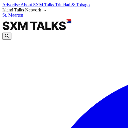
Advertise
About SXM Talks
Trinidad & Tobago
Island Talks Network
St. Maarten