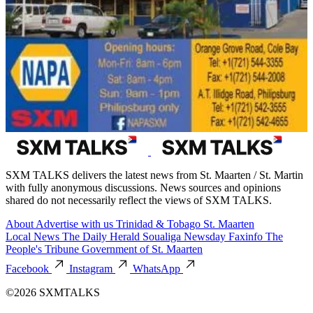
SXM TALKS delivers the latest news from St. Maarten / St. Martin
with fully anonymous discussions. News sources and opinions
shared do not necessarily reflect the views of SXM TALKS.
About
Advertise with us
Trinidad & Tobago
St. Maarten
Local News
The Daily Herald
Soualiga Newsday
Faxinfo
The
People's Tribune
Government of St. Maarten
Facebook
Instagram
WhatsApp
©2026 SXMTALKS