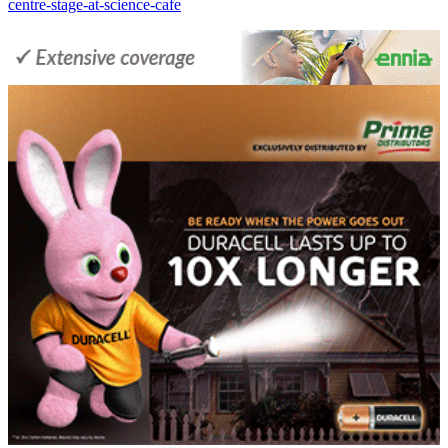
centre-stage-at-science-cafe