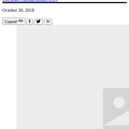
October 30, 2018
Copied!