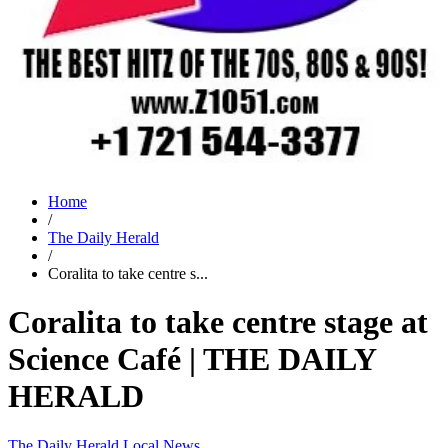
Home
/
The Daily Herald
/
Coralita to take centre s...
Coralita to take centre stage at
Science Café | THE DAILY
HERALD
The Daily Herald
Local News