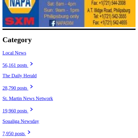
Category
Local News
56,161 posts
The Daily Herald
28,790 posts
St. Martin News Network
19,960 posts
Soualiga Newsday
7,950 posts