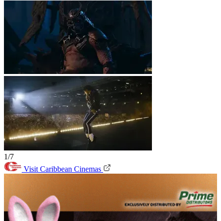
1/7
Visit Caribbean Cinemas