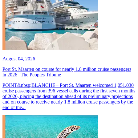
August 04, 2026
Port St. Maarten on course for nearly 1.8 million cruise passengers
in 2026 | The Peoples Tribune
POINT&nbsp;BLANCHE-- Port St. Maarten welcomed 1,051,030
cruise passengers from 396 vessel calls during the first seven months
of 2026, placing the destination ahead of its preliminary projections
and on course to receive nearly 1.8 million cruise passengers by the
end of the...