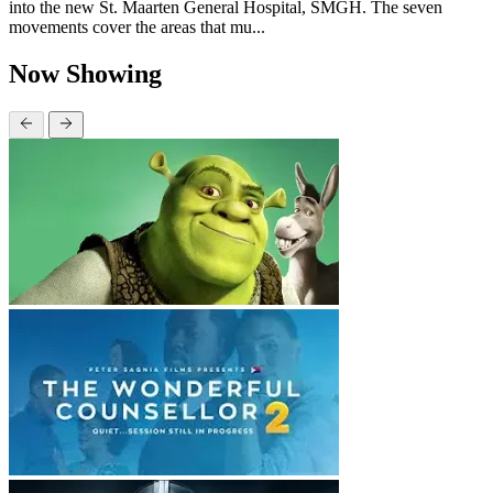
into the new St. Maarten General Hospital, SMGH. The seven
movements cover the areas that mu...
Now Showing