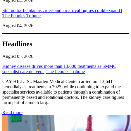
August 04, 2026
Still no traffic plan as cruise and air arrival figures could expand |
The Peoples Tribune
August 04, 2026
Headlines
August 05, 2026
Kidney disease drives more than 13,600 treatments as SMMC
specialist care delivers | The Peoples Tribune
CAY HILL--St. Maarten Medical Center carried out 13,641
hemodialysis treatments in 2025, while continuing to expand the
specialist services available to patients through a combination of
permanently based and rotational doctors. The kidney-care figures
form part of a much larg...
: Kidney disease drives more than 13,600 treatments as SM
Read more