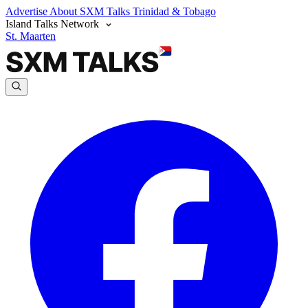
Advertise
About SXM Talks
Trinidad & Tobago
Island Talks Network
St. Maarten