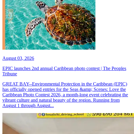
August 03, 2026
EPIC launches 2nd annual Caribbean photo contest | The Peoples
Tribune
GREAT BAY--Environmental Protection in the Caribbean (EPIC)
has officially opened entries for the Seas &amp; Scenes: Love the
Caribbean Photo Contest 2026, a month-long event celebrating the
vibrant culture and natural beauty of the region. Running from
August 1 through August...