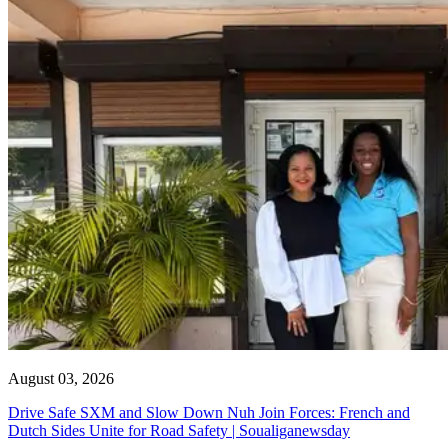
August 03, 2026
Drive Safe SXM and Slow Down Nuh Join Forces: French and
Dutch Sides Unite for Road Safety | Soualiganewsday