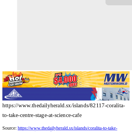
https://www.thedailyherald.sx/islands/82117-coralita-
to-take-centre-stage-at-science-cafe
Source:
https://www.thedailyherald.sx/islands/coralita-to-take-