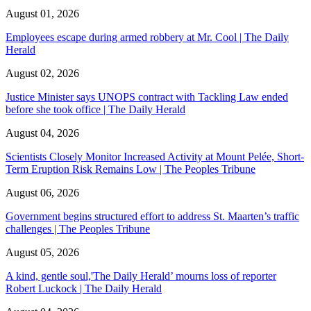
August 01, 2026
Employees escape during armed robbery at Mr. Cool | The Daily
Herald
August 02, 2026
Justice Minister says UNOPS contract with Tackling Law ended
before she took office | The Daily Herald
August 04, 2026
Scientists Closely Monitor Increased Activity at Mount Pelée, Short-
Term Eruption Risk Remains Low | The Peoples Tribune
August 06, 2026
Government begins structured effort to address St. Maarten’s traffic
challenges | The Peoples Tribune
August 05, 2026
A kind, gentle soul,'The Daily Herald’ mourns loss of reporter
Robert Luckock | The Daily Herald