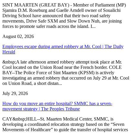
SINT MAARTEN (GREAT BAY) - Member of Parliament (MP)
Sjamira D.M. Roseburg and Gaelle Arndell owner of Soualichi
Driving School have announced that their two road safety
movements, Drive Safe SXM and Slow Down Nuh, are joining
forces to promote safer roads across the island. I...
August 02, 2026
Employees escape during armed robbery at Mr. Cool | The Daily
Herald
&nbsp;A late afternoon armed robbery attempt took place at Mr.
Cool located on the Union Road near the French border. COLE
BAY--The Police Force of Sint Maarten (KPSM) is actively
investigating an armed robbery that occurred on July 29 at Mr. Cool
on Union Road, a short distan...
July 29, 2026
How do you move an entire hospital? SMMC has a seven-
movement strategy | The Peoples Tribune
CAY&nbsp;HILL--St. Maarten Medical Center, SMMC, is
developing a coordinated relocation strategy based on the “Seven
Movements of Healthcare” to guide the transfer of hospital services