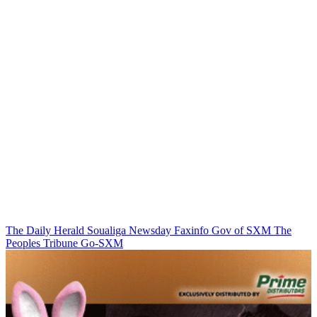
The Daily Herald
Soualiga Newsday
Faxinfo
Gov of SXM
The
Peoples Tribune
Go-SXM