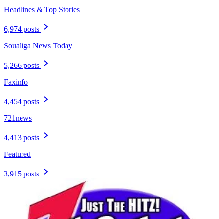
Headlines & Top Stories
6,974 posts
Soualiga News Today
5,266 posts
Faxinfo
4,454 posts
721news
4,413 posts
Featured
3,915 posts