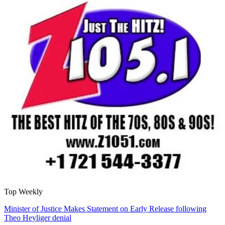
Top Weekly
Minister of Justice Makes Statement on Early Release following
Theo Heyliger denial