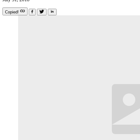
Copied!