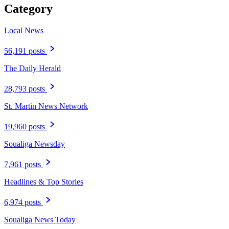
Category
Local News
56,191 posts
The Daily Herald
28,793 posts
St. Martin News Network
19,960 posts
Soualiga Newsday
7,961 posts
Headlines & Top Stories
6,974 posts
Soualiga News Today