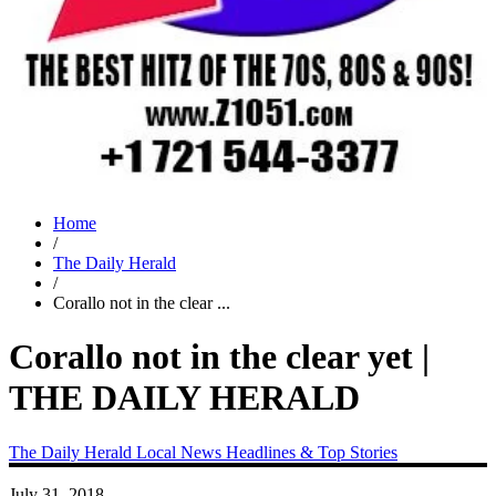
Home
/
The Daily Herald
/
Corallo not in the clear ...
Corallo not in the clear yet |
THE DAILY HERALD
The Daily Herald
Local News
Headlines & Top Stories
July 31, 2018