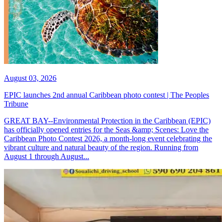
August 03, 2026
EPIC launches 2nd annual Caribbean photo contest | The Peoples
Tribune
GREAT BAY--Environmental Protection in the Caribbean (EPIC)
has officially opened entries for the Seas &amp; Scenes: Love the
Caribbean Photo Contest 2026, a month-long event celebrating the
vibrant culture and natural beauty of the region. Running from
August 1 through August...