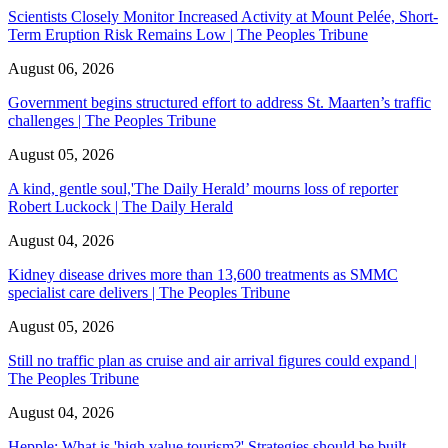
Scientists Closely Monitor Increased Activity at Mount Pelée, Short-
Term Eruption Risk Remains Low | The Peoples Tribune
August 06, 2026
Government begins structured effort to address St. Maarten’s traffic
challenges | The Peoples Tribune
August 05, 2026
A kind, gentle soul,'The Daily Herald’ mourns loss of reporter
Robert Luckock | The Daily Herald
August 04, 2026
Kidney disease drives more than 13,600 treatments as SMMC
specialist care delivers | The Peoples Tribune
August 05, 2026
Still no traffic plan as cruise and air arrival figures could expand |
The Peoples Tribune
August 04, 2026
Hepple: What is 'high value tourism?' Strategies should be built