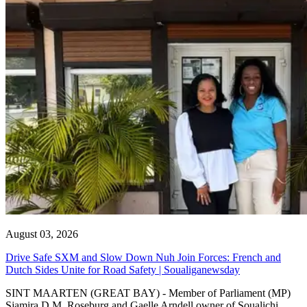
August 03, 2026
Drive Safe SXM and Slow Down Nuh Join Forces: French and
Dutch Sides Unite for Road Safety | Soualiganewsday
SINT MAARTEN (GREAT BAY) - Member of Parliament (MP)
Sjamira D.M. Roseburg and Gaelle Arndell owner of Soualichi