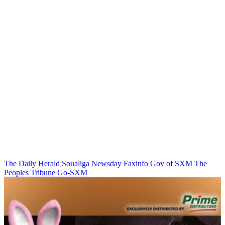
The Daily Herald
Soualiga Newsday
Faxinfo
Gov of SXM
The
Peoples Tribune
Go-SXM