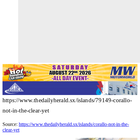
https://www.thedailyherald.sx/islands/79149-corallo-
not-in-the-clear-yet
Source:
https://www.thedailyherald.sx/islands/corallo-not-in-the-
clear-yet