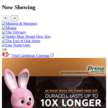
Now Showing
1/6
Visit Caribbean Cinemas