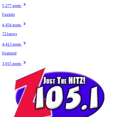
5,277 posts
Faxinfo
4,454 posts
721news
4,413 posts
Featured
3,915 posts