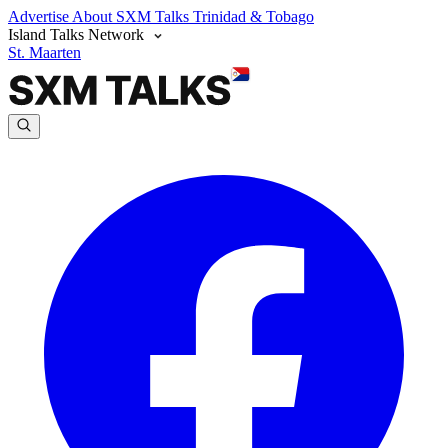
Advertise
About SXM Talks
Trinidad & Tobago
Island Talks Network
St. Maarten