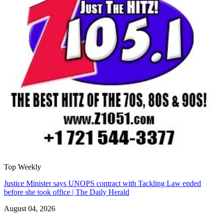
Top Weekly
Justice Minister says UNOPS contract with Tackling Law ended
before she took office | The Daily Herald
August 04, 2026