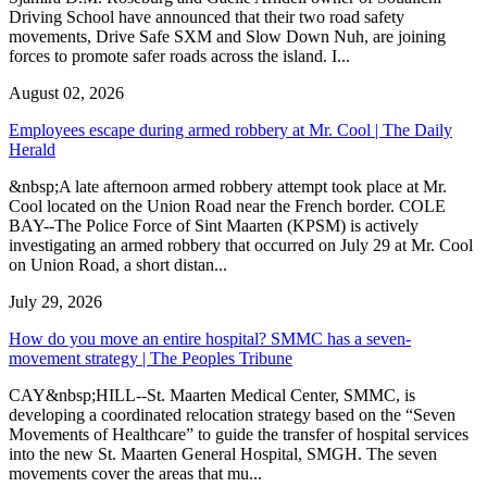
Driving School have announced that their two road safety
movements, Drive Safe SXM and Slow Down Nuh, are joining
forces to promote safer roads across the island. I...
August 02, 2026
Employees escape during armed robbery at Mr. Cool | The Daily
Herald
&nbsp;A late afternoon armed robbery attempt took place at Mr.
Cool located on the Union Road near the French border. COLE
BAY--The Police Force of Sint Maarten (KPSM) is actively
investigating an armed robbery that occurred on July 29 at Mr. Cool
on Union Road, a short distan...
July 29, 2026
How do you move an entire hospital? SMMC has a seven-
movement strategy | The Peoples Tribune
CAY&nbsp;HILL--St. Maarten Medical Center, SMMC, is
developing a coordinated relocation strategy based on the “Seven
Movements of Healthcare” to guide the transfer of hospital services
into the new St. Maarten General Hospital, SMGH. The seven
movements cover the areas that mu...