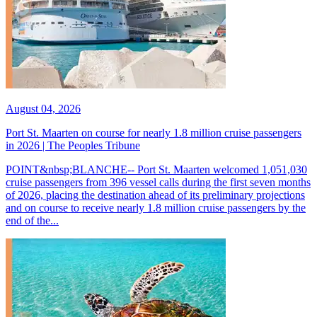
August 04, 2026
Port St. Maarten on course for nearly 1.8 million cruise passengers
in 2026 | The Peoples Tribune
POINT&nbsp;BLANCHE-- Port St. Maarten welcomed 1,051,030
cruise passengers from 396 vessel calls during the first seven months
of 2026, placing the destination ahead of its preliminary projections
and on course to receive nearly 1.8 million cruise passengers by the
end of the...