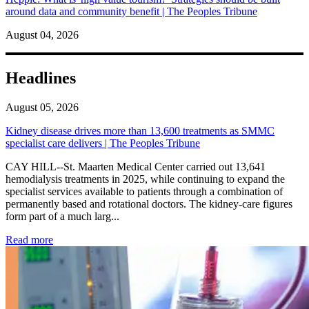
around data and community benefit | The Peoples Tribune
August 04, 2026
Headlines
August 05, 2026
Kidney disease drives more than 13,600 treatments as SMMC
specialist care delivers | The Peoples Tribune
CAY HILL--St. Maarten Medical Center carried out 13,641
hemodialysis treatments in 2025, while continuing to expand the
specialist services available to patients through a combination of
permanently based and rotational doctors. The kidney-care figures
form part of a much larg...
: Kidney disease drives more than 13,600 treatments as SM
Read more