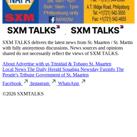
SXM TALKS delivers the latest news from St. Maarten / St. Martin
with fully anonymous discussions. News sources and opinions
shared do not necessarily reflect the views of SXM TALKS.
About
Advertise with us
Trinidad & Tobago
St. Maarten
Local News
The Daily Herald
Soualiga Newsday
Faxinfo
The
People's Tribune
Government of St. Maarten
Facebook
Instagram
WhatsApp
©2026 SXMTALKS