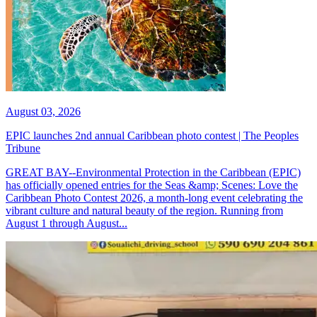
August 03, 2026
EPIC launches 2nd annual Caribbean photo contest | The Peoples
Tribune
GREAT BAY--Environmental Protection in the Caribbean (EPIC)
has officially opened entries for the Seas &amp; Scenes: Love the
Caribbean Photo Contest 2026, a month-long event celebrating the
vibrant culture and natural beauty of the region. Running from
August 1 through August...