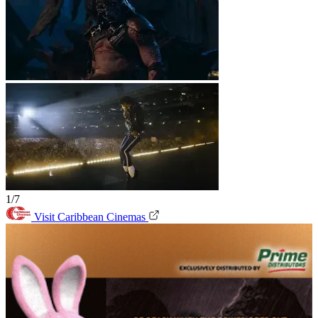
1/7
Visit Caribbean Cinemas