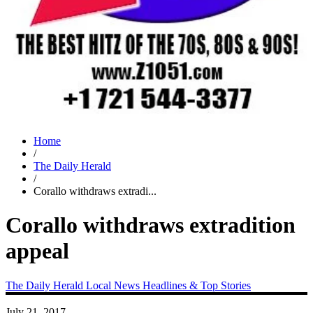
Home
/
The Daily Herald
/
Corallo withdraws extradi...
Corallo withdraws extradition
appeal
The Daily Herald
Local News
Headlines & Top Stories
July 21, 2017