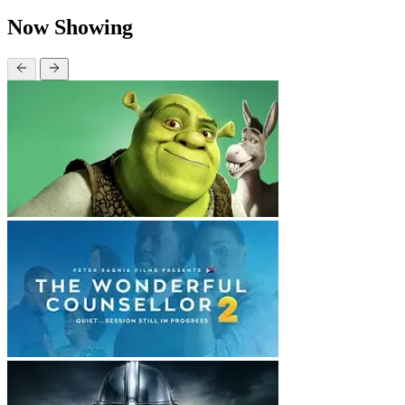
Now Showing