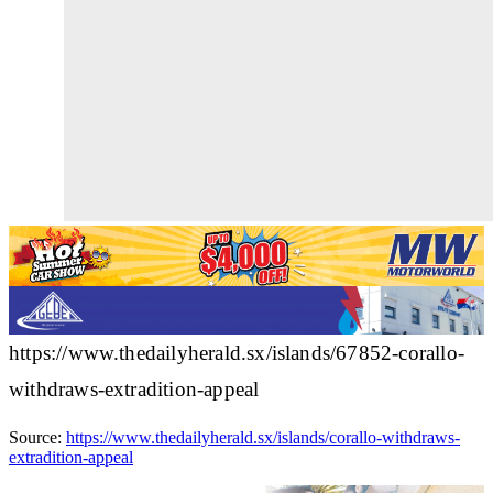
https://www.thedailyherald.sx/islands/67852-corallo-
withdraws-extradition-appeal
Source:
https://www.thedailyherald.sx/islands/corallo-withdraws-
extradition-appeal