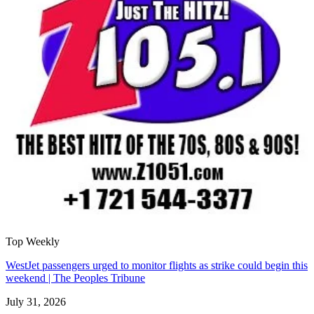
Top Weekly
WestJet passengers urged to monitor flights as strike could begin this
weekend | The Peoples Tribune
July 31, 2026