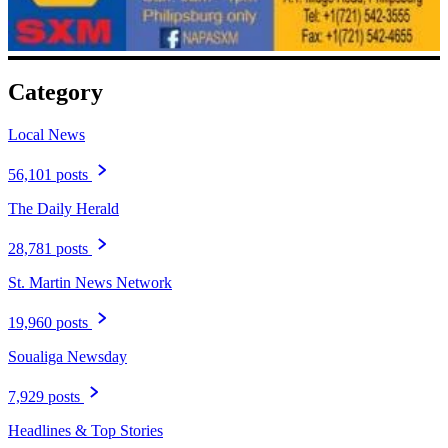
Category
Local News
56,101 posts
The Daily Herald
28,781 posts
St. Martin News Network
19,960 posts
Soualiga Newsday
7,929 posts
Headlines & Top Stories