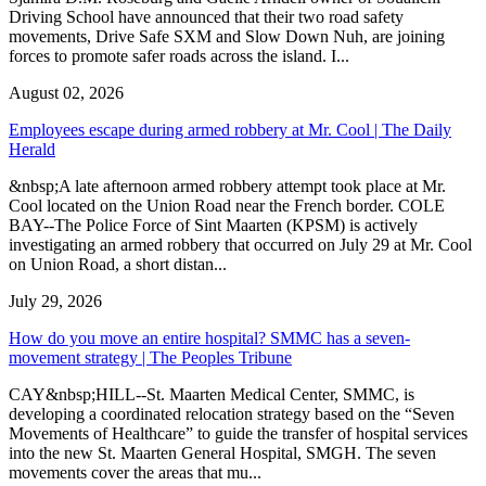
Driving School have announced that their two road safety
movements, Drive Safe SXM and Slow Down Nuh, are joining
forces to promote safer roads across the island. I...
August 02, 2026
Employees escape during armed robbery at Mr. Cool | The Daily
Herald
&nbsp;A late afternoon armed robbery attempt took place at Mr.
Cool located on the Union Road near the French border. COLE
BAY--The Police Force of Sint Maarten (KPSM) is actively
investigating an armed robbery that occurred on July 29 at Mr. Cool
on Union Road, a short distan...
July 29, 2026
How do you move an entire hospital? SMMC has a seven-
movement strategy | The Peoples Tribune
CAY&nbsp;HILL--St. Maarten Medical Center, SMMC, is
developing a coordinated relocation strategy based on the “Seven
Movements of Healthcare” to guide the transfer of hospital services
into the new St. Maarten General Hospital, SMGH. The seven
movements cover the areas that mu...