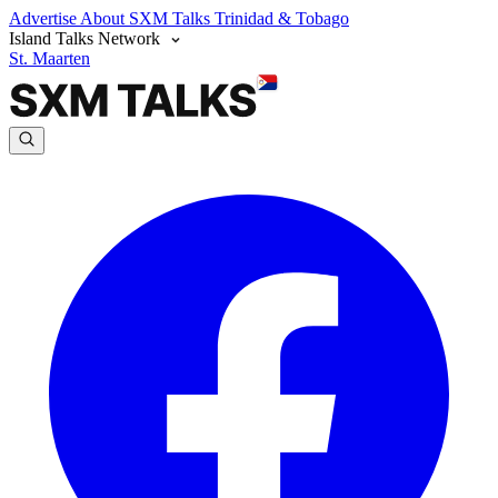
Advertise
About SXM Talks
Trinidad & Tobago
Island Talks Network
St. Maarten