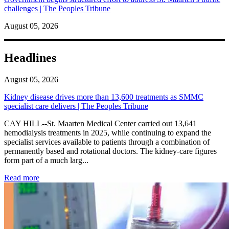
challenges | The Peoples Tribune
August 05, 2026
Headlines
August 05, 2026
Kidney disease drives more than 13,600 treatments as SMMC
specialist care delivers | The Peoples Tribune
CAY HILL--St. Maarten Medical Center carried out 13,641
hemodialysis treatments in 2025, while continuing to expand the
specialist services available to patients through a combination of
permanently based and rotational doctors. The kidney-care figures
form part of a much larg...
: Kidney disease drives more than 13,600 treatments as SM
Read more