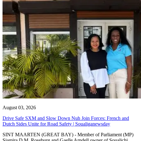
August 03, 2026
Drive Safe SXM and Slow Down Nuh Join Forces: French and
Dutch Sides Unite for Road Safety | Soualiganewsday
SINT MAARTEN (GREAT BAY) - Member of Parliament (MP)
Sjamira D.M. Roseburg and Gaelle Arndell owner of Soualichi