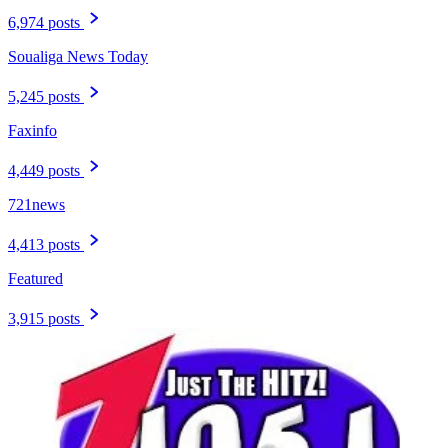
6,974 posts
Soualiga News Today
5,245 posts
Faxinfo
4,449 posts
721news
4,413 posts
Featured
3,915 posts