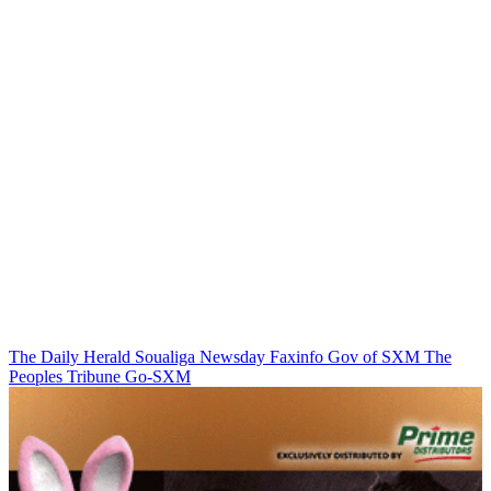
The Daily Herald
Soualiga Newsday
Faxinfo
Gov of SXM
The
Peoples Tribune
Go-SXM