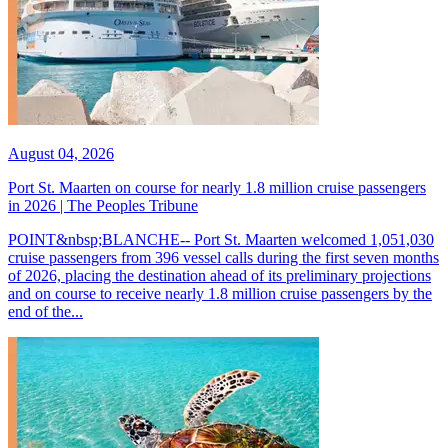
August 04, 2026
Port St. Maarten on course for nearly 1.8 million cruise passengers
in 2026 | The Peoples Tribune
POINT&nbsp;BLANCHE-- Port St. Maarten welcomed 1,051,030
cruise passengers from 396 vessel calls during the first seven months
of 2026, placing the destination ahead of its preliminary projections
and on course to receive nearly 1.8 million cruise passengers by the
end of the...