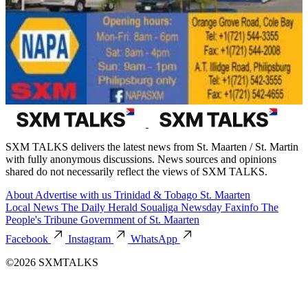
SXM TALKS delivers the latest news from St. Maarten / St. Martin
with fully anonymous discussions. News sources and opinions
shared do not necessarily reflect the views of SXM TALKS.
About
Advertise with us
Trinidad & Tobago
St. Maarten
Local News
The Daily Herald
Soualiga Newsday
Faxinfo
The
People's Tribune
Government of St. Maarten
Facebook
Instagram
WhatsApp
©2026 SXMTALKS