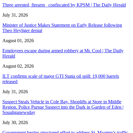
Three arrested, firearm confiscated by KPSM | The Daily Herald
July 31, 2026
Minister of Justice Makes Statement on Early Release following
Theo Heyliger denial
August 01, 2026
Employees escape during armed robbery at Mr. Cool | The Daily
Herald
August 02, 2026
ILT confirms scale of major GTI Statia oil spill: 19,000 barrels
released
July 31, 2026
Suspect Steals Vehicle in Cole Bay. Shoplifts at Store in Middle
Region. Police Pursue Suspect into the Dark in Garden of Eden |
Soualiganewsday
July 30, 2026
Government begins structured effort to address St. Maarten’s traffic