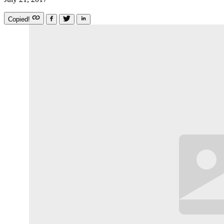
Copied!