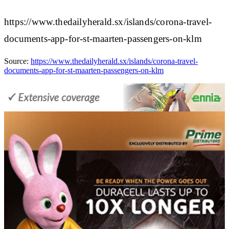
https://www.thedailyherald.sx/islands/corona-travel-
documents-app-for-st-maarten-passengers-on-klm
Source:
https://www.thedailyherald.sx/islands/corona-travel-
documents-app-for-st-maarten-passengers-on-klm