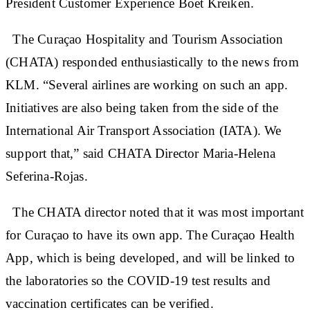
President Customer Experience Boet Kreiken.
The Curaçao Hospitality and Tourism Association
(CHATA) responded enthusiastically to the news from
KLM. “Several airlines are working on such an app.
Initiatives are also being taken from the side of the
International Air Transport Association (IATA). We
support that,” said CHATA Director Maria-Helena
Seferina-Rojas.
The CHATA director noted that it was most important
for Curaçao to have its own app. The Curaçao Health
App, which is being developed, and will be linked to
the laboratories so the COVID-19 test results and
vaccination certificates can be verified.