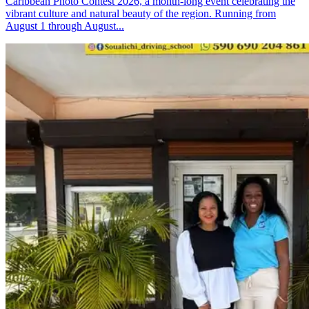
Caribbean Photo Contest 2026, a month-long event celebrating the
vibrant culture and natural beauty of the region. Running from
August 1 through August...