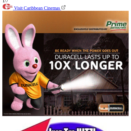
1/7
Visit Caribbean Cinemas