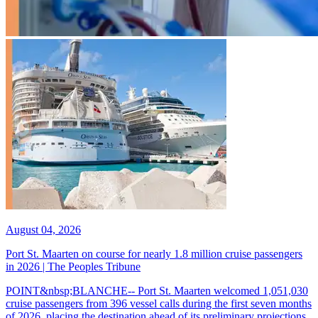
August 04, 2026
Port St. Maarten on course for nearly 1.8 million cruise passengers
in 2026 | The Peoples Tribune
POINT&nbsp;BLANCHE-- Port St. Maarten welcomed 1,051,030
cruise passengers from 396 vessel calls during the first seven months
of 2026, placing the destination ahead of its preliminary projections