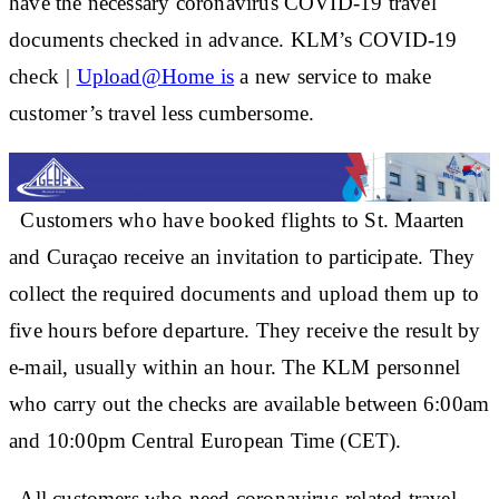
have the necessary coronavirus COVID-19 travel
documents checked in advance. KLM’s COVID-19
check
|
Upload@Home is
a new service to make
customer’s travel less cumbersome.
Customers who have booked flights to St. Maarten
and Curaçao receive an invitation to participate. They
collect the required documents and upload them up to
five hours before departure. They receive the result by
e-mail, usually within an hour. The KLM personnel
who carry out the checks are available between 6:00am
and 10:00pm Central European Time (CET).
All customers who need coronavirus-related travel