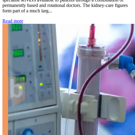
permanently based and rotational doctors. The kidney-care figures
form part of a much larg...
: Kidney disease drives more than 13,600 treatments as SM
Read more