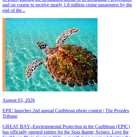
and on course to receive nearly 1.8 million cruise passengers by the
end of the...
August 03, 2026
EPIC launches 2nd annual Caribbean photo contest | The Peoples
Tribune
GREAT BAY--Environmental Protection in the Caribbean (EPIC)
has officially opened entries for the Seas &amp; Scenes: Love the