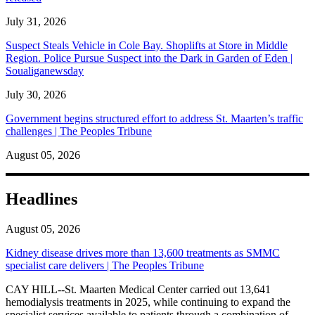
July 31, 2026
Suspect Steals Vehicle in Cole Bay. Shoplifts at Store in Middle
Region. Police Pursue Suspect into the Dark in Garden of Eden |
Soualiganewsday
July 30, 2026
Government begins structured effort to address St. Maarten’s traffic
challenges | The Peoples Tribune
August 05, 2026
Headlines
August 05, 2026
Kidney disease drives more than 13,600 treatments as SMMC
specialist care delivers | The Peoples Tribune
CAY HILL--St. Maarten Medical Center carried out 13,641
hemodialysis treatments in 2025, while continuing to expand the
specialist services available to patients through a combination of