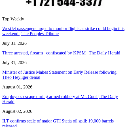
Top Weekly
WestJet passengers urged to monitor flights as strike could begin this
weekend | The Peoples Tribune
July 31, 2026
Three arrested, firearm confiscated by KPSM | The Daily Herald
July 31, 2026
Minister of Justice Makes Statement on Early Release following
Theo Heyliger denial
August 01, 2026
Employees escape during armed robbery at Mr. Cool | The Daily
Herald
August 02, 2026
ILT confirms scale of major GTI Statia oil spill: 19,000 barrels
released