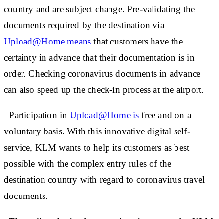
country and are subject change. Pre-validating the
documents required by the destination via
Upload@Home means
that customers have the
certainty in advance that their documentation is in
order. Checking coronavirus documents in advance
can also speed up the check-in process at the airport.
Participation in
Upload@Home is
free and on a
voluntary basis. With this innovative digital self-
service, KLM wants to help its customers as best
possible with the complex entry rules of the
destination country with regard to coronavirus travel
documents.