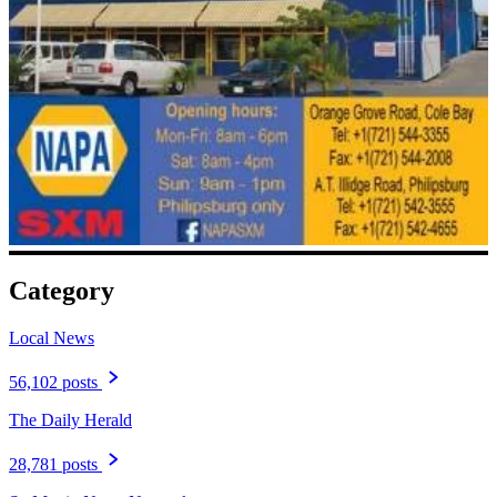
Category
Local News
56,102 posts
The Daily Herald
28,781 posts