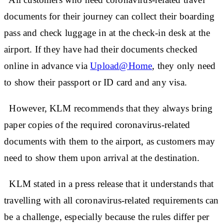
documents for their journey can collect their boarding
pass and check luggage in at the check-in desk at the
airport. If they have had their documents checked
online in advance via
Upload@Home
, they only need
to show their passport or ID card and any visa.
However, KLM recommends that they always bring
paper copies of the required coronavirus-related
documents with them to the airport, as customers may
need to show them upon arrival at the destination.
KLM stated in a press release that it understands that
travelling with all coronavirus-related requirements can
be a challenge, especially because the rules differ per