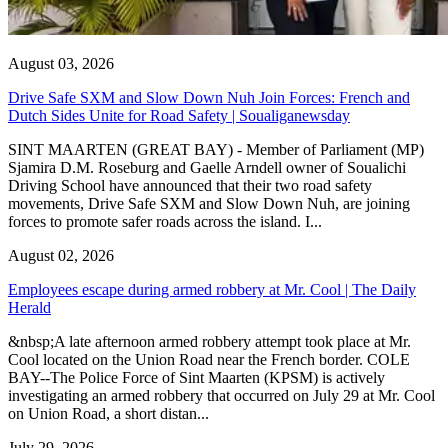
August 03, 2026
Drive Safe SXM and Slow Down Nuh Join Forces: French and
Dutch Sides Unite for Road Safety | Soualiganewsday
SINT MAARTEN (GREAT BAY) - Member of Parliament (MP)
Sjamira D.M. Roseburg and Gaelle Arndell owner of Soualichi
Driving School have announced that their two road safety
movements, Drive Safe SXM and Slow Down Nuh, are joining
forces to promote safer roads across the island. I...
August 02, 2026
Employees escape during armed robbery at Mr. Cool | The Daily
Herald
&nbsp;A late afternoon armed robbery attempt took place at Mr.
Cool located on the Union Road near the French border. COLE
BAY--The Police Force of Sint Maarten (KPSM) is actively
investigating an armed robbery that occurred on July 29 at Mr. Cool
on Union Road, a short distan...
July 29, 2026