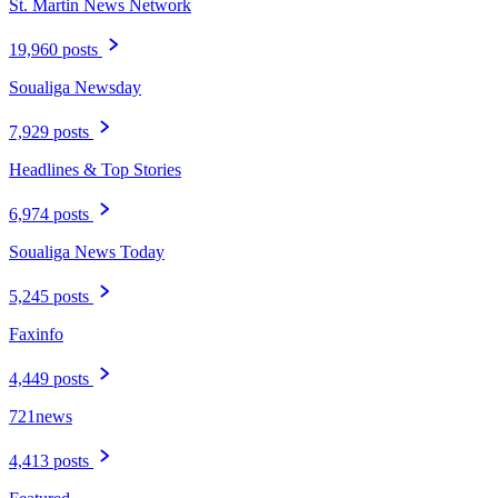
St. Martin News Network
19,960 posts
Soualiga Newsday
7,929 posts
Headlines & Top Stories
6,974 posts
Soualiga News Today
5,245 posts
Faxinfo
4,449 posts
721news
4,413 posts