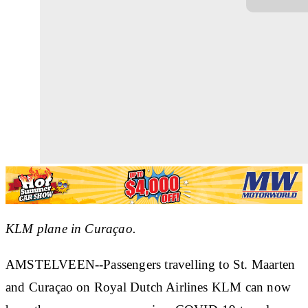
KLM plane in Curaçao.
AMSTELVEEN--Passengers travelling to St. Maarten
and Curaçao on Royal Dutch Airlines KLM
can now