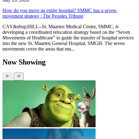
How do you move an entire hospital? SMMC has a seven-
movement strategy | The Peoples Tribune
CAY&nbsp;HILL--St. Maarten Medical Center, SMMC, is
developing a coordinated relocation strategy based on the “Seven
Movements of Healthcare” to guide the transfer of hospital services
into the new St. Maarten General Hospital, SMGH. The seven
movements cover the areas that mu...
Now Showing