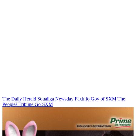
The Daily Herald
Soualiga Newsday
Faxinfo
Gov of SXM
The
Peoples Tribune
Go-SXM