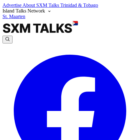
Advertise
About SXM Talks
Trinidad & Tobago
Island Talks Network
St. Maarten