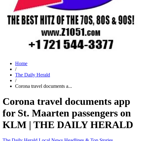
Home
/
The Daily Herald
/
Corona travel documents a...
Corona travel documents app
for St. Maarten passengers on
KLM | THE DAILY HERALD
The Daily Herald
Local News
Headlines & Top Stories