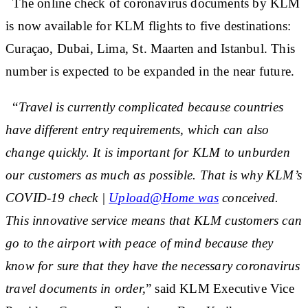
The online check of coronavirus documents by KLM
is now available for KLM flights to five destinations:
Curaçao, Dubai, Lima, St. Maarten and Istanbul. This
number is expected to be expanded in the near future.
“
Travel is currently complicated because countries
have different entry requirements, which can also
change quickly. It is important for KLM to unburden
our customers as much as possible. That is why KLM’s
COVID-19 check |
Upload@Home was
conceived.
This innovative service means that KLM customers can
go to the airport with peace of mind because they
know for sure that they have the necessary coronavirus
travel documents in order,
” said KLM Executive Vice