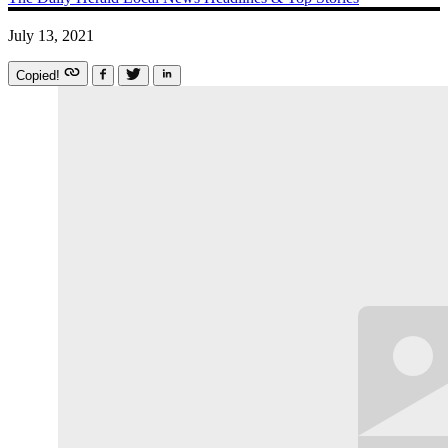
July 13, 2021
Copied!