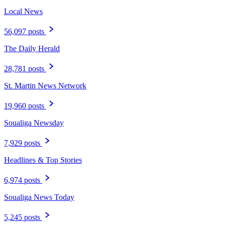
Local News
56,097 posts
The Daily Herald
28,781 posts
St. Martin News Network
19,960 posts
Soualiga Newsday
7,929 posts
Headlines & Top Stories
6,974 posts
Soualiga News Today
5,245 posts