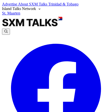
Advertise
About SXM Talks
Trinidad & Tobago
Island Talks Network
St. Maarten