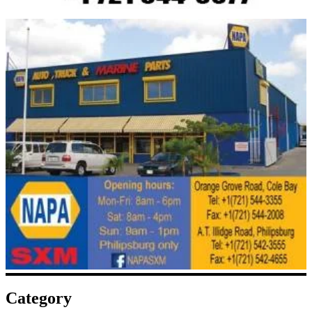
Category