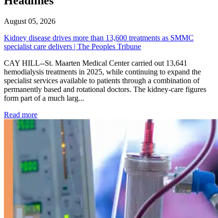
Headlines
August 05, 2026
Kidney disease drives more than 13,600 treatments as SMMC
specialist care delivers | The Peoples Tribune
CAY HILL--St. Maarten Medical Center carried out 13,641
hemodialysis treatments in 2025, while continuing to expand the
specialist services available to patients through a combination of
permanently based and rotational doctors. The kidney-care figures
form part of a much larg...
: Kidney disease drives more than 13,600 treatments as SM
Read more