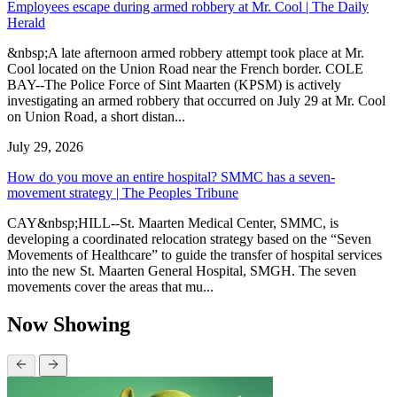
Employees escape during armed robbery at Mr. Cool | The Daily
Herald
&nbsp;A late afternoon armed robbery attempt took place at Mr.
Cool located on the Union Road near the French border. COLE
BAY--The Police Force of Sint Maarten (KPSM) is actively
investigating an armed robbery that occurred on July 29 at Mr. Cool
on Union Road, a short distan...
July 29, 2026
How do you move an entire hospital? SMMC has a seven-
movement strategy | The Peoples Tribune
CAY&nbsp;HILL--St. Maarten Medical Center, SMMC, is
developing a coordinated relocation strategy based on the “Seven
Movements of Healthcare” to guide the transfer of hospital services
into the new St. Maarten General Hospital, SMGH. The seven
movements cover the areas that mu...
Now Showing