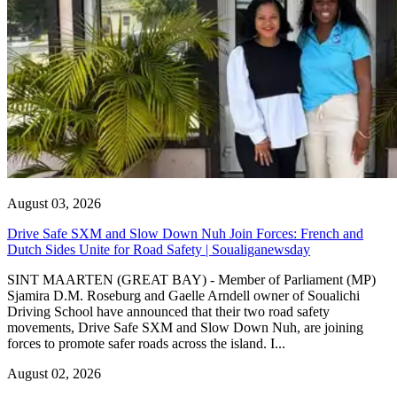
August 03, 2026
Drive Safe SXM and Slow Down Nuh Join Forces: French and
Dutch Sides Unite for Road Safety | Soualiganewsday
SINT MAARTEN (GREAT BAY) - Member of Parliament (MP)
Sjamira D.M. Roseburg and Gaelle Arndell owner of Soualichi
Driving School have announced that their two road safety
movements, Drive Safe SXM and Slow Down Nuh, are joining
forces to promote safer roads across the island. I...
August 02, 2026