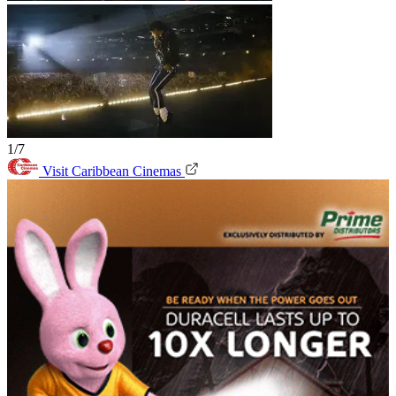
1/7
Visit Caribbean Cinemas