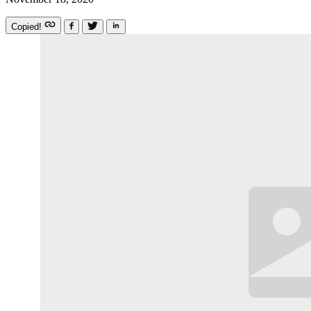
Copied!