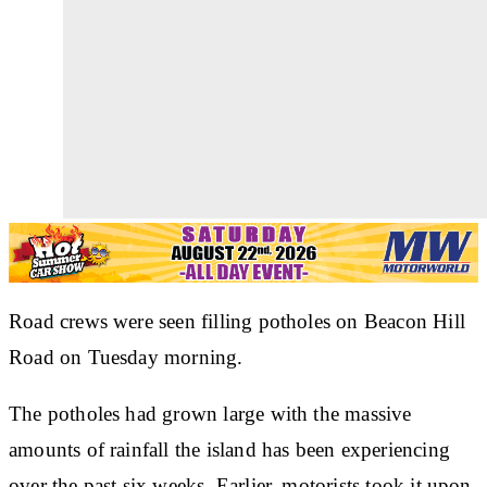
Road crews were seen filling potholes on Beacon Hill
Road on Tuesday morning.
The potholes had grown large with the massive
amounts of rainfall the island has been experiencing
over the past six weeks. Earlier, motorists took it upon