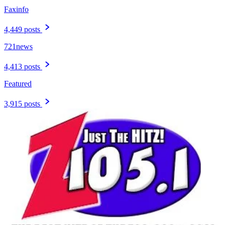
Faxinfo
4,449 posts
721news
4,413 posts
Featured
3,915 posts