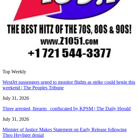
Top Weekly
WestJet passengers urged to monitor flights as strike could begin this
weekend | The Peoples Tribune
July 31, 2026
Three arrested, firearm confiscated by KPSM | The Daily Herald
July 31, 2026
Minister of Justice Makes Statement on Early Release following
Theo Heyliger denial