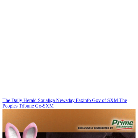
The Daily Herald
Soualiga Newsday
Faxinfo
Gov of SXM
The
Peoples Tribune
Go-SXM