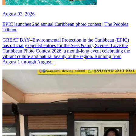
August 03, 2026
EPIC launches 2nd annual Caribbean photo contest | The Peoples
Tribune
GREAT BAY--Environmental Protection in the Caribbean (EPIC)
has officially opened entries for the Seas &amp; Scenes: Love the
Caribbean Photo Contest 2026, a month-long event celebrating the
vibrant culture and natural beauty of the region. Running from
August 1 through August...