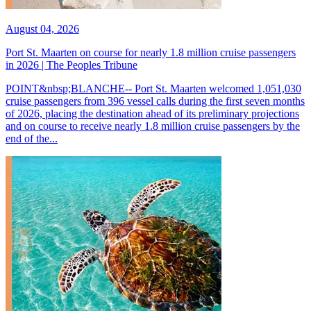
August 04, 2026
Port St. Maarten on course for nearly 1.8 million cruise passengers
in 2026 | The Peoples Tribune
POINT&nbsp;BLANCHE-- Port St. Maarten welcomed 1,051,030
cruise passengers from 396 vessel calls during the first seven months
of 2026, placing the destination ahead of its preliminary projections
and on course to receive nearly 1.8 million cruise passengers by the
end of the...