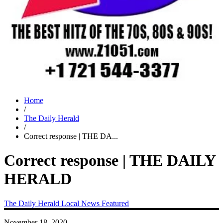
Home
/
The Daily Herald
/
Correct response | THE DA...
Correct response | THE DAILY
HERALD
The Daily Herald
Local News
Featured
November 18, 2020