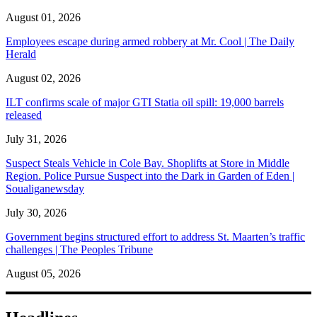
August 01, 2026
Employees escape during armed robbery at Mr. Cool | The Daily
Herald
August 02, 2026
ILT confirms scale of major GTI Statia oil spill: 19,000 barrels
released
July 31, 2026
Suspect Steals Vehicle in Cole Bay. Shoplifts at Store in Middle
Region. Police Pursue Suspect into the Dark in Garden of Eden |
Soualiganewsday
July 30, 2026
Government begins structured effort to address St. Maarten’s traffic
challenges | The Peoples Tribune
August 05, 2026