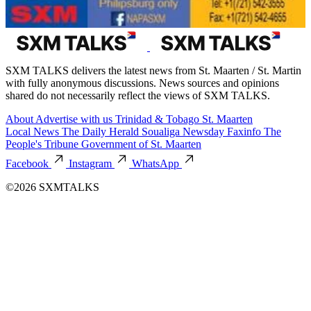
SXM TALKS delivers the latest news from St. Maarten / St. Martin
with fully anonymous discussions. News sources and opinions
shared do not necessarily reflect the views of SXM TALKS.
About
Advertise with us
Trinidad & Tobago
St. Maarten
Local News
The Daily Herald
Soualiga Newsday
Faxinfo
The
People's Tribune
Government of St. Maarten
Facebook
Instagram
WhatsApp
©2026 SXMTALKS