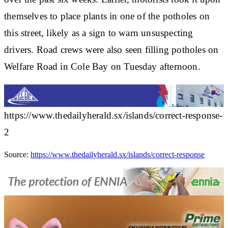
themselves to place plants in one of the potholes on
this street, likely as a sign to warn unsuspecting
drivers. Road crews were also seen filling potholes on
Welfare Road in Cole Bay on Tuesday afternoon.
https://www.thedailyherald.sx/islands/correct-response-
2
Source:
https://www.thedailyherald.sx/islands/correct-response