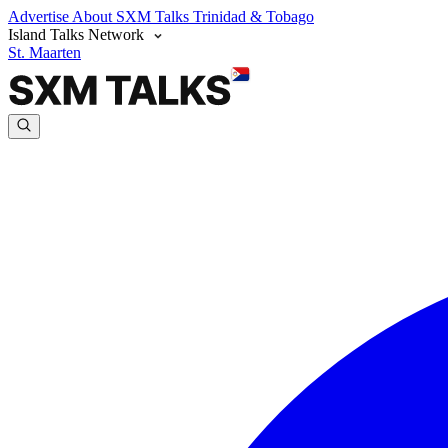
Advertise
About SXM Talks
Trinidad & Tobago
Island Talks Network
St. Maarten