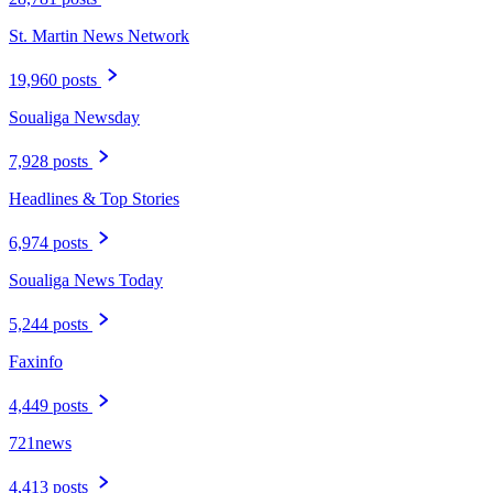
St. Martin News Network
19,960 posts
Soualiga Newsday
7,928 posts
Headlines & Top Stories
6,974 posts
Soualiga News Today
5,244 posts
Faxinfo
4,449 posts
721news
4,413 posts