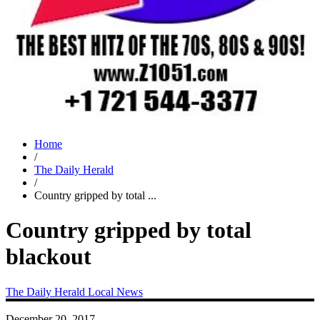
Home
/
The Daily Herald
/
Country gripped by total ...
Country gripped by total
blackout
The Daily Herald
Local News
December 20, 2017