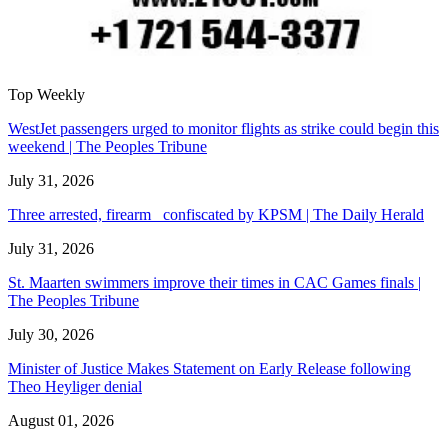
Top Weekly
WestJet passengers urged to monitor flights as strike could begin this
weekend | The Peoples Tribune
July 31, 2026
Three arrested, firearm confiscated by KPSM | The Daily Herald
July 31, 2026
St. Maarten swimmers improve their times in CAC Games finals |
The Peoples Tribune
July 30, 2026
Minister of Justice Makes Statement on Early Release following
Theo Heyliger denial
August 01, 2026