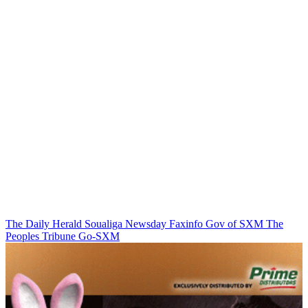
The Daily Herald
Soualiga Newsday
Faxinfo
Gov of SXM
The
Peoples Tribune
Go-SXM