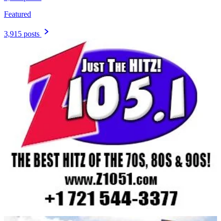
Featured
3,915 posts