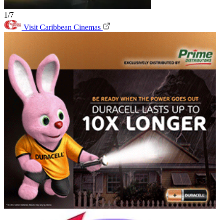
1/7
Visit Caribbean Cinemas