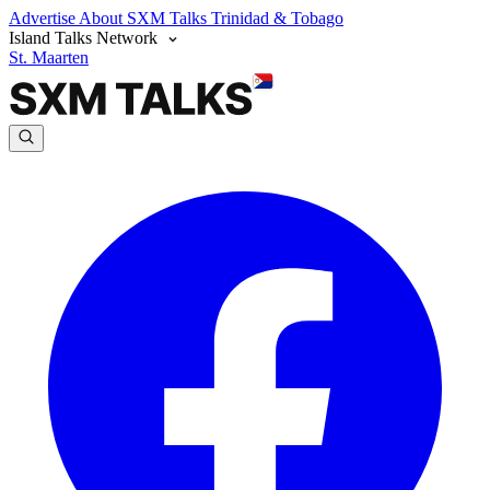
Advertise
About SXM Talks
Trinidad & Tobago
Island Talks Network
St. Maarten