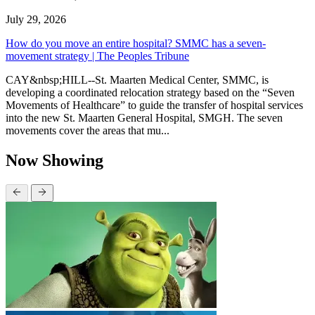
July 29, 2026
How do you move an entire hospital? SMMC has a seven-
movement strategy | The Peoples Tribune
CAY&nbsp;HILL--St. Maarten Medical Center, SMMC, is
developing a coordinated relocation strategy based on the “Seven
Movements of Healthcare” to guide the transfer of hospital services
into the new St. Maarten General Hospital, SMGH. The seven
movements cover the areas that mu...
Now Showing