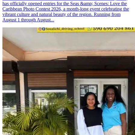
has officially opened entries for the Seas &amp; Scenes: Love the
Caribbean Photo Contest 2026, a month-long event celebrating the
vibrant culture and natural beauty of the region. Running from
August 1 through August...