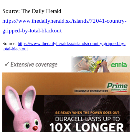
Source: The Daily Herald
https://www.thedailyherald.sx/islands/72041-country-
gripped-by-total-blackout
Source:
https://www.thedailyherald.sx/islands/country-gripped-by-
total-blackout