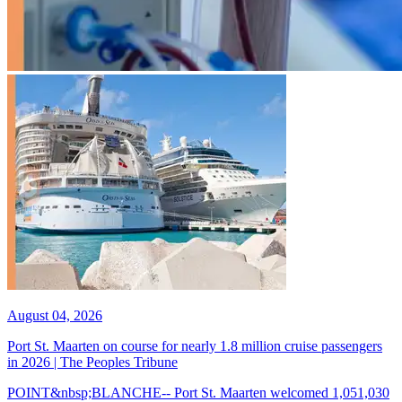
August 04, 2026
Port St. Maarten on course for nearly 1.8 million cruise passengers
in 2026 | The Peoples Tribune
POINT&nbsp;BLANCHE-- Port St. Maarten welcomed 1,051,030