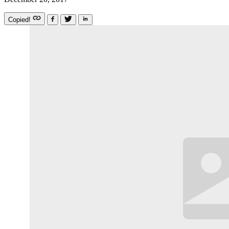
Copied!