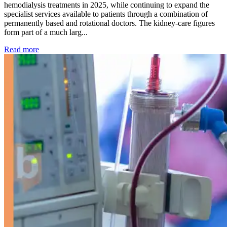
hemodialysis treatments in 2025, while continuing to expand the
specialist services available to patients through a combination of
permanently based and rotational doctors. The kidney-care figures
form part of a much larg...
: Kidney disease drives more than 13,600 treatments as SM
Read more