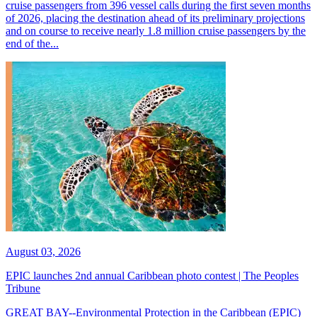
cruise passengers from 396 vessel calls during the first seven months
of 2026, placing the destination ahead of its preliminary projections
and on course to receive nearly 1.8 million cruise passengers by the
end of the...
August 03, 2026
EPIC launches 2nd annual Caribbean photo contest | The Peoples
Tribune
GREAT BAY--Environmental Protection in the Caribbean (EPIC)