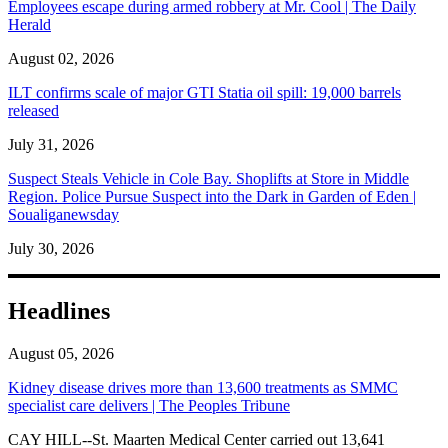
Employees escape during armed robbery at Mr. Cool | The Daily
Herald
August 02, 2026
ILT confirms scale of major GTI Statia oil spill: 19,000 barrels
released
July 31, 2026
Suspect Steals Vehicle in Cole Bay. Shoplifts at Store in Middle
Region. Police Pursue Suspect into the Dark in Garden of Eden |
Soualiganewsday
July 30, 2026
Headlines
August 05, 2026
Kidney disease drives more than 13,600 treatments as SMMC
specialist care delivers | The Peoples Tribune
CAY HILL--St. Maarten Medical Center carried out 13,641