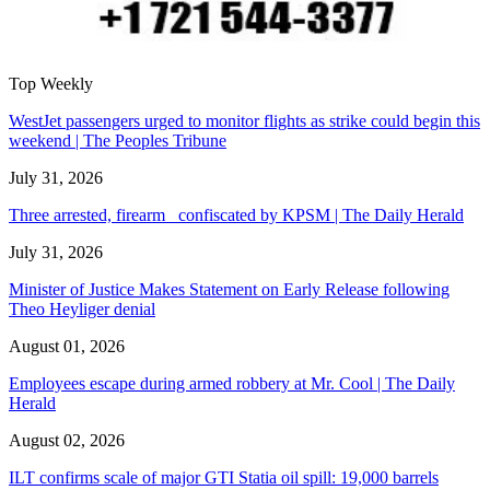
Top Weekly
WestJet passengers urged to monitor flights as strike could begin this
weekend | The Peoples Tribune
July 31, 2026
Three arrested, firearm confiscated by KPSM | The Daily Herald
July 31, 2026
Minister of Justice Makes Statement on Early Release following
Theo Heyliger denial
August 01, 2026
Employees escape during armed robbery at Mr. Cool | The Daily
Herald
August 02, 2026
ILT confirms scale of major GTI Statia oil spill: 19,000 barrels