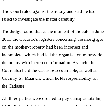
The Court ruled against the notary and said he had
failed to investigate the matter carefully.
The Judge found that at the moment of the sale in June
2011 the Cadastre’s registers concerning the mortgages
on the mother-property had been incorrect and
incomplete, which had led the organisation to provide
the notary with incorrect information. As such, the
Court also held the Cadastre accountable, as well as
Country St. Maarten, which holds responsibility for
the Cadastre.
All three parties were ordered to pay damages totalling