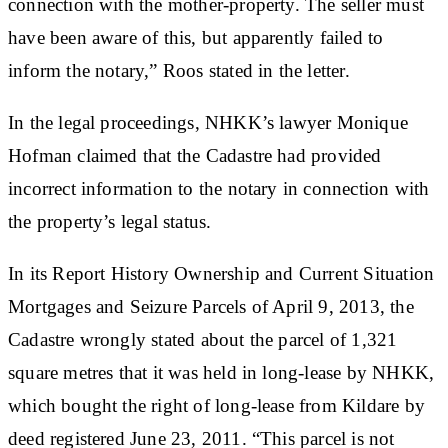
connection with the mother-property. The seller must
have been aware of this, but apparently failed to
inform the notary,” Roos stated in the letter.
In the legal proceedings, NHKK’s lawyer Monique
Hofman claimed that the Cadastre had provided
incorrect information to the notary in connection with
the property’s legal status.
In its Report History Ownership and Current Situation
Mortgages and Seizure Parcels of April 9, 2013, the
Cadastre wrongly stated about the parcel of 1,321
square metres that it was held in long-lease by NHKK,
which bought the right of long-lease from Kildare by
deed registered June 23, 2011. “This parcel is not