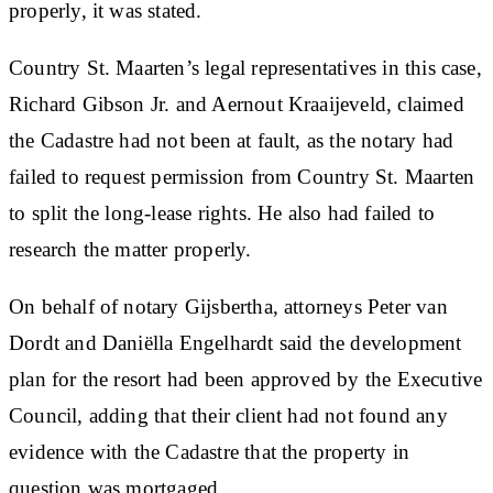
properly, it was stated.
Country St. Maarten’s legal representatives in this case,
Richard Gibson Jr. and Aernout Kraaijeveld, claimed
the Cadastre had not been at fault, as the notary had
failed to request permission from Country St. Maarten
to split the long-lease rights. He also had failed to
research the matter properly.
On behalf of notary Gijsbertha, attorneys Peter van
Dordt and Daniëlla Engelhardt said the development
plan for the resort had been approved by the Executive
Council, adding that their client had not found any
evidence with the Cadastre that the property in
question was mortgaged.