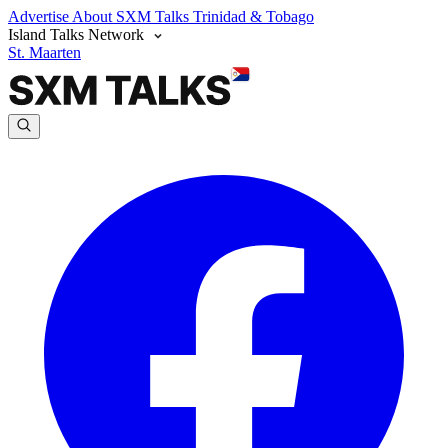
Advertise
About SXM Talks
Trinidad & Tobago
Island Talks Network
St. Maarten