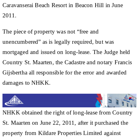
Caravanserai Beach Resort in Beacon Hill in June
2011.
The piece of property was not “free and
unencumbered” as is legally required, but was
mortgaged and issued on long-lease. The Judge held
Country St. Maarten, the Cadastre and notary Francis
Gijsbertha all responsible for the error and awarded
damages to NHKK.
NHKK obtained the right of long-lease from Country
St. Maarten on June 22, 2011, after it purchased the
property from Kildare Properties Limited against