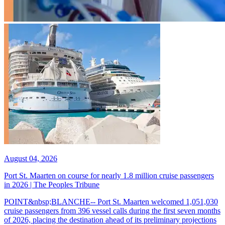
August 04, 2026
Port St. Maarten on course for nearly 1.8 million cruise passengers
in 2026 | The Peoples Tribune
POINT&nbsp;BLANCHE-- Port St. Maarten welcomed 1,051,030
cruise passengers from 396 vessel calls during the first seven months
of 2026, placing the destination ahead of its preliminary projections