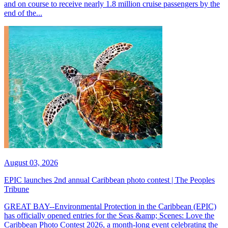
and on course to receive nearly 1.8 million cruise passengers by the
end of the...
August 03, 2026
EPIC launches 2nd annual Caribbean photo contest | The Peoples
Tribune
GREAT BAY--Environmental Protection in the Caribbean (EPIC)
has officially opened entries for the Seas &amp; Scenes: Love the
Caribbean Photo Contest 2026, a month-long event celebrating the