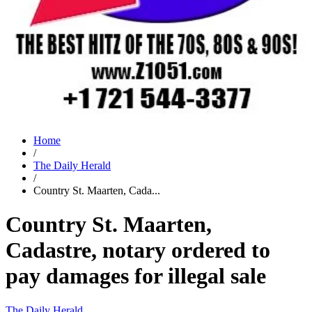
Home
/
The Daily Herald
/
Country St. Maarten, Cada...
Country St. Maarten,
Cadastre, notary ordered to
pay damages for illegal sale
The Daily Herald