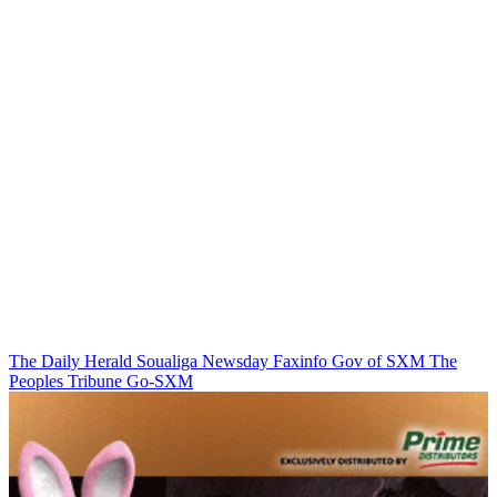
The Daily Herald
Soualiga Newsday
Faxinfo
Gov of SXM
The
Peoples Tribune
Go-SXM