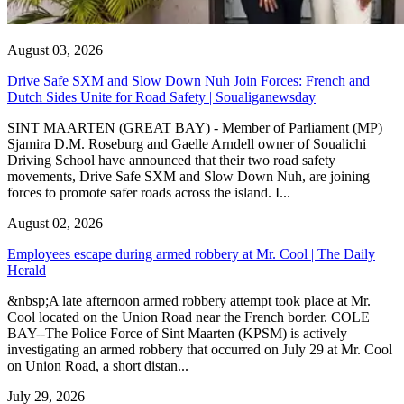
August 03, 2026
Drive Safe SXM and Slow Down Nuh Join Forces: French and
Dutch Sides Unite for Road Safety | Soualiganewsday
SINT MAARTEN (GREAT BAY) - Member of Parliament (MP)
Sjamira D.M. Roseburg and Gaelle Arndell owner of Soualichi
Driving School have announced that their two road safety
movements, Drive Safe SXM and Slow Down Nuh, are joining
forces to promote safer roads across the island. I...
August 02, 2026
Employees escape during armed robbery at Mr. Cool | The Daily
Herald
&nbsp;A late afternoon armed robbery attempt took place at Mr.
Cool located on the Union Road near the French border. COLE
BAY--The Police Force of Sint Maarten (KPSM) is actively
investigating an armed robbery that occurred on July 29 at Mr. Cool
on Union Road, a short distan...
July 29, 2026