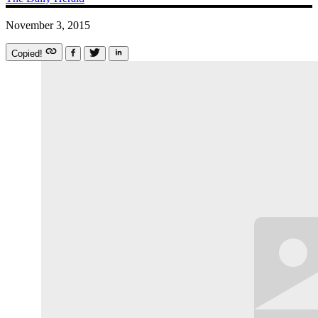
November 3, 2015
Copied!