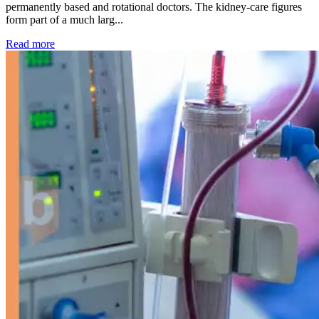
permanently based and rotational doctors. The kidney-care figures
form part of a much larg...
: Kidney disease drives more than 13,600 treatments as SM
Read more