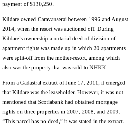
payment of $130,250.
Kildare owned Caravanserai between 1996 and August
2014, when the resort was auctioned off. During
Kildare’s ownership a notarial deed of division of
apartment rights was made up in which 20 apartments
were split-off from the mother-resort, among which
also was the property that was sold to NHKK.
From a Cadastral extract of June 17, 2011, it emerged
that Kildare was the leaseholder. However, it was not
mentioned that Scotiabank had obtained mortgage
rights on three properties in 2007, 2008, and 2009.
“This parcel has no deed,” it was stated in the extract.