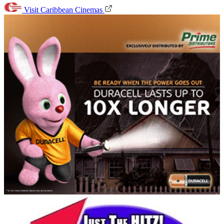
Visit Caribbean Cinemas