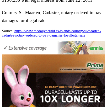
$130,250 with legal interest from June 22, 2011.
Country St. Maarten, Cadastre, notary ordered to pay
damages for illegal sale
Source:
https://www.thedailyherald.sx/islands/country-st-maarten-
cadastre-notary-ordered-to-pay-damages-for-illegal-sale