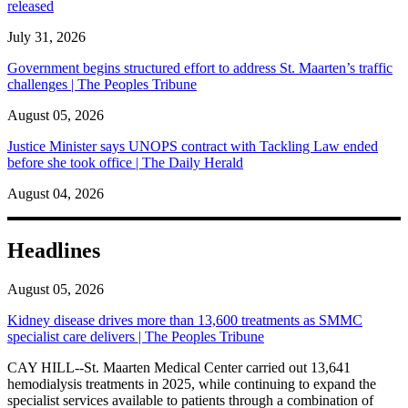
released
July 31, 2026
Government begins structured effort to address St. Maarten’s traffic
challenges | The Peoples Tribune
August 05, 2026
Justice Minister says UNOPS contract with Tackling Law ended
before she took office | The Daily Herald
August 04, 2026
Headlines
August 05, 2026
Kidney disease drives more than 13,600 treatments as SMMC
specialist care delivers | The Peoples Tribune
CAY HILL--St. Maarten Medical Center carried out 13,641
hemodialysis treatments in 2025, while continuing to expand the
specialist services available to patients through a combination of