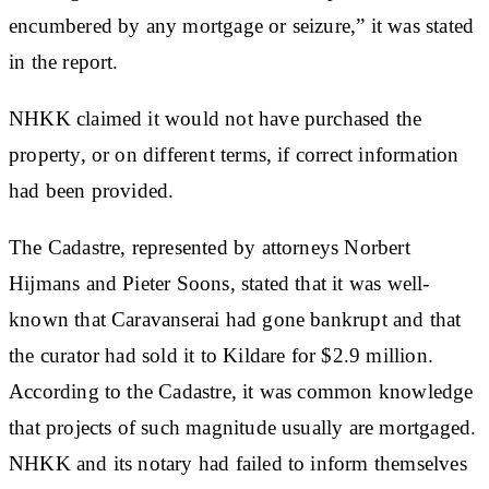
encumbered by any mortgage or seizure,” it was stated
in the report.
NHKK claimed it would not have purchased the
property, or on different terms, if correct information
had been provided.
The Cadastre, represented by attorneys Norbert
Hijmans and Pieter Soons, stated that it was well-
known that Caravanserai had gone bankrupt and that
the curator had sold it to Kildare for $2.9 million.
According to the Cadastre, it was common knowledge
that projects of such magnitude usually are mortgaged.
NHKK and its notary had failed to inform themselves