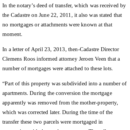
In the notary’s deed of transfer, which was received by
the Cadastre on June 22, 2011, it also was stated that
no mortgages or attachments were known at that
moment.
In a letter of April 23, 2013, then-Cadastre Director
Clemens Roos informed attorney Jeroen Veen that a
number of mortgages were attached to these lots.
“Part of this property was subdivided into a number of
apartments. During the conversion the mortgage
apparently was removed from the mother-property,
which was corrected later. During the time of the
transfer these two parcels were mortgaged in