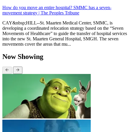
How do you move an entire hospital? SMMC has a seven-
movement strategy | The Peoples Tribune
CAY&nbsp;HILL--St. Maarten Medical Center, SMMC, is
developing a coordinated relocation strategy based on the “Seven
Movements of Healthcare” to guide the transfer of hospital services
into the new St. Maarten General Hospital, SMGH. The seven
movements cover the areas that mu...
Now Showing