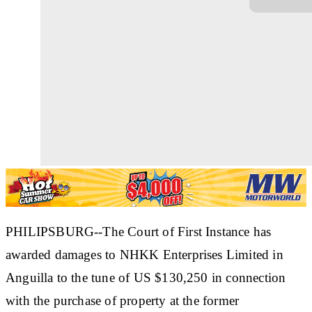
PHILIPSBURG--The Court of First Instance has
awarded damages to NHKK Enterprises Limited in
Anguilla to the tune of US $130,250 in connection
with the purchase of property at the former