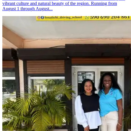
vibrant culture and natural beauty of the region. Running from
August 1 through August...