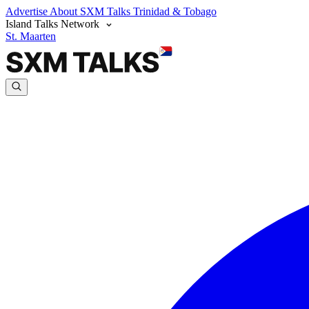
Advertise
About SXM Talks
Trinidad & Tobago
Island Talks Network
St. Maarten