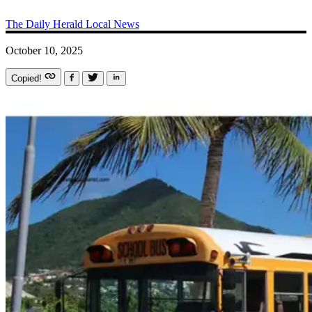
The Daily Herald
Local News
October 10, 2025
Copied!