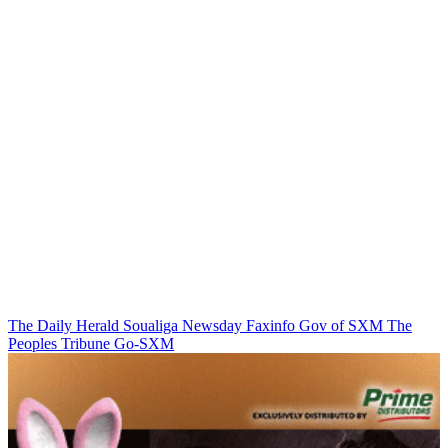
The Daily Herald
Soualiga Newsday
Faxinfo
Gov of SXM
The
Peoples Tribune
Go-SXM