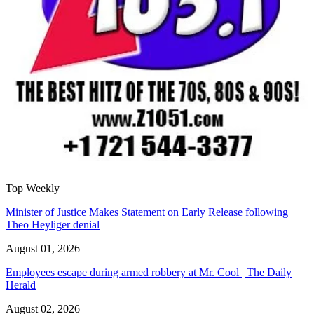
Top Weekly
Minister of Justice Makes Statement on Early Release following
Theo Heyliger denial
August 01, 2026
Employees escape during armed robbery at Mr. Cool | The Daily
Herald
August 02, 2026