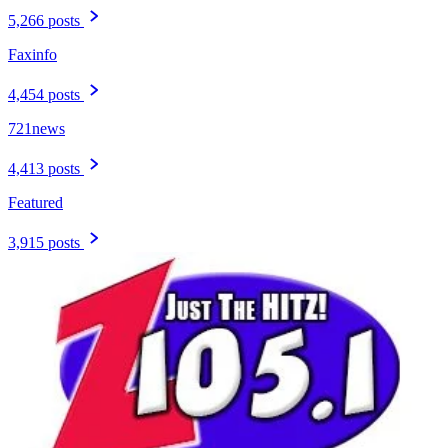
5,266 posts
Faxinfo
4,454 posts
721news
4,413 posts
Featured
3,915 posts