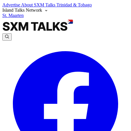
Advertise
About SXM Talks
Trinidad & Tobago
Island Talks Network
St. Maarten