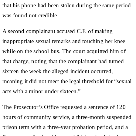
that his phone had been stolen during the same period
was found not credible.
A second complainant accused C.F. of making
inappropriate sexual remarks and touching her knee
while on the school bus. The court acquitted him of
that charge, noting that the complainant had turned
sixteen the week the alleged incident occurred,
meaning it did not meet the legal threshold for “sexual
acts with a minor under sixteen.”
The Prosecutor’s Office requested a sentence of 120
hours of community service, a three-month suspended
prison term with a three-year probation period, and a