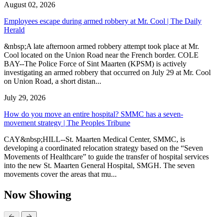
August 02, 2026
Employees escape during armed robbery at Mr. Cool | The Daily
Herald
&nbsp;A late afternoon armed robbery attempt took place at Mr.
Cool located on the Union Road near the French border. COLE
BAY--The Police Force of Sint Maarten (KPSM) is actively
investigating an armed robbery that occurred on July 29 at Mr. Cool
on Union Road, a short distan...
July 29, 2026
How do you move an entire hospital? SMMC has a seven-
movement strategy | The Peoples Tribune
CAY&nbsp;HILL--St. Maarten Medical Center, SMMC, is
developing a coordinated relocation strategy based on the “Seven
Movements of Healthcare” to guide the transfer of hospital services
into the new St. Maarten General Hospital, SMGH. The seven
movements cover the areas that mu...
Now Showing