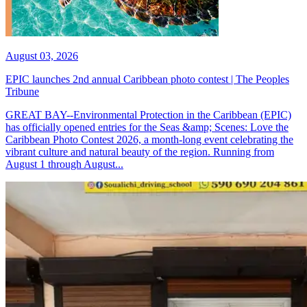
August 03, 2026
EPIC launches 2nd annual Caribbean photo contest | The Peoples
Tribune
GREAT BAY--Environmental Protection in the Caribbean (EPIC)
has officially opened entries for the Seas &amp; Scenes: Love the
Caribbean Photo Contest 2026, a month-long event celebrating the
vibrant culture and natural beauty of the region. Running from
August 1 through August...