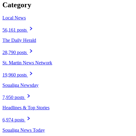
Category
Local News
56,161 posts
The Daily Herald
28,790 posts
St. Martin News Network
19,960 posts
Soualiga Newsday
7,950 posts
Headlines & Top Stories
6,974 posts
Soualiga News Today