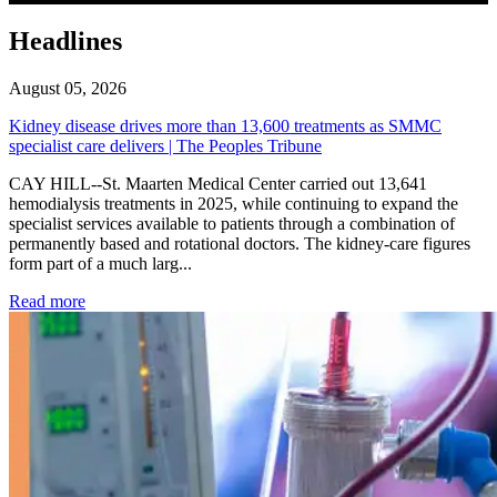
Headlines
August 05, 2026
Kidney disease drives more than 13,600 treatments as SMMC
specialist care delivers | The Peoples Tribune
CAY HILL--St. Maarten Medical Center carried out 13,641
hemodialysis treatments in 2025, while continuing to expand the
specialist services available to patients through a combination of
permanently based and rotational doctors. The kidney-care figures
form part of a much larg...
: Kidney disease drives more than 13,600 treatments as SM
Read more