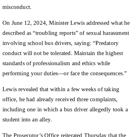
misconduct.
On June 12, 2024, Minister Lewis addressed what he
described as “troubling reports” of sexual harassment
involving school bus drivers, saying: “Predatory
conduct will not be tolerated. Maintain the highest
standards of professionalism and ethics while
performing your duties—or face the consequences.”
Lewis revealed that within a few weeks of taking
office, he had already received three complaints,
including one in which a bus driver allegedly took a
student into an alley.
The Prosecutor’s Office reiterated Thursday that the