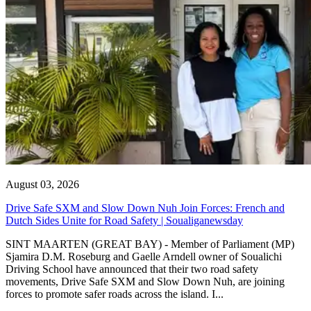
August 03, 2026
Drive Safe SXM and Slow Down Nuh Join Forces: French and
Dutch Sides Unite for Road Safety | Soualiganewsday
SINT MAARTEN (GREAT BAY) - Member of Parliament (MP)
Sjamira D.M. Roseburg and Gaelle Arndell owner of Soualichi
Driving School have announced that their two road safety
movements, Drive Safe SXM and Slow Down Nuh, are joining
forces to promote safer roads across the island. I...