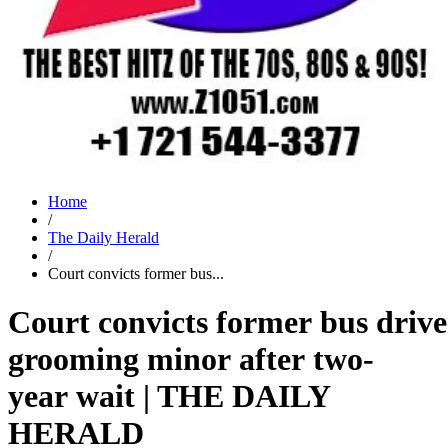
Home
/
The Daily Herald
/
Court convicts former bus...
Court convicts former bus drive
grooming minor after two-
year wait | THE DAILY
HERALD