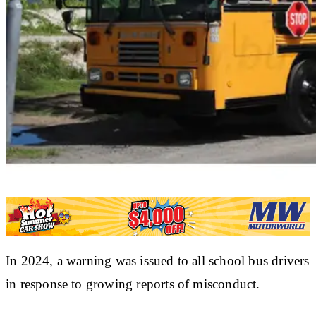
In 2024, a warning was issued to all school bus drivers
in response to growing reports of misconduct.