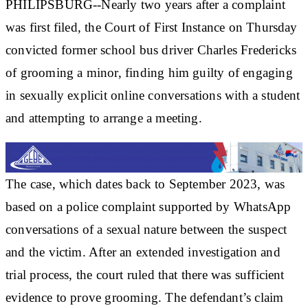
PHILIPSBURG--Nearly two years after a complaint
was first filed, the Court of First Instance on Thursday
convicted former school bus driver Charles Fredericks
of grooming a minor, finding him guilty of engaging
in sexually explicit online conversations with a student
and attempting to arrange a meeting.
The case, which dates back to September 2023, was
based on a police complaint supported by WhatsApp
conversations of a sexual nature between the suspect
and the victim. After an extended investigation and
trial process, the court ruled that there was sufficient
evidence to prove grooming. The defendant’s claim