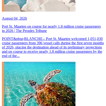
August 04, 2026
Port St. Maarten on course for nearly 1.8 million cruise passengers
in 2026 | The Peoples Tribune
POINT&nbsp;BLANCHE-- Port St. Maarten welcomed 1,051,030
cruise passengers from 396 vessel calls during the first seven months
of 2026, placing the destination ahead of its preliminary projections
and on course to receive nearly 1.8 million cruise passengers by the
end of the...