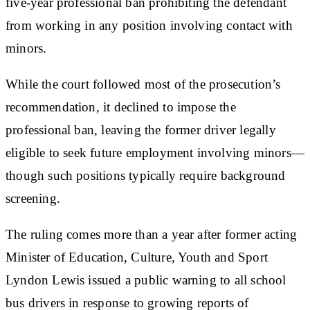
five-year professional ban prohibiting the defendant
from working in any position involving contact with
minors.
While the court followed most of the prosecution’s
recommendation, it declined to impose the
professional ban, leaving the former driver legally
eligible to seek future employment involving minors—
though such positions typically require background
screening.
The ruling comes more than a year after former acting
Minister of Education, Culture, Youth and Sport
Lyndon Lewis issued a public warning to all school
bus drivers in response to growing reports of