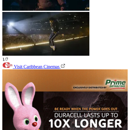
1/7
Visit Caribbean Cinemas