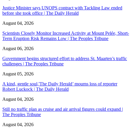
Justice Minister says UNOPS contract with Tackling Law ended
before she took office | The Daily Herald
August 04, 2026
Scientists Closely Monitor Increased Activity at Mount Pelée, Short-
Term Eruption Risk Remains Low | The Peoples Tribune
August 06, 2026
Government begins structured effort to address St. Maarten’s traffic
challenges | The Peoples Tribune
August 05, 2026
A kind, gentle soul,'The Daily Herald’ mourns loss of reporter
Robert Luckock | The Daily Herald
August 04, 2026
Still no traffic plan as cruise and air arrival figures could expand |
The Peoples Tribune
August 04, 2026