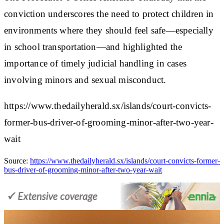
conviction underscores the need to protect children in
environments where they should feel safe—especially
in school transportation—and highlighted the
importance of timely judicial handling in cases
involving minors and sexual misconduct.
https://www.thedailyherald.sx/islands/court-convicts-
former-bus-driver-of-grooming-minor-after-two-year-
wait
Source:
https://www.thedailyherald.sx/islands/court-convicts-former-
bus-driver-of-grooming-minor-after-two-year-wait