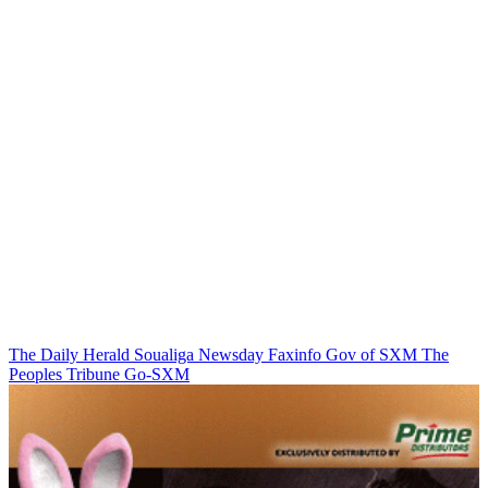
The Daily Herald
Soualiga Newsday
Faxinfo
Gov of SXM
The
Peoples Tribune
Go-SXM