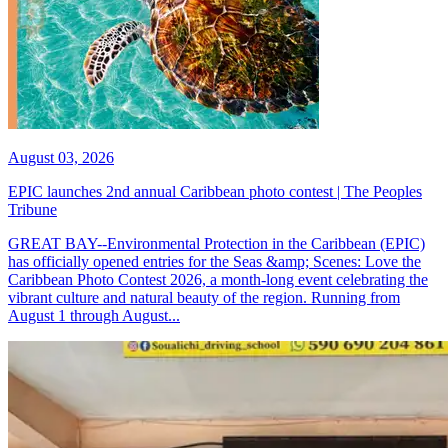
August 03, 2026
EPIC launches 2nd annual Caribbean photo contest | The Peoples
Tribune
GREAT BAY--Environmental Protection in the Caribbean (EPIC)
has officially opened entries for the Seas &amp; Scenes: Love the
Caribbean Photo Contest 2026, a month-long event celebrating the
vibrant culture and natural beauty of the region. Running from
August 1 through August...