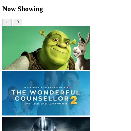
Now Showing