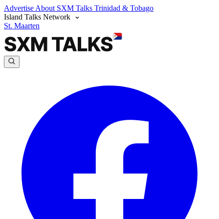
Advertise
About SXM Talks
Trinidad & Tobago
Island Talks Network
St. Maarten