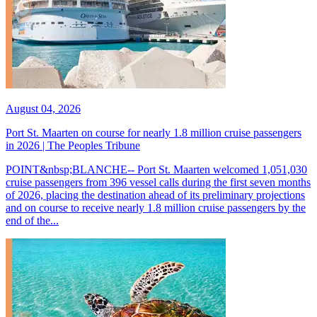
August 04, 2026
Port St. Maarten on course for nearly 1.8 million cruise passengers
in 2026 | The Peoples Tribune
POINT&nbsp;BLANCHE-- Port St. Maarten welcomed 1,051,030
cruise passengers from 396 vessel calls during the first seven months
of 2026, placing the destination ahead of its preliminary projections
and on course to receive nearly 1.8 million cruise passengers by the
end of the...