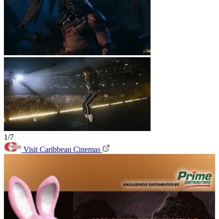
1/7
Visit Caribbean Cinemas