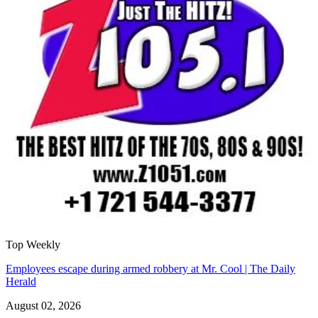
Top Weekly
Employees escape during armed robbery at Mr. Cool | The Daily
Herald
August 02, 2026