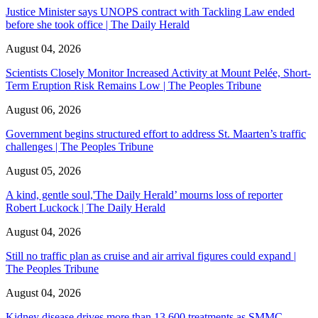
Justice Minister says UNOPS contract with Tackling Law ended
before she took office | The Daily Herald
August 04, 2026
Scientists Closely Monitor Increased Activity at Mount Pelée, Short-
Term Eruption Risk Remains Low | The Peoples Tribune
August 06, 2026
Government begins structured effort to address St. Maarten’s traffic
challenges | The Peoples Tribune
August 05, 2026
A kind, gentle soul,'The Daily Herald’ mourns loss of reporter
Robert Luckock | The Daily Herald
August 04, 2026
Still no traffic plan as cruise and air arrival figures could expand |
The Peoples Tribune
August 04, 2026
Kidney disease drives more than 13,600 treatments as SMMC