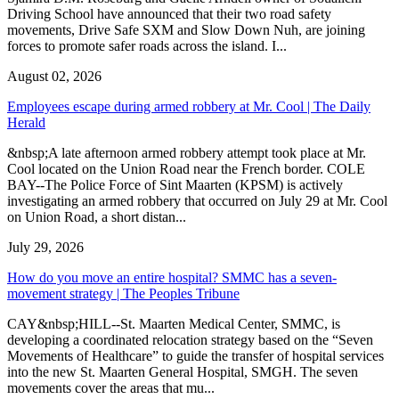
Driving School have announced that their two road safety
movements, Drive Safe SXM and Slow Down Nuh, are joining
forces to promote safer roads across the island. I...
August 02, 2026
Employees escape during armed robbery at Mr. Cool | The Daily
Herald
&nbsp;A late afternoon armed robbery attempt took place at Mr.
Cool located on the Union Road near the French border. COLE
BAY--The Police Force of Sint Maarten (KPSM) is actively
investigating an armed robbery that occurred on July 29 at Mr. Cool
on Union Road, a short distan...
July 29, 2026
How do you move an entire hospital? SMMC has a seven-
movement strategy | The Peoples Tribune
CAY&nbsp;HILL--St. Maarten Medical Center, SMMC, is
developing a coordinated relocation strategy based on the “Seven
Movements of Healthcare” to guide the transfer of hospital services
into the new St. Maarten General Hospital, SMGH. The seven
movements cover the areas that mu...