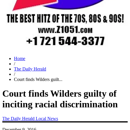
Home
/
The Daily Herald
/
Court finds Wilders guilt...
Court finds Wilders guilty of
inciting racial discrimination
The Daily Herald
Local News
December 9, 2016