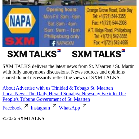
SXM TALKS delivers the latest news from St. Maarten / St. Martin
with fully anonymous discussions. News sources and opinions
shared do not necessarily reflect the views of SXM TALKS.
About
Advertise with us
Trinidad & Tobago
St. Maarten
Local News
The Daily Herald
Soualiga Newsday
Faxinfo
The
People's Tribune
Government of St. Maarten
Facebook
Instagram
WhatsApp
©2026 SXMTALKS