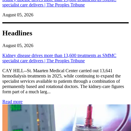
specialist care delivers | The Peoples Tribune
August 05, 2026
Headlines
August 05, 2026
Kidney disease drives more than 13,600 treatments as SMMC
specialist care delivers | The Peoples Tribune
CAY HILL--St. Maarten Medical Center carried out 13,641
hemodialysis treatments in 2025, while continuing to expand the
specialist services available to patients through a combination of
permanently based and rotational doctors. The kidney-care figures
form part of a much larg...
: Kidney disease drives more than 13,600 treatments as SM
Read more