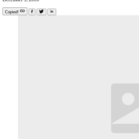
Copied!