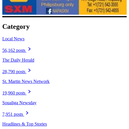
Category
Local News
56,162 posts
The Daily Herald
28,790 posts
St. Martin News Network
19,960 posts
Soualiga Newsday
7,951 posts
Headlines & Top Stories