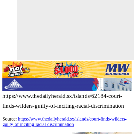
https://www.thedailyherald.sx/islands/62184-court-
finds-wilders-guilty-of-inciting-racial-discrimination
Source:
https://www.thedailyherald.sx/islands/court-finds-wilders-
guilty-of-inciting-racial-discrimination