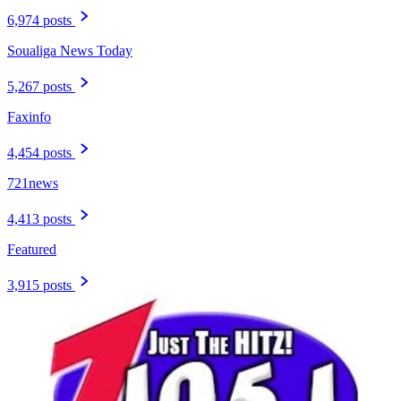
6,974 posts
Soualiga News Today
5,267 posts
Faxinfo
4,454 posts
721news
4,413 posts
Featured
3,915 posts