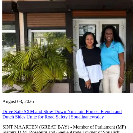
August 03, 2026
Drive Safe SXM and Slow Down Nuh Join Forces: French and
Dutch Sides Unite for Road Safety | Soualiganewsday
SINT MAARTEN (GREAT BAY) - Member of Parliament (MP)
Sjamira D.M. Roseburg and Gaelle Arndell owner of Soualichi