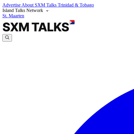
Advertise
About SXM Talks
Trinidad & Tobago
Island Talks Network
St. Maarten