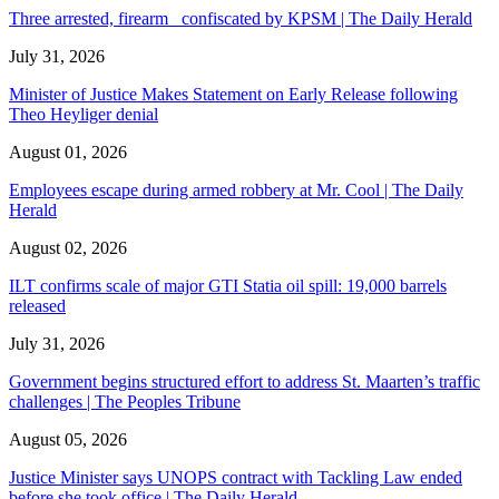
Three arrested, firearm confiscated by KPSM | The Daily Herald
July 31, 2026
Minister of Justice Makes Statement on Early Release following
Theo Heyliger denial
August 01, 2026
Employees escape during armed robbery at Mr. Cool | The Daily
Herald
August 02, 2026
ILT confirms scale of major GTI Statia oil spill: 19,000 barrels
released
July 31, 2026
Government begins structured effort to address St. Maarten’s traffic
challenges | The Peoples Tribune
August 05, 2026
Justice Minister says UNOPS contract with Tackling Law ended
before she took office | The Daily Herald