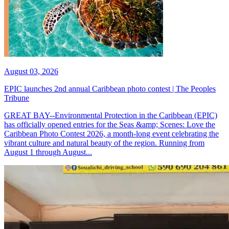
August 03, 2026
EPIC launches 2nd annual Caribbean photo contest | The Peoples
Tribune
GREAT BAY--Environmental Protection in the Caribbean (EPIC)
has officially opened entries for the Seas &amp; Scenes: Love the
Caribbean Photo Contest 2026, a month-long event celebrating the
vibrant culture and natural beauty of the region. Running from
August 1 through August...