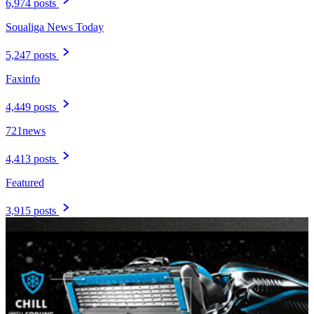
6,974 posts
Soualiga News Today
5,247 posts
Faxinfo
4,449 posts
721news
4,413 posts
Featured
3,915 posts