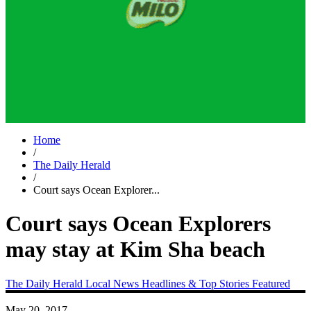
Home
/
The Daily Herald
/
Court says Ocean Explorer...
Court says Ocean Explorers
may stay at Kim Sha beach
The Daily Herald
Local News
Headlines & Top Stories
Featured
May 20, 2017