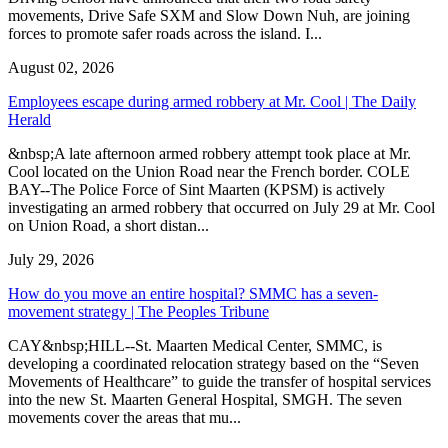
movements, Drive Safe SXM and Slow Down Nuh, are joining
forces to promote safer roads across the island. I...
August 02, 2026
Employees escape during armed robbery at Mr. Cool | The Daily
Herald
&nbsp;A late afternoon armed robbery attempt took place at Mr.
Cool located on the Union Road near the French border. COLE
BAY--The Police Force of Sint Maarten (KPSM) is actively
investigating an armed robbery that occurred on July 29 at Mr. Cool
on Union Road, a short distan...
July 29, 2026
How do you move an entire hospital? SMMC has a seven-
movement strategy | The Peoples Tribune
CAY&nbsp;HILL--St. Maarten Medical Center, SMMC, is
developing a coordinated relocation strategy based on the “Seven
Movements of Healthcare” to guide the transfer of hospital services
into the new St. Maarten General Hospital, SMGH. The seven
movements cover the areas that mu...