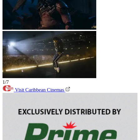
1/7
Visit Caribbean Cinemas