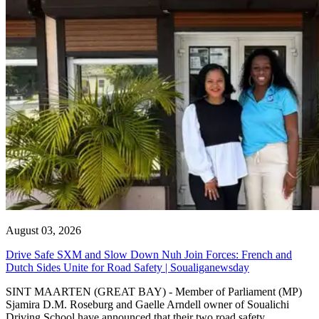
August 03, 2026
Drive Safe SXM and Slow Down Nuh Join Forces: French and
Dutch Sides Unite for Road Safety | Soualiganewsday
SINT MAARTEN (GREAT BAY) - Member of Parliament (MP)
Sjamira D.M. Roseburg and Gaelle Arndell owner of Soualichi
Driving School have announced that their two road safety