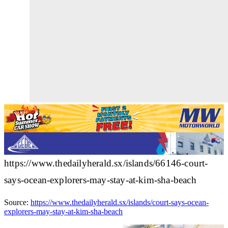
https://www.thedailyherald.sx/islands/66146-court-
says-ocean-explorers-may-stay-at-kim-sha-beach
Source:
https://www.thedailyherald.sx/islands/court-says-ocean-
explorers-may-stay-at-kim-sha-beach