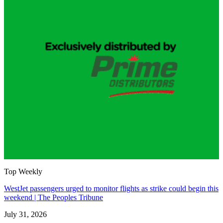
Top Weekly
WestJet passengers urged to monitor flights as strike could begin this
weekend | The Peoples Tribune
July 31, 2026