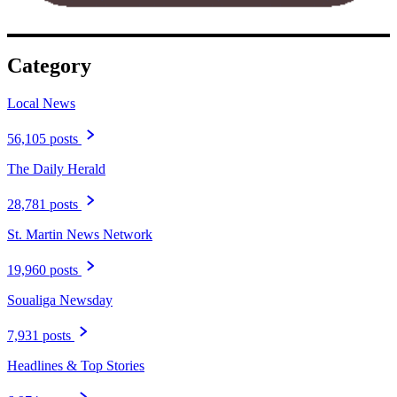
Category
Local News
56,105 posts
The Daily Herald
28,781 posts
St. Martin News Network
19,960 posts
Soualiga Newsday
7,931 posts
Headlines & Top Stories