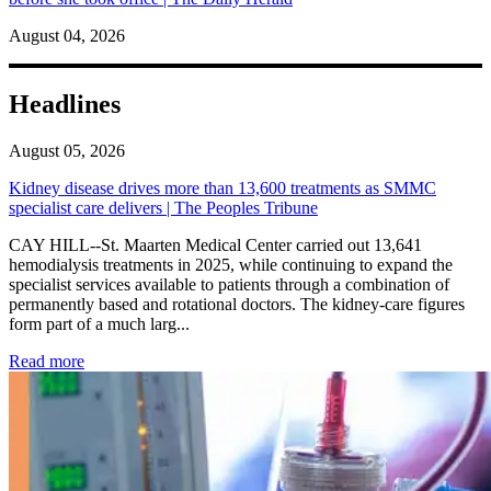
August 04, 2026
Headlines
August 05, 2026
Kidney disease drives more than 13,600 treatments as SMMC
specialist care delivers | The Peoples Tribune
CAY HILL--St. Maarten Medical Center carried out 13,641
hemodialysis treatments in 2025, while continuing to expand the
specialist services available to patients through a combination of
permanently based and rotational doctors. The kidney-care figures
form part of a much larg...
: Kidney disease drives more than 13,600 treatments as SM
Read more