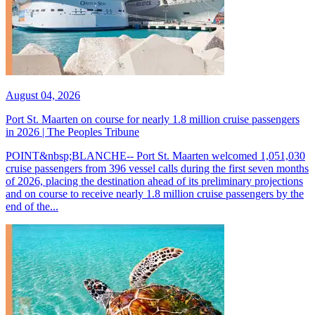
August 04, 2026
Port St. Maarten on course for nearly 1.8 million cruise passengers
in 2026 | The Peoples Tribune
POINT&nbsp;BLANCHE-- Port St. Maarten welcomed 1,051,030
cruise passengers from 396 vessel calls during the first seven months
of 2026, placing the destination ahead of its preliminary projections
and on course to receive nearly 1.8 million cruise passengers by the
end of the...