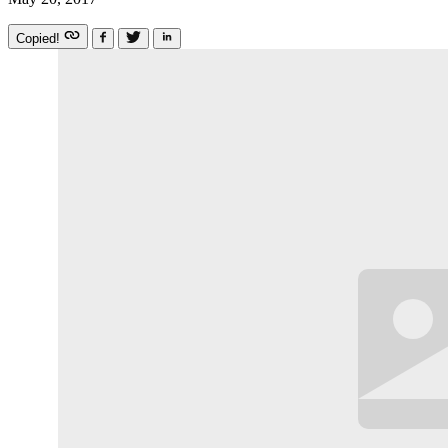
Copied!