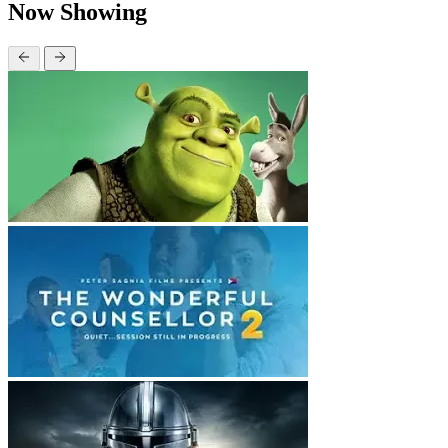
Now Showing