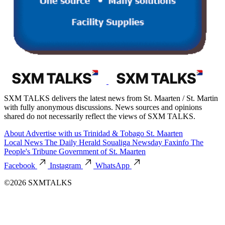
SXM TALKS delivers the latest news from St. Maarten / St. Martin
with fully anonymous discussions. News sources and opinions
shared do not necessarily reflect the views of SXM TALKS.
About
Advertise with us
Trinidad & Tobago
St. Maarten
Local News
The Daily Herald
Soualiga Newsday
Faxinfo
The
People's Tribune
Government of St. Maarten
Facebook
Instagram
WhatsApp
©2026 SXMTALKS