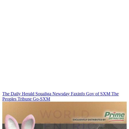
The Daily Herald
Soualiga Newsday
Faxinfo
Gov of SXM
The
Peoples Tribune
Go-SXM