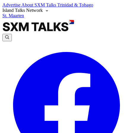
Advertise
About SXM Talks
Trinidad & Tobago
Island Talks Network
St. Maarten