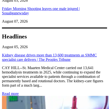
August 05, 2026
Friday Morning Shooting leaves one male injured |
Soualiganewsday
August 07, 2026
Headlines
August 05, 2026
Kidney disease drives more than 13,600 treatments as SMMC
specialist care delivers | The Peoples Tribune
CAY HILL--St. Maarten Medical Center carried out 13,641
hemodialysis treatments in 2025, while continuing to expand the
specialist services available to patients through a combination of
permanently based and rotational doctors. The kidney-care figures
form part of a much larg...
: Kidney disease drives more than 13,600 treatments as SM
Read more