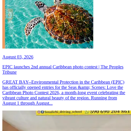
August 03, 2026
EPIC launches 2nd annual Caribbean photo contest | The Peoples
Tribune
GREAT BAY--Environmental Protection in the Caribbean (EPIC)
has officially opened entries for the Seas &amp; Scenes: Love the
Caribbean Photo Contest 2026, a month-long event celebrating the
vibrant culture and natural beauty of the region. Running from
August 1 through August...