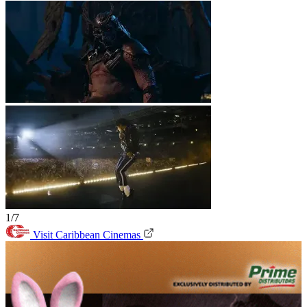
1/7
Visit Caribbean Cinemas