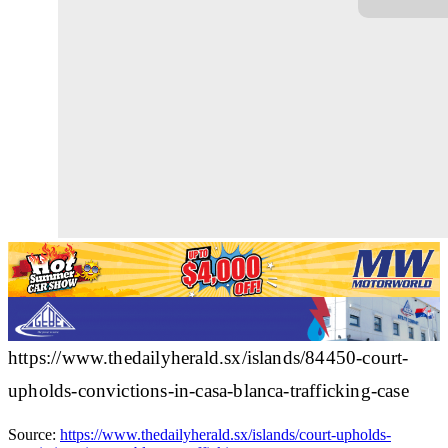
https://www.thedailyherald.sx/islands/84450-court-
upholds-convictions-in-casa-blanca-trafficking-case
Source:
https://www.thedailyherald.sx/islands/court-upholds-