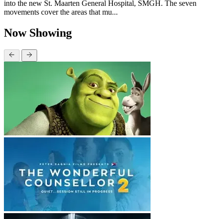
into the new St. Maarten General Hospital, SMGH. The seven
movements cover the areas that mu...
Now Showing