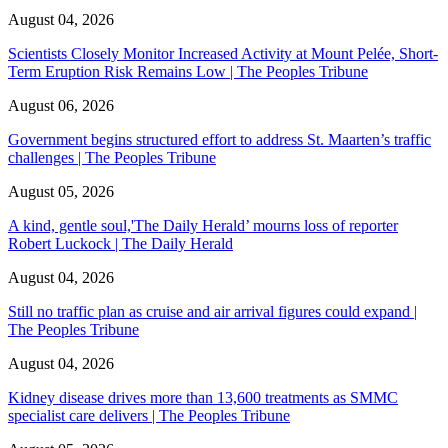
August 04, 2026
Scientists Closely Monitor Increased Activity at Mount Pelée, Short-
Term Eruption Risk Remains Low | The Peoples Tribune
August 06, 2026
Government begins structured effort to address St. Maarten’s traffic
challenges | The Peoples Tribune
August 05, 2026
A kind, gentle soul,'The Daily Herald’ mourns loss of reporter
Robert Luckock | The Daily Herald
August 04, 2026
Still no traffic plan as cruise and air arrival figures could expand |
The Peoples Tribune
August 04, 2026
Kidney disease drives more than 13,600 treatments as SMMC
specialist care delivers | The Peoples Tribune