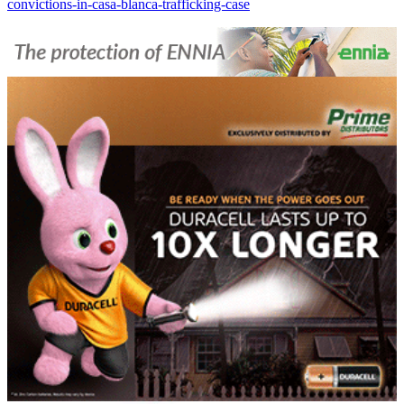
convictions-in-casa-blanca-trafficking-case