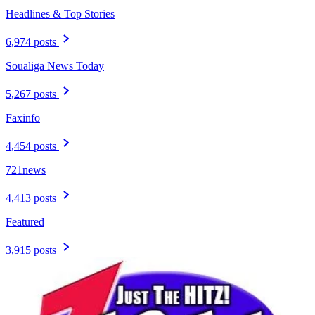
Headlines & Top Stories
6,974 posts
Soualiga News Today
5,267 posts
Faxinfo
4,454 posts
721news
4,413 posts
Featured
3,915 posts