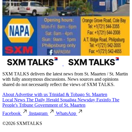
SXM TALKS delivers the latest news from St. Maarten / St. Martin
with fully anonymous discussions. News sources and opinions
shared do not necessarily reflect the views of SXM TALKS.
About
Advertise with us
Trinidad & Tobago
St. Maarten
Local News
The Daily Herald
Soualiga Newsday
Faxinfo
The
People's Tribune
Government of St. Maarten
Facebook
Instagram
WhatsApp
©2026 SXMTALKS