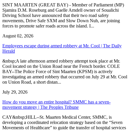
SINT MAARTEN (GREAT BAY) - Member of Parliament (MP)
Sjamira D.M. Roseburg and Gaelle Arndell owner of Soualichi
Driving School have announced that their two road safety
movements, Drive Safe SXM and Slow Down Nuh, are joining
forces to promote safer roads across the island. I...
August 02, 2026
Employees escape during armed robbery at Mr. Cool | The Daily
Herald
&nbsp;A late afternoon armed robbery attempt took place at Mr.
Cool located on the Union Road near the French border. COLE
BAY--The Police Force of Sint Maarten (KPSM) is actively
investigating an armed robbery that occurred on July 29 at Mr. Cool
on Union Road, a short distan...
July 29, 2026
How do you move an entire hospital? SMMC has a seven-
movement strategy | The Peoples Tribune
CAY&nbsp;HILL--St. Maarten Medical Center, SMMC, is
developing a coordinated relocation strategy based on the “Seven
Movements of Healthcare” to guide the transfer of hospital services