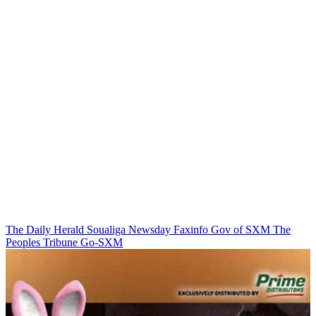
The Daily Herald
Soualiga Newsday
Faxinfo
Gov of SXM
The
Peoples Tribune
Go-SXM