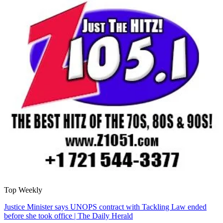
Top Weekly
Justice Minister says UNOPS contract with Tackling Law ended
before she took office | The Daily Herald