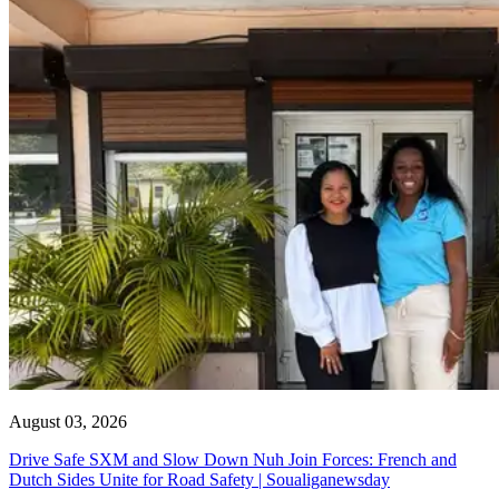
August 03, 2026
Drive Safe SXM and Slow Down Nuh Join Forces: French and
Dutch Sides Unite for Road Safety | Soualiganewsday