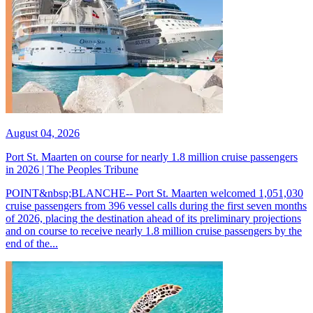
August 04, 2026
Port St. Maarten on course for nearly 1.8 million cruise passengers
in 2026 | The Peoples Tribune
POINT&nbsp;BLANCHE-- Port St. Maarten welcomed 1,051,030
cruise passengers from 396 vessel calls during the first seven months
of 2026, placing the destination ahead of its preliminary projections
and on course to receive nearly 1.8 million cruise passengers by the
end of the...