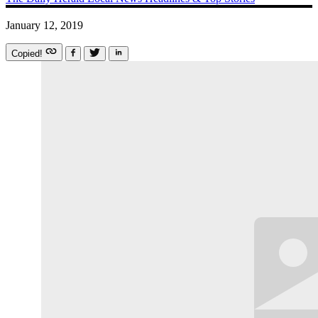
January 12, 2019
Copied!