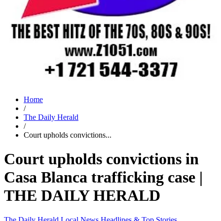
Home
/
The Daily Herald
/
Court upholds convictions...
Court upholds convictions in
Casa Blanca trafficking case |
THE DAILY HERALD
The Daily Herald
Local News
Headlines & Top Stories