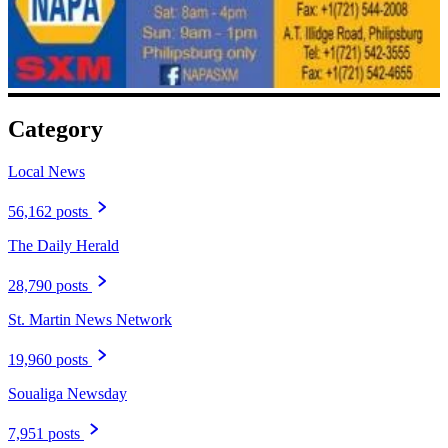
Category
Local News
56,162 posts
The Daily Herald
28,790 posts
St. Martin News Network
19,960 posts
Soualiga Newsday
7,951 posts