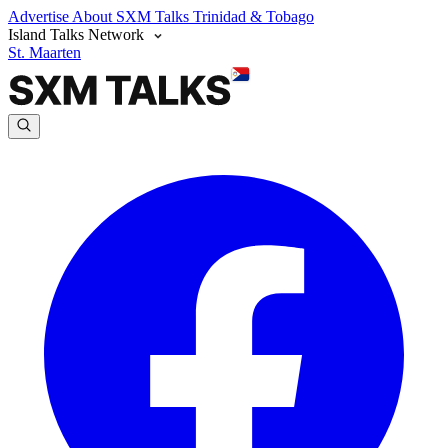
Advertise
About SXM Talks
Trinidad & Tobago
Island Talks Network
St. Maarten