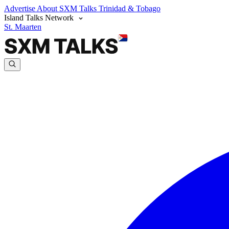
Advertise
About SXM Talks
Trinidad & Tobago
Island Talks Network
St. Maarten