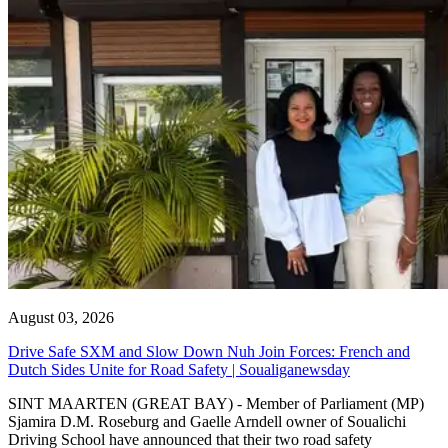
August 03, 2026
Drive Safe SXM and Slow Down Nuh Join Forces: French and
Dutch Sides Unite for Road Safety | Soualiganewsday
SINT MAARTEN (GREAT BAY) - Member of Parliament (MP)
Sjamira D.M. Roseburg and Gaelle Arndell owner of Soualichi
Driving School have announced that their two road safety