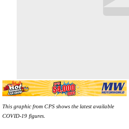
This graphic from CPS shows the latest available
COVID-19 figures.