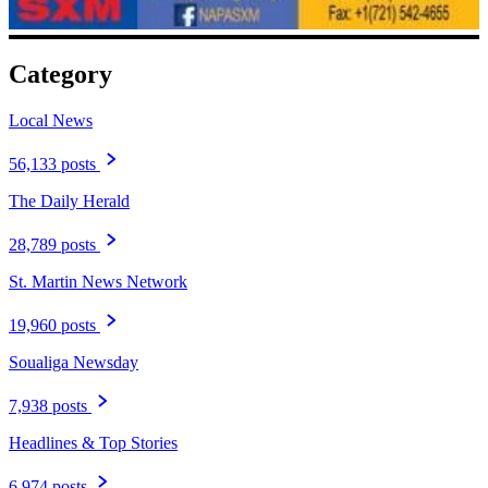
Category
Local News
56,133 posts
The Daily Herald
28,789 posts
St. Martin News Network
19,960 posts
Soualiga Newsday
7,938 posts
Headlines & Top Stories
6,974 posts