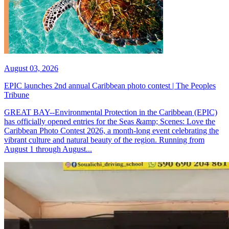
August 03, 2026
EPIC launches 2nd annual Caribbean photo contest | The Peoples
Tribune
GREAT BAY--Environmental Protection in the Caribbean (EPIC)
has officially opened entries for the Seas &amp; Scenes: Love the
Caribbean Photo Contest 2026, a month-long event celebrating the
vibrant culture and natural beauty of the region. Running from
August 1 through August...