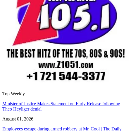
Top Weekly
Minister of Justice Makes Statement on Early Release following
Theo Heyliger denial
August 01, 2026
Employees escape during armed robbery at Mr. Cool | The Daily