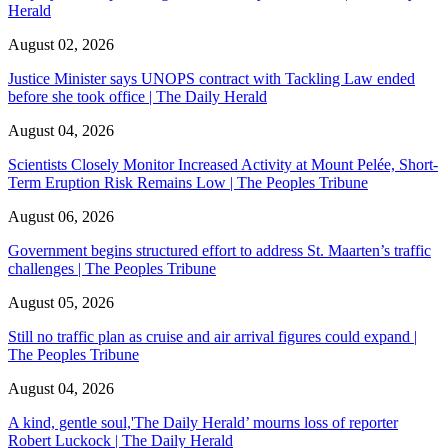
Herald
August 02, 2026
Justice Minister says UNOPS contract with Tackling Law ended
before she took office | The Daily Herald
August 04, 2026
Scientists Closely Monitor Increased Activity at Mount Pelée, Short-
Term Eruption Risk Remains Low | The Peoples Tribune
August 06, 2026
Government begins structured effort to address St. Maarten’s traffic
challenges | The Peoples Tribune
August 05, 2026
Still no traffic plan as cruise and air arrival figures could expand |
The Peoples Tribune
August 04, 2026
A kind, gentle soul,'The Daily Herald’ mourns loss of reporter
Robert Luckock | The Daily Herald