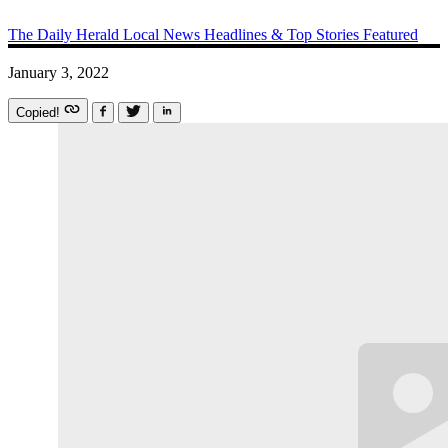
The Daily Herald
Local News
Headlines & Top Stories
Featured
January 3, 2022
Copied!