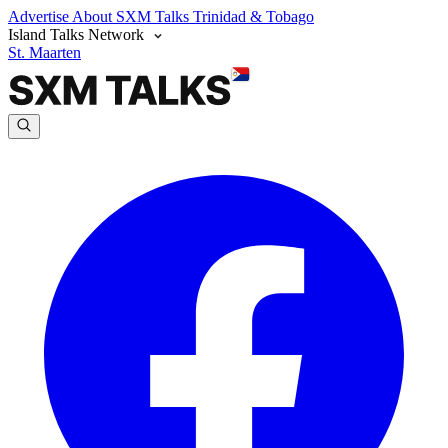
Advertise
About SXM Talks
Trinidad & Tobago
Island Talks Network
St. Maarten