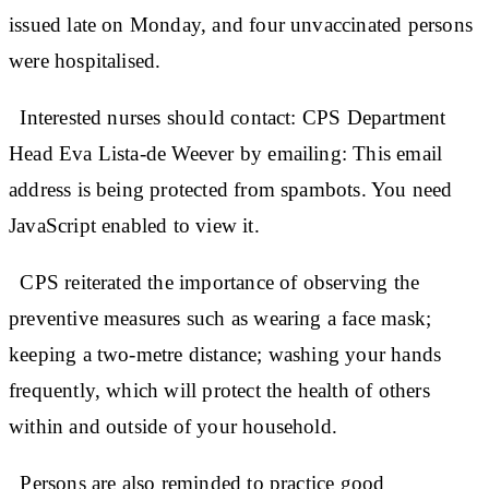
issued late on Monday, and four unvaccinated persons
were hospitalised.
Interested nurses should contact: CPS Department
Head Eva Lista-de Weever by emailing: This email
address is being protected from spambots. You need
JavaScript enabled to view it.
CPS reiterated the importance of observing the
preventive measures such as wearing a face mask;
keeping a two-metre distance; washing your hands
frequently, which will protect the health of others
within and outside of your household.
Persons are also reminded to practice good