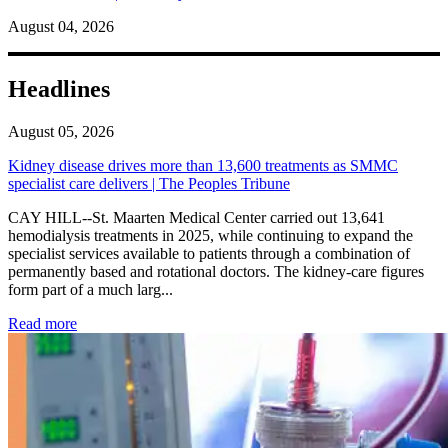
August 04, 2026
Headlines
August 05, 2026
Kidney disease drives more than 13,600 treatments as SMMC
specialist care delivers | The Peoples Tribune
CAY HILL--St. Maarten Medical Center carried out 13,641
hemodialysis treatments in 2025, while continuing to expand the
specialist services available to patients through a combination of
permanently based and rotational doctors. The kidney-care figures
form part of a much larg...
: Kidney disease drives more than 13,600 treatments as SM
Read more