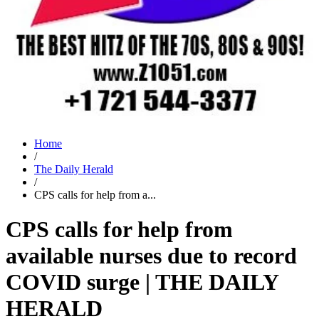
Home
/
The Daily Herald
/
CPS calls for help from a...
CPS calls for help from
available nurses due to record
COVID surge | THE DAILY
HERALD