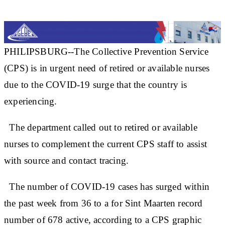
PHILIPSBURG--The Collective Prevention Service
(CPS) is in urgent need of retired or available nurses
due to the COVID-19 surge that the country is
experiencing.
The department called out to retired or available
nurses to complement the current CPS staff to assist
with source and contact tracing.
The number of COVID-19 cases has surged within
the past week from 36 to a for Sint Maarten record
number of 678 active, according to a CPS graphic