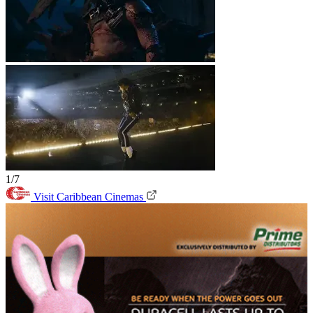
1/7
Visit Caribbean Cinemas