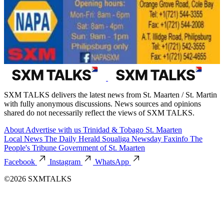
SXM TALKS delivers the latest news from St. Maarten / St. Martin
with fully anonymous discussions. News sources and opinions
shared do not necessarily reflect the views of SXM TALKS.
About
Advertise with us
Trinidad & Tobago
St. Maarten
Local News
The Daily Herald
Soualiga Newsday
Faxinfo
The
People's Tribune
Government of St. Maarten
Facebook
Instagram
WhatsApp
©2026 SXMTALKS