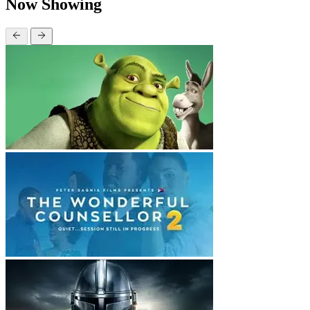
Now Showing