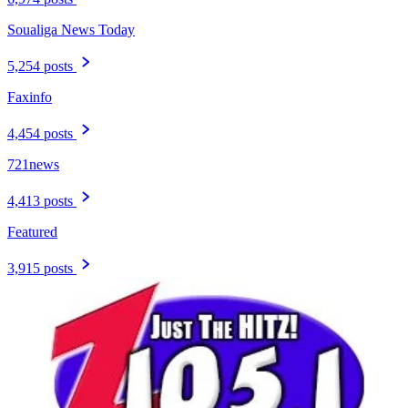
Soualiga News Today
5,254 posts
Faxinfo
4,454 posts
721news
4,413 posts
Featured
3,915 posts