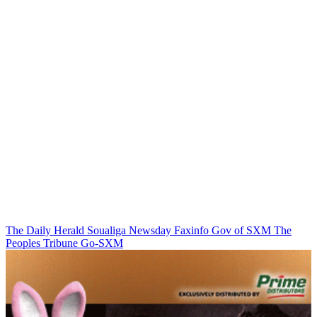
The Daily Herald
Soualiga Newsday
Faxinfo
Gov of SXM
The
Peoples Tribune
Go-SXM