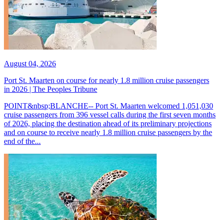
August 04, 2026
Port St. Maarten on course for nearly 1.8 million cruise passengers
in 2026 | The Peoples Tribune
POINT&nbsp;BLANCHE-- Port St. Maarten welcomed 1,051,030
cruise passengers from 396 vessel calls during the first seven months
of 2026, placing the destination ahead of its preliminary projections
and on course to receive nearly 1.8 million cruise passengers by the
end of the...