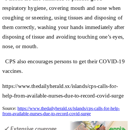
respiratory hygiene, covering mouth and nose when
coughing or sneezing, using tissues and disposing of
them correctly, washing your hands immediately after
disposing of tissue and avoiding touching one’s eyes,
nose, or mouth.
CPS also encourages persons to get their COVID-19
vaccines.
https://www.thedailyherald.sx/islands/cps-calls-for-
help-from-available-nurses-due-to-record-covid-surge
Source:
https://www.thedailyherald.sx/islands/cps-calls-for-help-
from-available-nurses-due-to-record-covid-surge