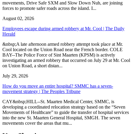
movements, Drive Safe SXM and Slow Down Nuh, are joining
forces to promote safer roads across the island. I...
August 02, 2026
Employees escape during armed robbery at Mr. Cool | The Daily
Herald
&nbsp;A late afternoon armed robbery attempt took place at Mr.
Cool located on the Union Road near the French border. COLE
BAY--The Police Force of Sint Maarten (KPSM) is actively
investigating an armed robbery that occurred on July 29 at Mr. Cool
on Union Road, a short distan...
July 29, 2026
How do you move an entire hospital? SMMC has a seven-
movement strategy | The Peoples Tribune
CAY&nbsp;HILL--St. Maarten Medical Center, SMMC, is
developing a coordinated relocation strategy based on the “Seven
Movements of Healthcare” to guide the transfer of hospital services
into the new St. Maarten General Hospital, SMGH. The seven
movements cover the areas that mu...