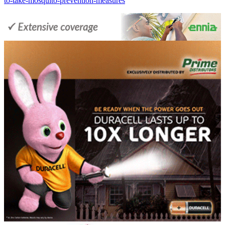
to-take-mosquito-prevention-measures