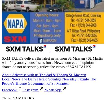
SXM TALKS delivers the latest news from St. Maarten / St. Martin
with fully anonymous discussions. News sources and opinions
shared do not necessarily reflect the views of SXM TALKS.
About
Advertise with us
Trinidad & Tobago
St. Maarten
Local News
The Daily Herald
Soualiga Newsday
Faxinfo
The
People's Tribune
Government of St. Maarten
Facebook
Instagram
WhatsApp
©2026 SXMTALKS