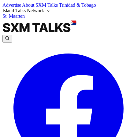
Advertise
About SXM Talks
Trinidad & Tobago
Island Talks Network
St. Maarten