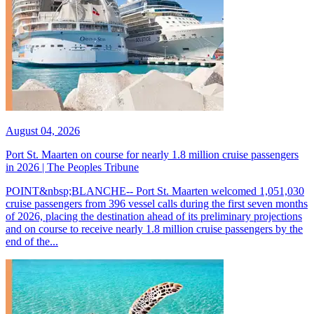
August 04, 2026
Port St. Maarten on course for nearly 1.8 million cruise passengers
in 2026 | The Peoples Tribune
POINT&nbsp;BLANCHE-- Port St. Maarten welcomed 1,051,030
cruise passengers from 396 vessel calls during the first seven months
of 2026, placing the destination ahead of its preliminary projections
and on course to receive nearly 1.8 million cruise passengers by the
end of the...