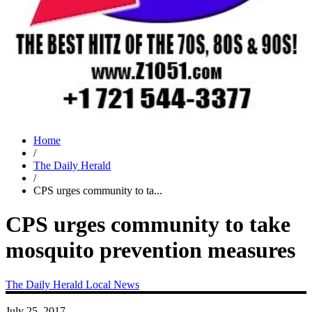
Home
/
The Daily Herald
/
CPS urges community to ta...
CPS urges community to take
mosquito prevention measures
The Daily Herald
Local News
July 25, 2017