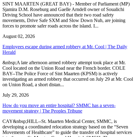
SINT MAARTEN (GREAT BAY) - Member of Parliament (MP)
Sjamira D.M. Roseburg and Gaelle Arndell owner of Soualichi
Driving School have announced that their two road safety
movements, Drive Safe SXM and Slow Down Nuh, are joining
forces to promote safer roads across the island. I...
August 02, 2026
Employees escape during armed robbery at Mr. Cool | The Daily
Herald
&nbsp;A late afternoon armed robbery attempt took place at Mr.
Cool located on the Union Road near the French border. COLE
BAY--The Police Force of Sint Maarten (KPSM) is actively
investigating an armed robbery that occurred on July 29 at Mr. Cool
on Union Road, a short distan...
July 29, 2026
How do you move an entire hospital? SMMC has a seven-
movement strategy | The Peoples Tribune
CAY&nbsp;HILL--St. Maarten Medical Center, SMMC, is
developing a coordinated relocation strategy based on the “Seven
Movements of Healthcare” to guide the transfer of hospital services