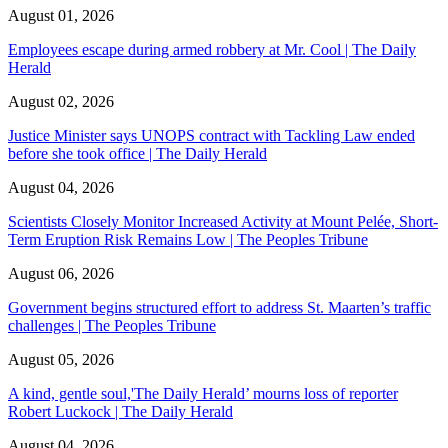
August 01, 2026
Employees escape during armed robbery at Mr. Cool | The Daily
Herald
August 02, 2026
Justice Minister says UNOPS contract with Tackling Law ended
before she took office | The Daily Herald
August 04, 2026
Scientists Closely Monitor Increased Activity at Mount Pelée, Short-
Term Eruption Risk Remains Low | The Peoples Tribune
August 06, 2026
Government begins structured effort to address St. Maarten’s traffic
challenges | The Peoples Tribune
August 05, 2026
A kind, gentle soul,'The Daily Herald’ mourns loss of reporter
Robert Luckock | The Daily Herald
August 04, 2026