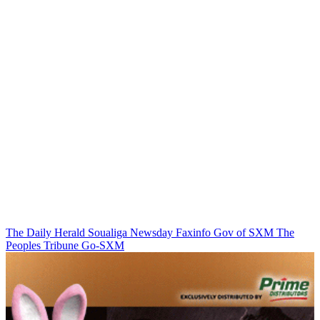
The Daily Herald
Soualiga Newsday
Faxinfo
Gov of SXM
The
Peoples Tribune
Go-SXM