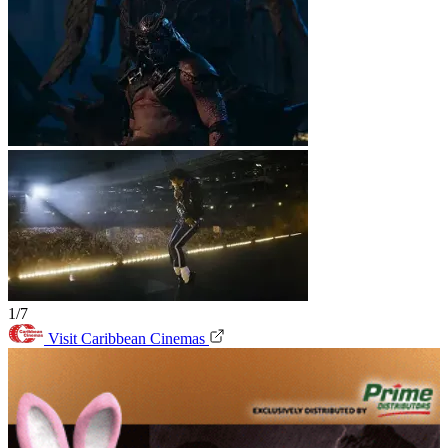
1/7
Visit Caribbean Cinemas