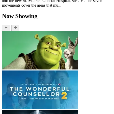
into the new St. Maarten General Hospital, SMGH. The seven
movements cover the areas that mu...
Now Showing