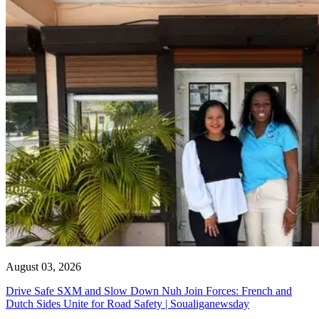
August 03, 2026
Drive Safe SXM and Slow Down Nuh Join Forces: French and
Dutch Sides Unite for Road Safety | Soualiganewsday