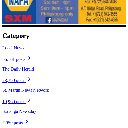
Category
Local News
56,161 posts
The Daily Herald
28,790 posts
St. Martin News Network
19,960 posts
Soualiga Newsday
7,950 posts