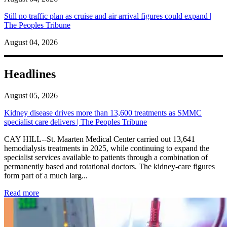
Still no traffic plan as cruise and air arrival figures could expand |
The Peoples Tribune
August 04, 2026
Headlines
August 05, 2026
Kidney disease drives more than 13,600 treatments as SMMC
specialist care delivers | The Peoples Tribune
CAY HILL--St. Maarten Medical Center carried out 13,641
hemodialysis treatments in 2025, while continuing to expand the
specialist services available to patients through a combination of
permanently based and rotational doctors. The kidney-care figures
form part of a much larg...
: Kidney disease drives more than 13,600 treatments as SM
Read more