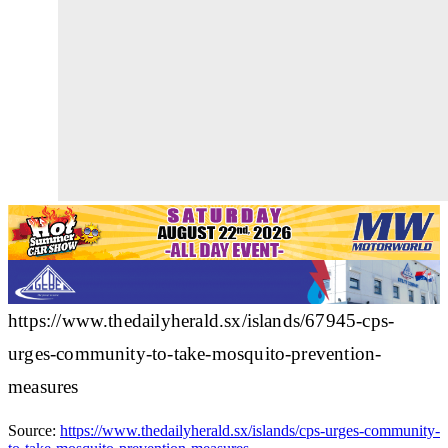
https://www.thedailyherald.sx/islands/67945-cps-
urges-community-to-take-mosquito-prevention-
measures
Source:
https://www.thedailyherald.sx/islands/cps-urges-community-