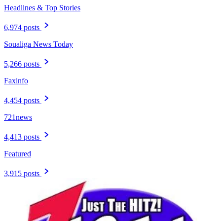
Headlines & Top Stories
6,974 posts
Soualiga News Today
5,266 posts
Faxinfo
4,454 posts
721news
4,413 posts
Featured
3,915 posts