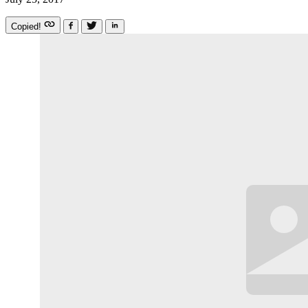
Copied!