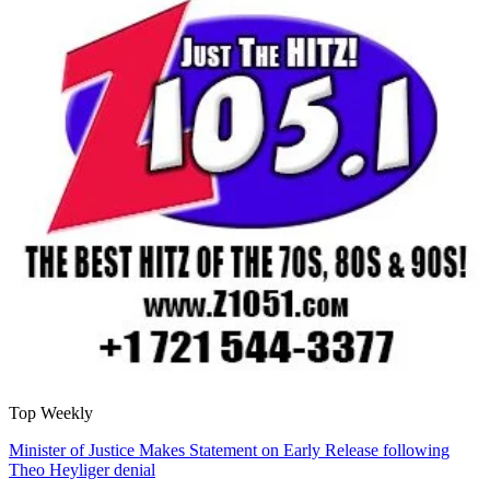
Top Weekly
Minister of Justice Makes Statement on Early Release following
Theo Heyliger denial