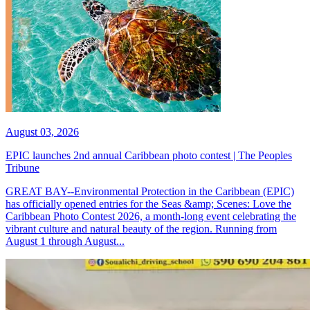
August 03, 2026
EPIC launches 2nd annual Caribbean photo contest | The Peoples
Tribune
GREAT BAY--Environmental Protection in the Caribbean (EPIC)
has officially opened entries for the Seas &amp; Scenes: Love the
Caribbean Photo Contest 2026, a month-long event celebrating the
vibrant culture and natural beauty of the region. Running from
August 1 through August...