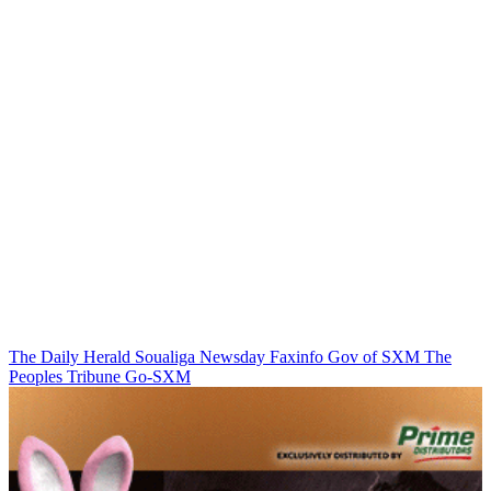
The Daily Herald
Soualiga Newsday
Faxinfo
Gov of SXM
The
Peoples Tribune
Go-SXM