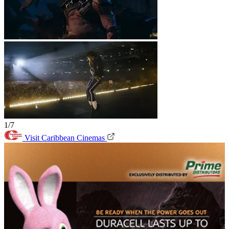
1/7
Visit Caribbean Cinemas