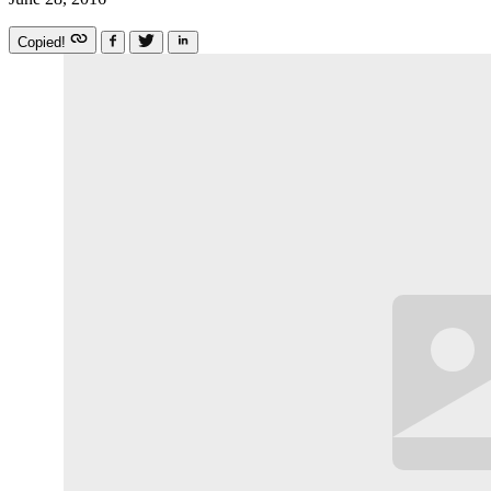
Copied!