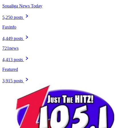
Soualiga News Today
5,250 posts
Faxinfo
4,449 posts
721news
4,413 posts
Featured
3,915 posts