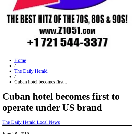
Home
/
The Daily Herald
/
Cuban hotel becomes first...
Cuban hotel becomes first to
operate under US brand
The Daily Herald
Local News
June 28, 2016