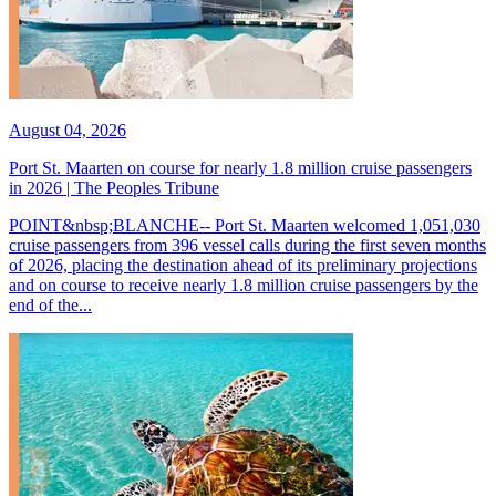
August 04, 2026
Port St. Maarten on course for nearly 1.8 million cruise passengers
in 2026 | The Peoples Tribune
POINT&nbsp;BLANCHE-- Port St. Maarten welcomed 1,051,030
cruise passengers from 396 vessel calls during the first seven months
of 2026, placing the destination ahead of its preliminary projections
and on course to receive nearly 1.8 million cruise passengers by the
end of the...