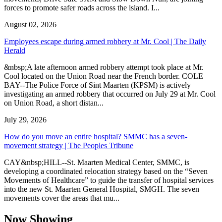
forces to promote safer roads across the island. I...
August 02, 2026
Employees escape during armed robbery at Mr. Cool | The Daily
Herald
&nbsp;A late afternoon armed robbery attempt took place at Mr.
Cool located on the Union Road near the French border. COLE
BAY--The Police Force of Sint Maarten (KPSM) is actively
investigating an armed robbery that occurred on July 29 at Mr. Cool
on Union Road, a short distan...
July 29, 2026
How do you move an entire hospital? SMMC has a seven-
movement strategy | The Peoples Tribune
CAY&nbsp;HILL--St. Maarten Medical Center, SMMC, is
developing a coordinated relocation strategy based on the “Seven
Movements of Healthcare” to guide the transfer of hospital services
into the new St. Maarten General Hospital, SMGH. The seven
movements cover the areas that mu...
Now Showing