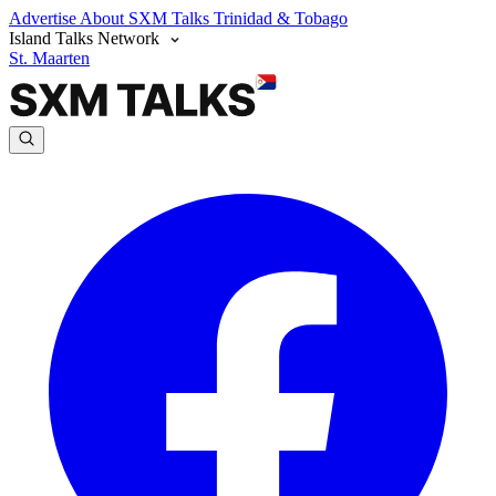
Advertise
About SXM Talks
Trinidad & Tobago
Island Talks Network
St. Maarten