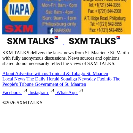
SXM TALKS delivers the latest news from St. Maarten / St. Martin
with fully anonymous discussions. News sources and opinions
shared do not necessarily reflect the views of SXM TALKS.
About
Advertise with us
Trinidad & Tobago
St. Maarten
Local News
The Daily Herald
Soualiga Newsday
Faxinfo
The
People's Tribune
Government of St. Maarten
Facebook
Instagram
WhatsApp
©2026 SXMTALKS