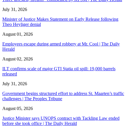
July 31, 2026
Minister of Justice Makes Statement on Early Release following
Theo Heyliger denial
August 01, 2026
Employees escape during armed robbery at Mr. Cool | The Daily
Herald
August 02, 2026
ILT confirms scale of major GTI Statia oil spill: 19,000 barrels
released
July 31, 2026
Government begins structured effort to address St. Maarten’s traffic
challenges | The Peoples Tribune
August 05, 2026
Justice Minister says UNOPS contract with Tackling Law ended
before she took office | The Daily Herald