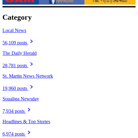
Category
Local News
56,109 posts
The Daily Herald
28,781 posts
St. Martin News Network
19,960 posts
Soualiga Newsday
7,934 posts
Headlines & Top Stories
6,974 posts