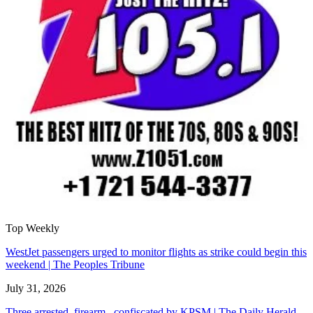
Top Weekly
WestJet passengers urged to monitor flights as strike could begin this
weekend | The Peoples Tribune
July 31, 2026
Three arrested, firearm confiscated by KPSM | The Daily Herald