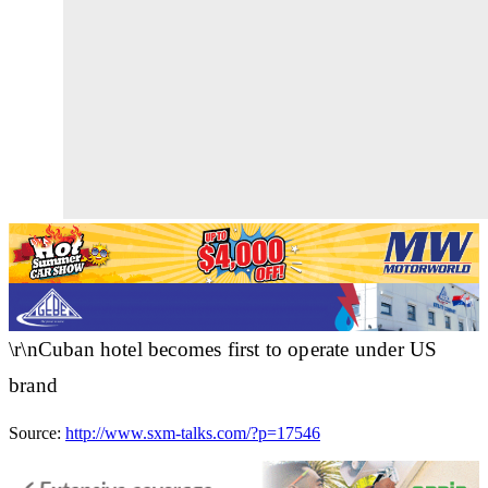
\r\nCuban hotel becomes first to operate under US
brand
Source:
http://www.sxm-talks.com/?p=17546