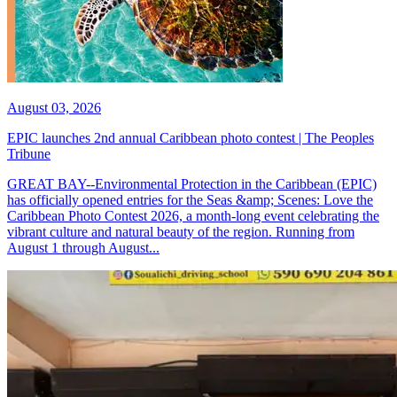
August 03, 2026
EPIC launches 2nd annual Caribbean photo contest | The Peoples
Tribune
GREAT BAY--Environmental Protection in the Caribbean (EPIC)
has officially opened entries for the Seas &amp; Scenes: Love the
Caribbean Photo Contest 2026, a month-long event celebrating the
vibrant culture and natural beauty of the region. Running from
August 1 through August...