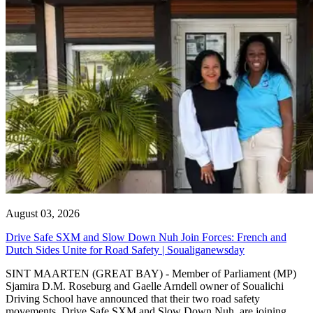
August 03, 2026
Drive Safe SXM and Slow Down Nuh Join Forces: French and
Dutch Sides Unite for Road Safety | Soualiganewsday
SINT MAARTEN (GREAT BAY) - Member of Parliament (MP)
Sjamira D.M. Roseburg and Gaelle Arndell owner of Soualichi
Driving School have announced that their two road safety
movements, Drive Safe SXM and Slow Down Nuh, are joining