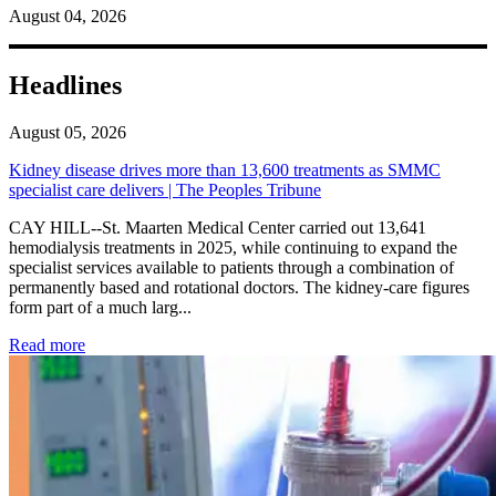
August 04, 2026
Headlines
August 05, 2026
Kidney disease drives more than 13,600 treatments as SMMC
specialist care delivers | The Peoples Tribune
CAY HILL--St. Maarten Medical Center carried out 13,641
hemodialysis treatments in 2025, while continuing to expand the
specialist services available to patients through a combination of
permanently based and rotational doctors. The kidney-care figures
form part of a much larg...
: Kidney disease drives more than 13,600 treatments as SM
Read more