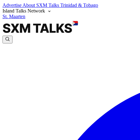
Advertise
About SXM Talks
Trinidad & Tobago
Island Talks Network
St. Maarten