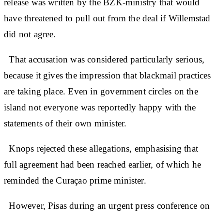
release was written by the BZK-ministry that would
have threatened to pull out from the deal if Willemstad
did not agree.
That accusation was considered particularly serious,
because it gives the impression that blackmail practices
are taking place. Even in government circles on the
island not everyone was reportedly happy with the
statements of their own minister.
Knops rejected these allegations, emphasising that
full agreement had been reached earlier, of which he
reminded the Curaçao prime minister.
However, Pisas during an urgent press conference on