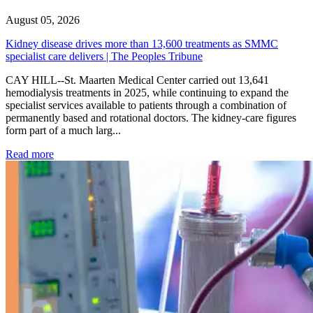
August 05, 2026
Kidney disease drives more than 13,600 treatments as SMMC
specialist care delivers | The Peoples Tribune
CAY HILL--St. Maarten Medical Center carried out 13,641
hemodialysis treatments in 2025, while continuing to expand the
specialist services available to patients through a combination of
permanently based and rotational doctors. The kidney-care figures
form part of a much larg...
: Kidney disease drives more than 13,600 treatments as SM
Read more