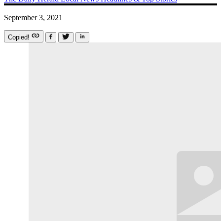
September 3, 2021
Copied!