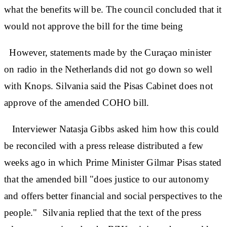
what the benefits will be. The council concluded that it
would not approve the bill for the time being
However, statements made by the Curaçao minister
on radio in the Netherlands did not go down so well
with Knops. Silvania said the Pisas Cabinet does not
approve of the amended COHO bill.
Interviewer Natasja Gibbs asked him how this could
be reconciled with a press release distributed a few
weeks ago in which Prime Minister Gilmar Pisas stated
that the amended bill "does justice to our autonomy
and offers better financial and social perspectives to the
people." Silvania replied that the text of the press