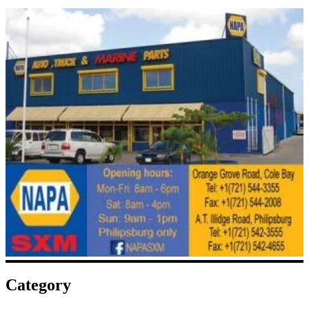
Category