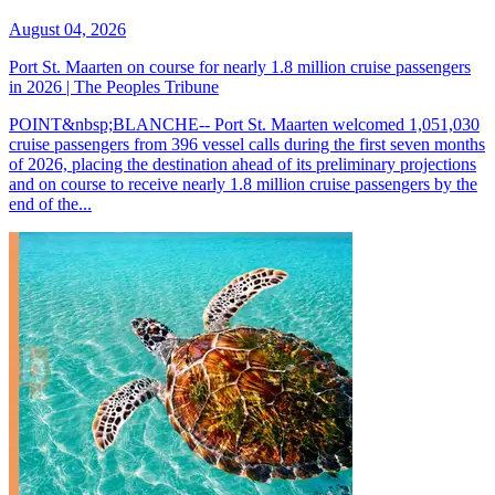
August 04, 2026
Port St. Maarten on course for nearly 1.8 million cruise passengers
in 2026 | The Peoples Tribune
POINT&nbsp;BLANCHE-- Port St. Maarten welcomed 1,051,030
cruise passengers from 396 vessel calls during the first seven months
of 2026, placing the destination ahead of its preliminary projections
and on course to receive nearly 1.8 million cruise passengers by the
end of the...