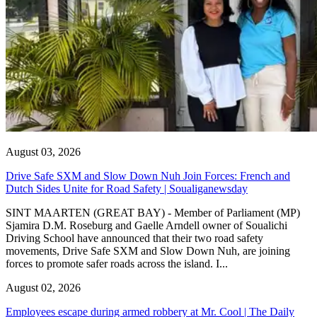
August 03, 2026
Drive Safe SXM and Slow Down Nuh Join Forces: French and
Dutch Sides Unite for Road Safety | Soualiganewsday
SINT MAARTEN (GREAT BAY) - Member of Parliament (MP)
Sjamira D.M. Roseburg and Gaelle Arndell owner of Soualichi
Driving School have announced that their two road safety
movements, Drive Safe SXM and Slow Down Nuh, are joining
forces to promote safer roads across the island. I...
August 02, 2026
Employees escape during armed robbery at Mr. Cool | The Daily