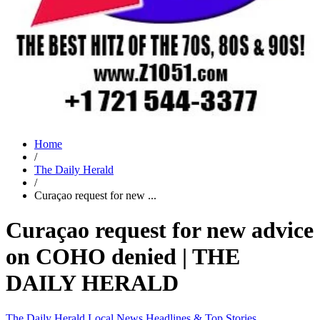
Home
/
The Daily Herald
/
Curaçao request for new ...
Curaçao request for new advice
on COHO denied | THE
DAILY HERALD
The Daily Herald
Local News
Headlines & Top Stories