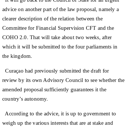
advice on another part of the law proposal, namely a
clearer description of the relation between the
Committee for Financial Supervision CFT and the
COHO 2.0. That will take about two weeks, after
which it will be submitted to the four parliaments in
the kingdom.
Curaçao had previously submitted the draft for
review by its own Advisory Council to see whether the
amended proposal sufficiently guarantees it the
country’s autonomy.
According to the advice, it is up to government to
weigh up the various interests that are at stake and