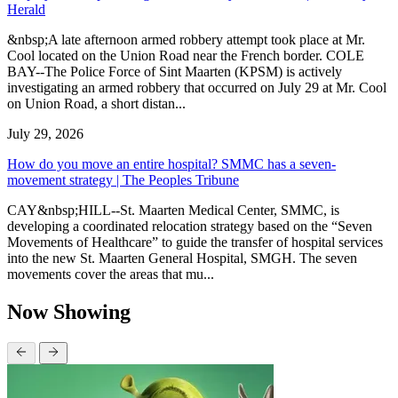
Herald
&nbsp;A late afternoon armed robbery attempt took place at Mr.
Cool located on the Union Road near the French border. COLE
BAY--The Police Force of Sint Maarten (KPSM) is actively
investigating an armed robbery that occurred on July 29 at Mr. Cool
on Union Road, a short distan...
July 29, 2026
How do you move an entire hospital? SMMC has a seven-
movement strategy | The Peoples Tribune
CAY&nbsp;HILL--St. Maarten Medical Center, SMMC, is
developing a coordinated relocation strategy based on the “Seven
Movements of Healthcare” to guide the transfer of hospital services
into the new St. Maarten General Hospital, SMGH. The seven
movements cover the areas that mu...
Now Showing