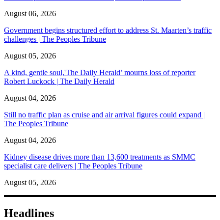
August 06, 2026
Government begins structured effort to address St. Maarten’s traffic
challenges | The Peoples Tribune
August 05, 2026
A kind, gentle soul,'The Daily Herald’ mourns loss of reporter
Robert Luckock | The Daily Herald
August 04, 2026
Still no traffic plan as cruise and air arrival figures could expand |
The Peoples Tribune
August 04, 2026
Kidney disease drives more than 13,600 treatments as SMMC
specialist care delivers | The Peoples Tribune
August 05, 2026
Headlines