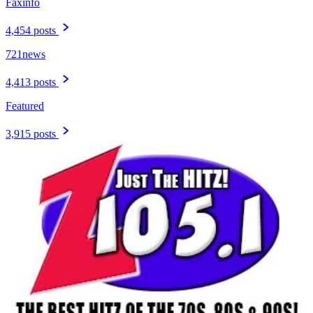
Faxinfo
4,454 posts
721news
4,413 posts
Featured
3,915 posts