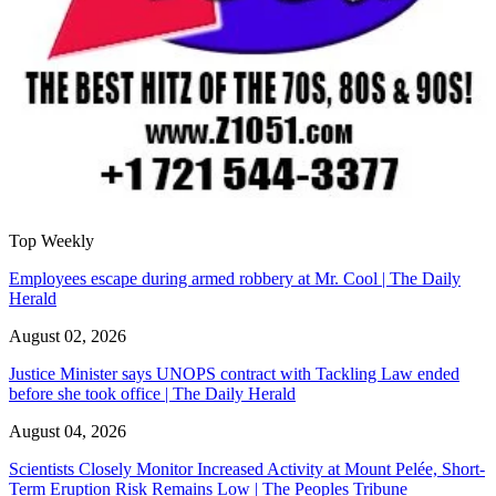
Top Weekly
Employees escape during armed robbery at Mr. Cool | The Daily
Herald
August 02, 2026
Justice Minister says UNOPS contract with Tackling Law ended
before she took office | The Daily Herald
August 04, 2026
Scientists Closely Monitor Increased Activity at Mount Pelée, Short-
Term Eruption Risk Remains Low | The Peoples Tribune