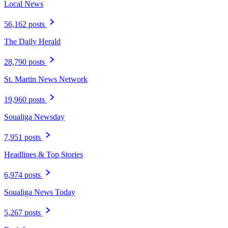
Local News
56,162 posts
The Daily Herald
28,790 posts
St. Martin News Network
19,960 posts
Soualiga Newsday
7,951 posts
Headlines & Top Stories
6,974 posts
Soualiga News Today
5,267 posts