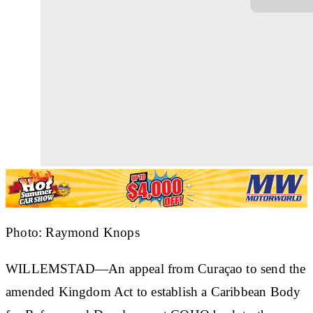
Photo: Raymond Knops
WILLEMSTAD—An appeal from Curaçao to send the
amended Kingdom Act to establish a Caribbean Body