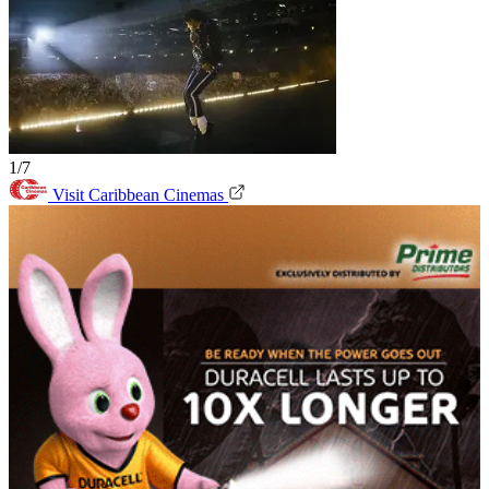
1/7
Visit Caribbean Cinemas