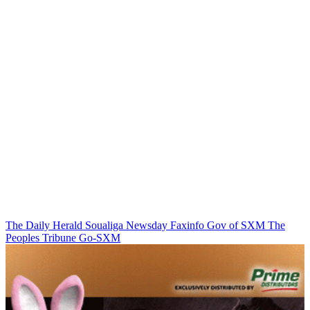
The Daily Herald
Soualiga Newsday
Faxinfo
Gov of SXM
The
Peoples Tribune
Go-SXM