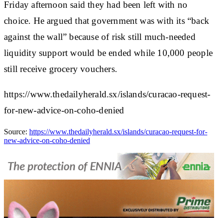
Friday afternoon said they had been left with no
choice. He argued that government was with its “back
against the wall” because of risk still much-needed
liquidity support would be ended while 10,000 people
still receive grocery vouchers.
https://www.thedailyherald.sx/islands/curacao-request-
for-new-advice-on-coho-denied
Source:
https://www.thedailyherald.sx/islands/curacao-request-for-
new-advice-on-coho-denied