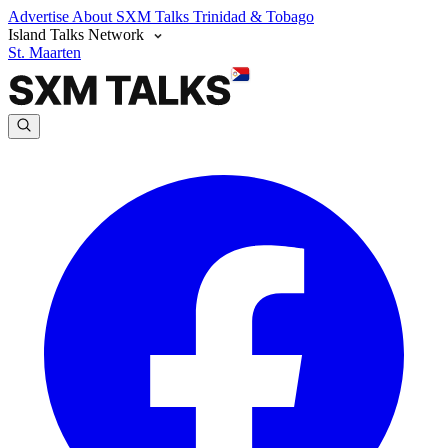
Advertise
About SXM Talks
Trinidad & Tobago
Island Talks Network
St. Maarten