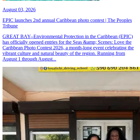
August 03, 2026
EPIC launches 2nd annual Caribbean photo contest | The Peoples
Tribune
GREAT BAY--Environmental Protection in the Caribbean (EPIC)
has officially opened entries for the Seas &amp; Scenes: Love the
Caribbean Photo Contest 2026, a month-long event celebrating the
vibrant culture and natural beauty of the region. Running from
August 1 through August...