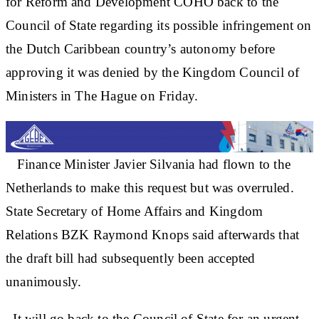
for Reform and Development COHO back to the
Council of State regarding its possible infringement on
the Dutch Caribbean country’s autonomy before
approving it was denied by the Kingdom Council of
Ministers in The Hague on Friday.
Finance Minister Javier Silvania had flown to the
Netherlands to make this request but was overruled.
State Secretary of Home Affairs and Kingdom
Relations BZK Raymond Knops said afterwards that
the draft bill had subsequently been accepted
unanimously.
It will go back to the Council of State for an urgent