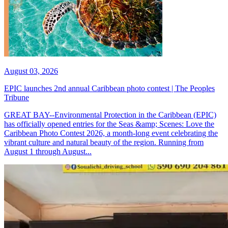
August 03, 2026
EPIC launches 2nd annual Caribbean photo contest | The Peoples
Tribune
GREAT BAY--Environmental Protection in the Caribbean (EPIC)
has officially opened entries for the Seas &amp; Scenes: Love the
Caribbean Photo Contest 2026, a month-long event celebrating the
vibrant culture and natural beauty of the region. Running from
August 1 through August...