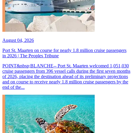
August 04, 2026
Port St. Maarten on course for nearly 1.8 million cruise passengers
in 2026 | The Peoples Tribune
POINT&nbsp;BLANCHE-- Port St. Maarten welcomed 1,051,030
cruise passengers from 396 vessel calls during the first seven months
of 2026, placing the destination ahead of its preliminary projections
and on course to receive nearly 1.8 million cruise passengers by the
end of the...