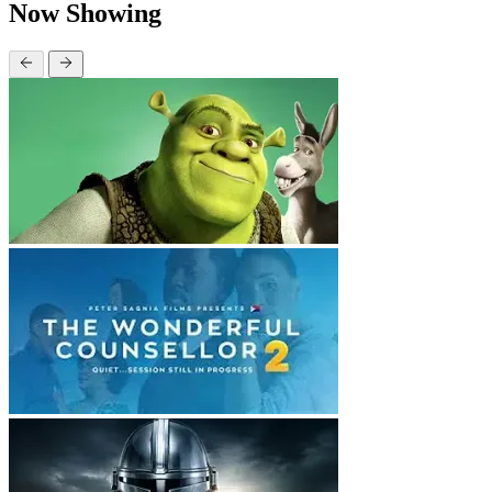
Now Showing