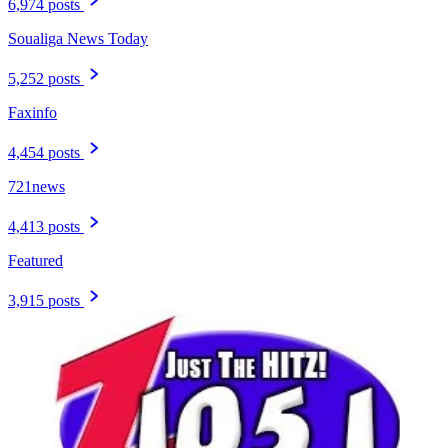
6,974 posts
Soualiga News Today
5,252 posts
Faxinfo
4,454 posts
721news
4,413 posts
Featured
3,915 posts