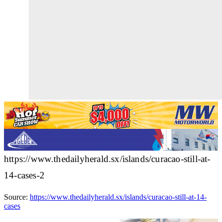
https://www.thedailyherald.sx/islands/curacao-still-at-
14-cases-2
Source:
https://www.thedailyherald.sx/islands/curacao-still-at-14-
cases