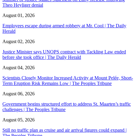
Theo Heyliger denial
August 01, 2026
Employees escape during armed robbery at Mr. Cool | The Daily
Herald
August 02, 2026
Justice Minister says UNOPS contract with Tackling Law ended
before she took office | The Daily Herald
August 04, 2026
Scientists Closely Monitor Increased Activity at Mount Pelée, Short-
Term Eruption Risk Remains Low | The Peoples Tribune
August 06, 2026
Government begins structured effort to address St. Maarten’s traffic
challenges | The Peoples Tribune
August 05, 2026
Still no traffic plan as cruise and air arrival figures could expand |
The Peoples Tribune