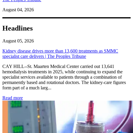
August 04, 2026
Headlines
August 05, 2026
Kidney disease drives more than 13,600 treatments as SMMC
specialist care delivers | The Peoples Tribune
CAY HILL--St. Maarten Medical Center carried out 13,641
hemodialysis treatments in 2025, while continuing to expand the
specialist services available to patients through a combination of
permanently based and rotational doctors. The kidney-care figures
form part of a much larg...
: Kidney disease drives more than 13,600 treatments as SM
Read more