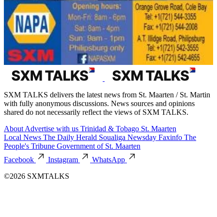
SXM TALKS delivers the latest news from St. Maarten / St. Martin
with fully anonymous discussions. News sources and opinions
shared do not necessarily reflect the views of SXM TALKS.
About
Advertise with us
Trinidad & Tobago
St. Maarten
Local News
The Daily Herald
Soualiga Newsday
Faxinfo
The
People's Tribune
Government of St. Maarten
Facebook
Instagram
WhatsApp
©2026 SXMTALKS