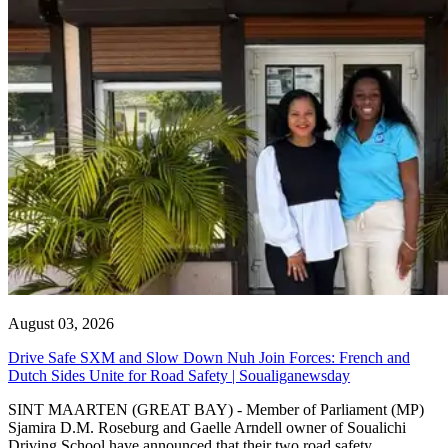
August 03, 2026
Drive Safe SXM and Slow Down Nuh Join Forces: French and
Dutch Sides Unite for Road Safety | Soualiganewsday
SINT MAARTEN (GREAT BAY) - Member of Parliament (MP)
Sjamira D.M. Roseburg and Gaelle Arndell owner of Soualichi
Driving School have announced that their two road safety