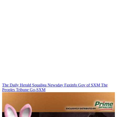
The Daily Herald
Soualiga Newsday
Faxinfo
Gov of SXM
The
Peoples Tribune
Go-SXM