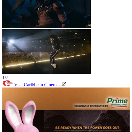
1/7
Visit Caribbean Cinemas