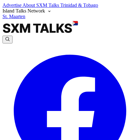
Advertise
About SXM Talks
Trinidad & Tobago
Island Talks Network
St. Maarten