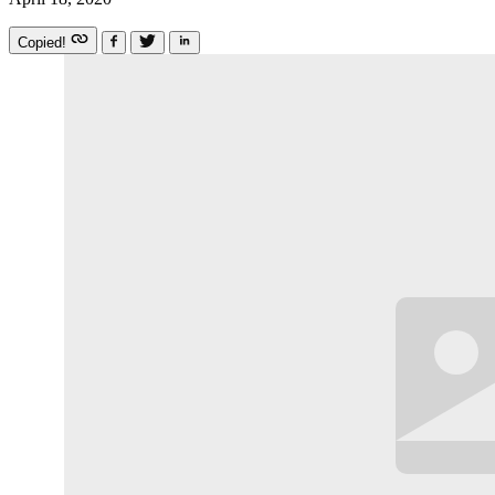
Copied!