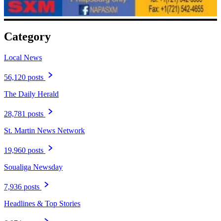
Category
Local News
56,120 posts
The Daily Herald
28,781 posts
St. Martin News Network
19,960 posts
Soualiga Newsday
7,936 posts
Headlines & Top Stories