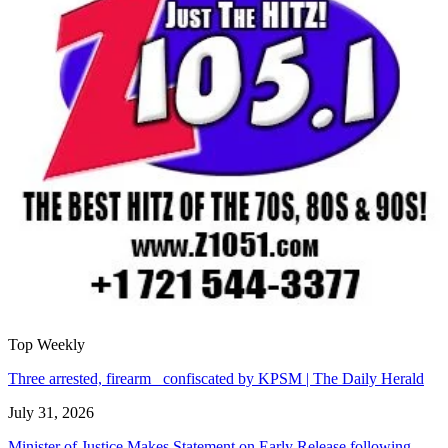
Top Weekly
Three arrested, firearm confiscated by KPSM | The Daily Herald
July 31, 2026
Minister of Justice Makes Statement on Early Release following