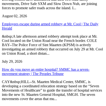
movements, Drive Safe SXM and Slow Down Nuh, are joining
forces to promote safer roads across the island. I...
August 02, 2026
Employees escape during armed robbery at Mr. Cool | The Daily
Herald
&nbsp;A late afternoon armed robbery attempt took place at Mr.
Cool located on the Union Road near the French border. COLE
BAY--The Police Force of Sint Maarten (KPSM) is actively
investigating an armed robbery that occurred on July 29 at Mr. Cool
on Union Road, a short distan...
July 29, 2026
How do you move an entire hospital? SMMC has a seven-
movement strategy | The Peoples Tribune
CAY&nbsp;HILL--St. Maarten Medical Center, SMMC, is
developing a coordinated relocation strategy based on the “Seven
Movements of Healthcare” to guide the transfer of hospital services
into the new St. Maarten General Hospital, SMGH. The seven
movements cover the areas that mu...