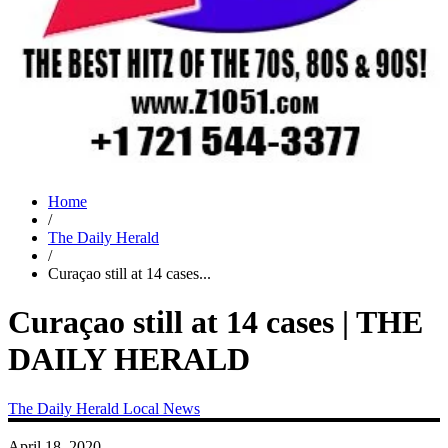
Home
/
The Daily Herald
/
Curaçao still at 14 cases...
Curaçao still at 14 cases | THE
DAILY HERALD
The Daily Herald
Local News
April 18, 2020